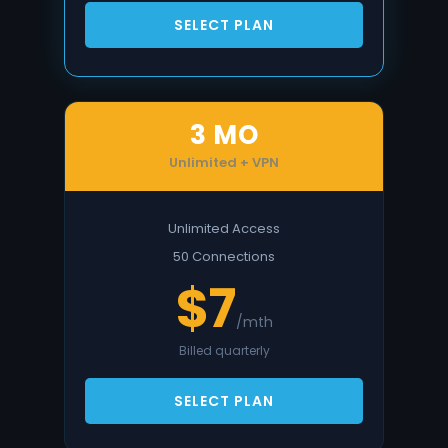
SELECT PLAN
3 MO
Unlimited + VPN
Unlimited Access
50 Connections
$7
/mth
Billed quarterly
SELECT PLAN