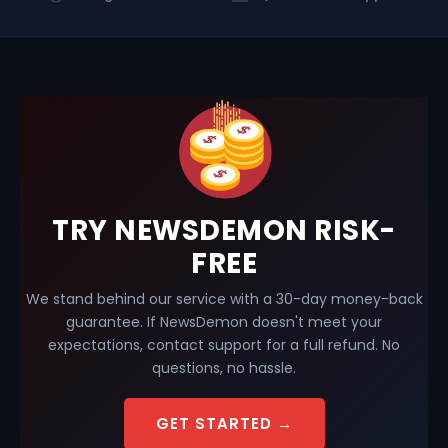
TRY NEWSDEMON RISK-
FREE
We stand behind our service with a 30-day money-back
guarantee. If NewsDemon doesn't meet your
expectations, contact support for a full refund. No
questions, no hassle.
GET STARTED →