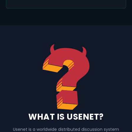
WHAT IS USENET?
Usenet is a worldwide distributed discussion system