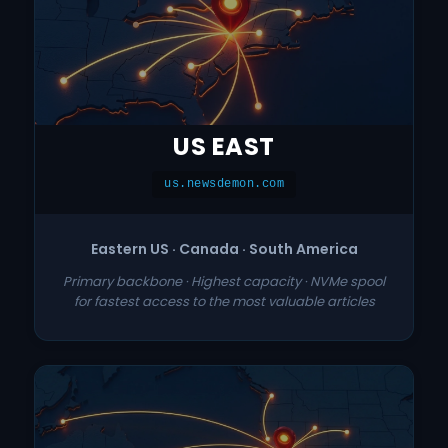
US EAST
us.newsdemon.com
Eastern US · Canada · South America
Primary backbone · Highest capacity · NVMe spool
for fastest access to the most valuable articles