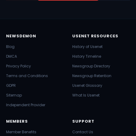
NEWSDEMON
USENET RESOURCES
Blog
History of Usenet
DMCA
History Timeline
Privacy Policy
Newsgroup Directory
Terms and Conditions
Newsgroup Retention
GDPR
Usenet Glossary
Sitemap
What Is Usenet
Independent Provider
MEMBERS
SUPPORT
Member Benefits
Contact Us