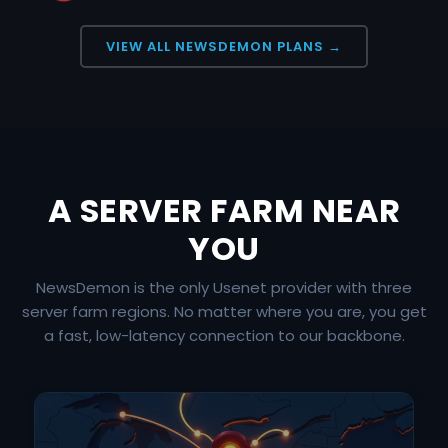
VIEW ALL NEWSDEMON PLANS →
A SERVER FARM NEAR
YOU
NewsDemon is the only Usenet provider with three
server farm regions. No matter where you are, you get
a fast, low-latency connection to our backbone.