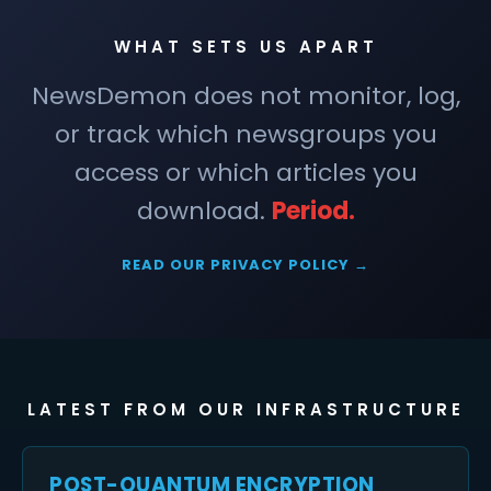
WHAT SETS US APART
NewsDemon does not monitor, log,
or track which newsgroups you
access or which articles you
download.
Period.
READ OUR PRIVACY POLICY →
LATEST FROM OUR INFRASTRUCTURE
POST-QUANTUM ENCRYPTION