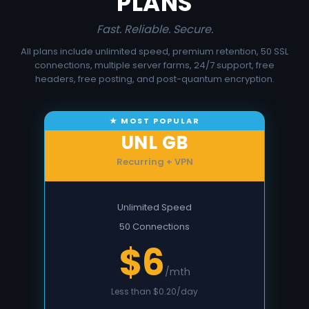
PLANS
Fast. Reliable. Secure.
All plans include unlimited speed, premium retention, 50 SSL
connections, multiple server farms, 24/7 support, free
headers, free posting, and post-quantum encryption.
UNL GB
Recurring + VPN
Unlimited Speed
50 Connections
$6
/mth
Less than $0.20/day