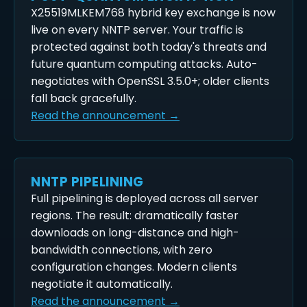
X25519MLKEM768 hybrid key exchange is now
live on every NNTP server. Your traffic is
protected against both today's threats and
future quantum computing attacks. Auto-
negotiates with OpenSSL 3.5.0+; older clients
fall back gracefully.
Read the announcement →
NNTP PIPELINING
Full pipelining is deployed across all server
regions. The result: dramatically faster
downloads on long-distance and high-
bandwidth connections, with zero
configuration changes. Modern clients
negotiate it automatically.
Read the announcement →