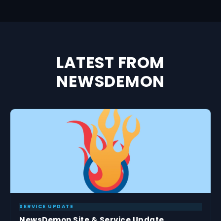
LATEST FROM
NEWSDEMON
SERVICE UPDATE
NewsDemon Site & Service Update