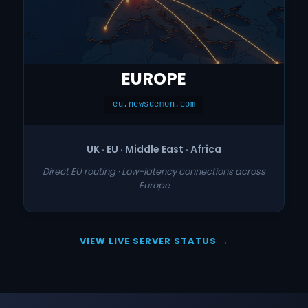
EUROPE
eu.newsdemon.com
UK · EU · Middle East · Africa
Direct EU routing · Low-latency connections across
Europe
VIEW LIVE SERVER STATUS →