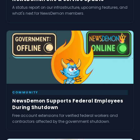
A status report on our infrastructure, upcoming features, and
what's next for NewsDemon members.
COMMUNITY
NewsDemon Supports Federal Employees
During Shutdown
Free account extensions for verified federal workers and
contractors affected by the government shutdown.