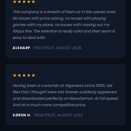
★★★★★
This company is a breath of fresh air in the usenet area.
No issues with price raising, no issues with playing
games with my plans, no issues with maxing out my
1Gbps line. The retention is really solid and their team is
easy to deal with.
ALSHARP
· TRUSTPILOT, AUGUST 2025
★★★★★
Having been a customer at Giganews since 2006, old
files that I thought were lost forever suddenly appeared
and downloaded perfectly on NewsDemon. At full speed.
And at a much more competitive price.
SØREN H.
· TRUSTPILOT, AUGUST 2020