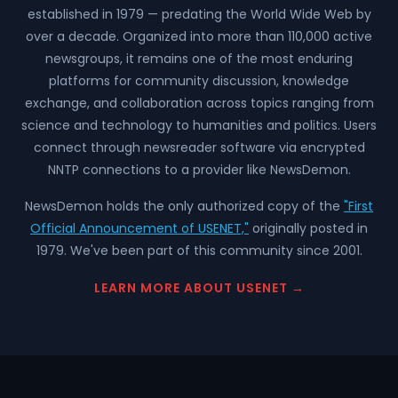
established in 1979 — predating the World Wide Web by
over a decade. Organized into more than 110,000 active
newsgroups, it remains one of the most enduring
platforms for community discussion, knowledge
exchange, and collaboration across topics ranging from
science and technology to humanities and politics. Users
connect through newsreader software via encrypted
NNTP connections to a provider like NewsDemon.
NewsDemon holds the only authorized copy of the
"First
Official Announcement of USENET,"
originally posted in
1979. We've been part of this community since 2001.
LEARN MORE ABOUT USENET