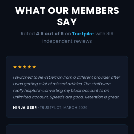
WHAT OUR MEMBERS
SAY
Rated
4.6 out of 5
on
with 319
Trustpilot
independent reviews
★★★★★
I switched to NewsDemon from a different provider after
I was getting a lot of missed articles. The staff were
really helpful in converting my block account to an
unlimited account. Speeds are good. Retention is great.
NINJA USER
· TRUSTPILOT, MARCH 2026