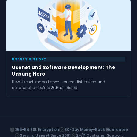
USENET HISTORY
Usenet and Software Development: The
Unsung Hero
How Usenet shaped open-source distribution and
collaboration before GitHub existed.
256-Bit SSL Encryption
30-Day Money-Back Guarantee
Serving Usenet Since 2001
24/7 Customer Support