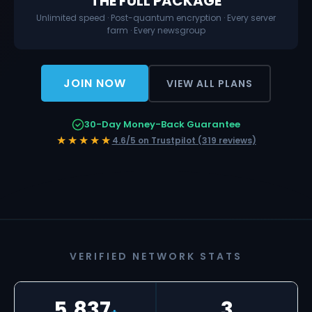
THE FULL PACKAGE
Unlimited speed · Post-quantum encryption · Every server
farm · Every newsgroup
JOIN NOW
VIEW ALL PLANS
30-Day Money-Back Guarantee
★★★★★
4.6/5 on Trustpilot (319 reviews)
VERIFIED NETWORK STATS
5,837
3