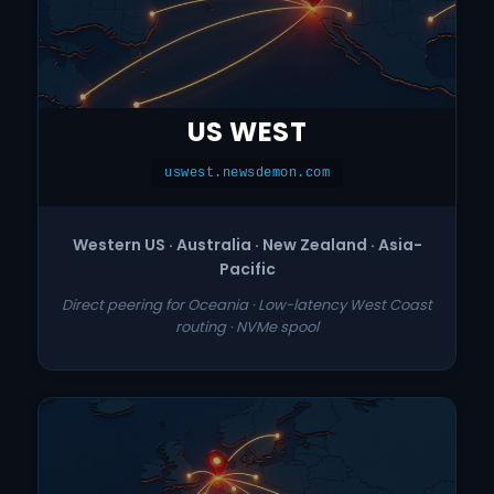
US WEST
uswest.newsdemon.com
Western US · Australia · New Zealand · Asia-
Pacific
Direct peering for Oceania · Low-latency West Coast
routing · NVMe spool