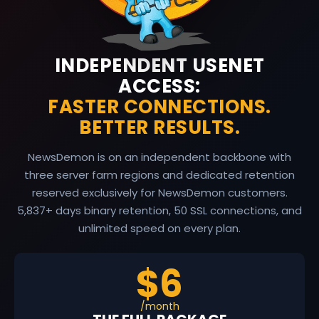
INDEPENDENT USENET
ACCESS:
FASTER CONNECTIONS.
BETTER RESULTS.
NewsDemon is on an independent backbone with
three server farm regions and dedicated retention
reserved exclusively for NewsDemon customers.
5,837
+ days binary retention, 50 SSL connections, and
unlimited speed on every plan.
$6
/month