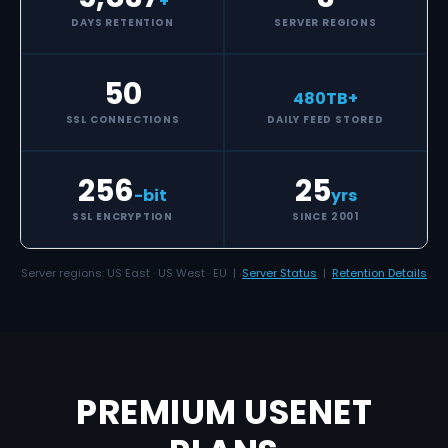
+
DAYS RETENTION
SERVER REGIONS
50
480
TB+
SSL CONNECTIONS
DAILY FEED STORED
256
25
-bit
yrs
SSL ENCRYPTION
SINCE 2001
Server regions: US East · US West · EU |
Server Status
|
Retention Details
PREMIUM USENET