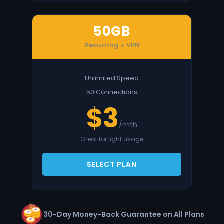
50GB
Recurring + VPN
Unlimited Speed
50 Connections
$3
/mth
Great for light usage
SELECT PLAN
30-Day Money-Back Guarantee on All Plans