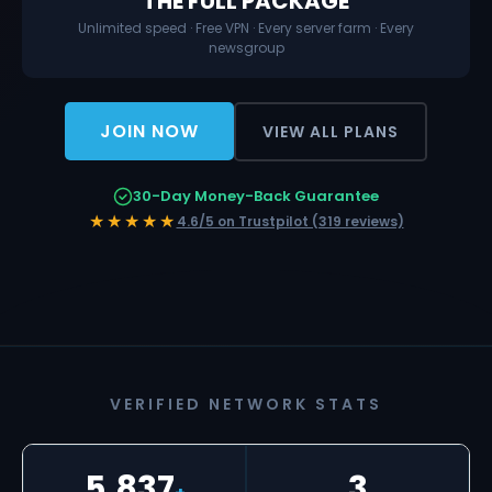
THE FULL PACKAGE
Unlimited speed · Free VPN · Every server farm · Every
newsgroup
JOIN NOW
VIEW ALL PLANS
30-Day Money-Back Guarantee
★★★★★
4.6/5 on Trustpilot (319 reviews)
VERIFIED NETWORK STATS
5,837
3