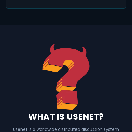
WHAT IS USENET?
Usenet is a worldwide distributed discussion system