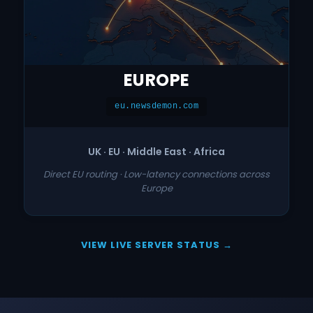
EUROPE
eu.newsdemon.com
UK · EU · Middle East · Africa
Direct EU routing · Low-latency connections across
Europe
VIEW LIVE SERVER STATUS →