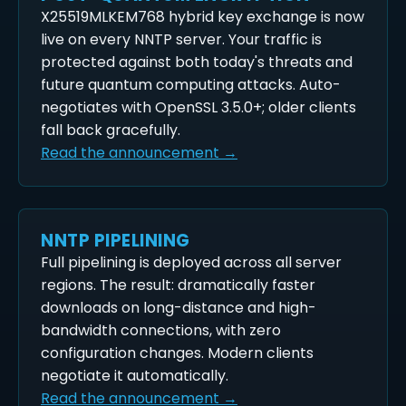
X25519MLKEM768 hybrid key exchange is now
live on every NNTP server. Your traffic is
protected against both today's threats and
future quantum computing attacks. Auto-
negotiates with OpenSSL 3.5.0+; older clients
fall back gracefully.
Read the announcement →
NNTP PIPELINING
Full pipelining is deployed across all server
regions. The result: dramatically faster
downloads on long-distance and high-
bandwidth connections, with zero
configuration changes. Modern clients
negotiate it automatically.
Read the announcement →