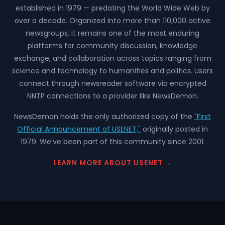
established in 1979 — predating the World Wide Web by
over a decade. Organized into more than 110,000 active
newsgroups, it remains one of the most enduring
platforms for community discussion, knowledge
exchange, and collaboration across topics ranging from
science and technology to humanities and politics. Users
connect through newsreader software via encrypted
NNTP connections to a provider like NewsDemon.
NewsDemon holds the only authorized copy of the
"First
Official Announcement of USENET,"
originally posted in
1979. We've been part of this community since 2001.
LEARN MORE ABOUT USENET