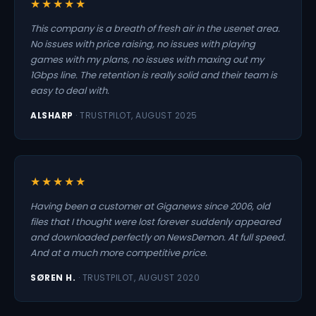
★★★★★
This company is a breath of fresh air in the usenet area.
No issues with price raising, no issues with playing
games with my plans, no issues with maxing out my
1Gbps line. The retention is really solid and their team is
easy to deal with.
ALSHARP
· TRUSTPILOT, AUGUST 2025
★★★★★
Having been a customer at Giganews since 2006, old
files that I thought were lost forever suddenly appeared
and downloaded perfectly on NewsDemon. At full speed.
And at a much more competitive price.
SØREN H.
· TRUSTPILOT, AUGUST 2020