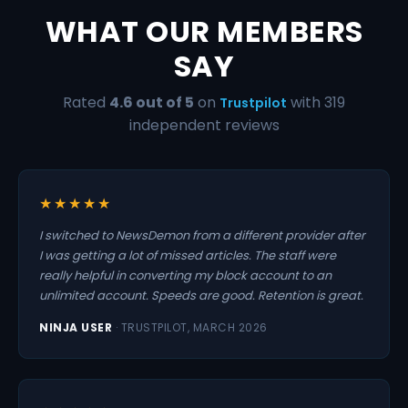
WHAT OUR MEMBERS
SAY
Rated
4.6 out of 5
on
with 319
Trustpilot
independent reviews
★★★★★
I switched to NewsDemon from a different provider after
I was getting a lot of missed articles. The staff were
really helpful in converting my block account to an
unlimited account. Speeds are good. Retention is great.
NINJA USER
· TRUSTPILOT, MARCH 2026