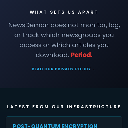
WHAT SETS US APART
NewsDemon does not monitor, log,
or track which newsgroups you
access or which articles you
download.
Period.
READ OUR PRIVACY POLICY →
LATEST FROM OUR INFRASTRUCTURE
POST-QUANTUM ENCRYPTION