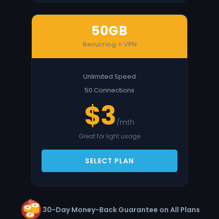
50GB
Recurring + VPN
Unlimited Speed
50 Connections
$3
/mth
Great for light usage
SELECT PLAN
30-Day Money-Back Guarantee on All Plans