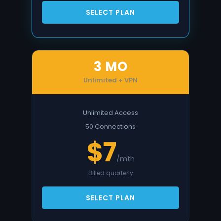
SELECT PLAN
3 MO
Unlimited + VPN
Unlimited Access
50 Connections
$7
/mth
Billed quarterly
SELECT PLAN