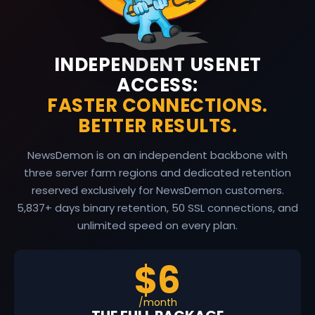
INDEPENDENT USENET
ACCESS:
FASTER CONNECTIONS.
BETTER RESULTS.
NewsDemon is on an independent backbone with
three server farm regions and dedicated retention
reserved exclusively for NewsDemon customers.
5,837
+ days binary retention, 50 SSL connections, and
unlimited speed on every plan.
$6
/month