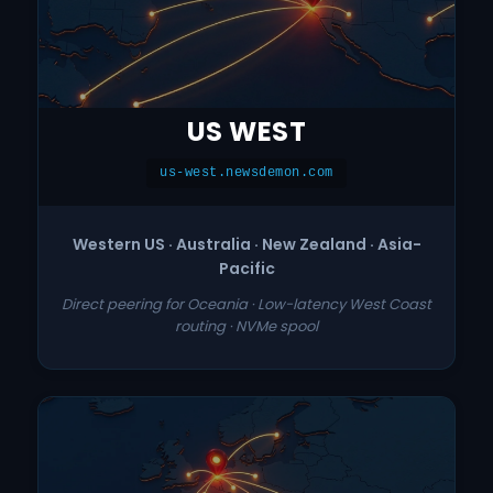
US WEST
us-west.newsdemon.com
Western US · Australia · New Zealand · Asia-
Pacific
Direct peering for Oceania · Low-latency West Coast
routing · NVMe spool