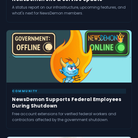
A status report on our infrastructure, upcoming features, and
what's next for NewsDemon members.
COMMUNITY
NewsDemon Supports Federal Employees
During Shutdown
Free account extensions for verified federal workers and
contractors affected by the government shutdown.