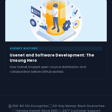
USENET HISTORY
Usenet and Software Development: The
Unsung Hero
How Usenet shaped open-source distribution and
collaboration before GitHub existed.
256-Bit SSL Encryption
30-Day Money-Back Guarantee
Serving Usenet Since 2001
24/7 Customer Support