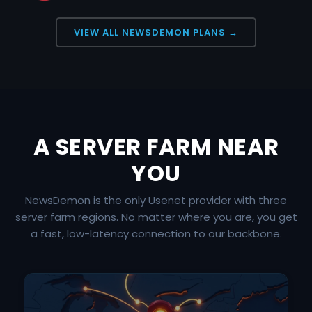
VIEW ALL NEWSDEMON PLANS →
A SERVER FARM NEAR
YOU
NewsDemon is the only Usenet provider with three
server farm regions. No matter where you are, you get
a fast, low-latency connection to our backbone.