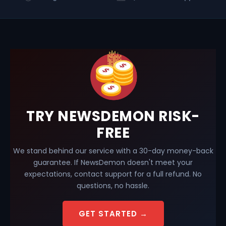
TRY NEWSDEMON RISK-
FREE
We stand behind our service with a 30-day money-back
guarantee. If NewsDemon doesn't meet your
expectations, contact support for a full refund. No
questions, no hassle.
GET STARTED →