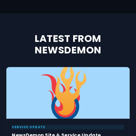
LATEST FROM
NEWSDEMON
SERVICE UPDATE
NewsDemon Site & Service Update