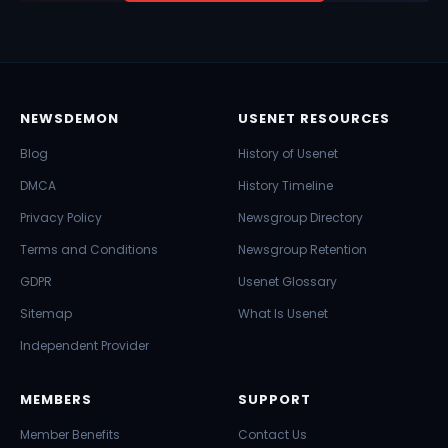
NEWSDEMON
USENET RESOURCES
Blog
History of Usenet
DMCA
History Timeline
Privacy Policy
Newsgroup Directory
Terms and Conditions
Newsgroup Retention
GDPR
Usenet Glossary
Sitemap
What Is Usenet
Independent Provider
MEMBERS
SUPPORT
Member Benefits
Contact Us