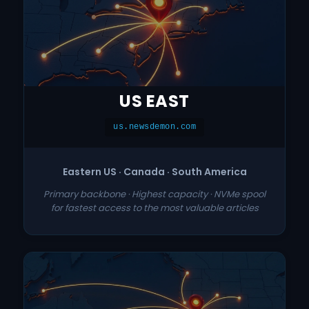
US EAST
us.newsdemon.com
Eastern US · Canada · South America
Primary backbone · Highest capacity · NVMe spool
for fastest access to the most valuable articles