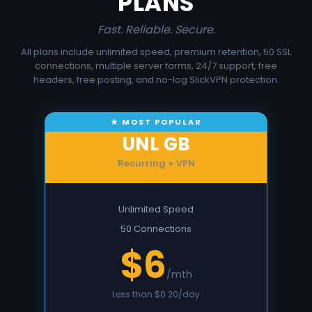
PLANS
Fast. Reliable. Secure.
All plans include unlimited speed, premium retention, 50 SSL
connections, multiple server farms, 24/7 support, free
headers, free posting, and no-log SlickVPN protection.
UNL GB
Recurring + VPN
Unlimited Speed
50 Connections
$6
/mth
Less than $0.20/day