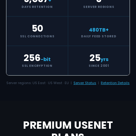
+
DAYS RETENTION
SERVER REGIONS
50
480
TB+
SSL CONNECTIONS
DAILY FEED STORED
256
25
-bit
yrs
SSL ENCRYPTION
SINCE 2001
Server regions: US East · US West · EU |
Server Status
|
Retention Details
PREMIUM USENET