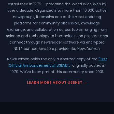
established in 1979 — predating the World Wide Web by
over a decade. Organized into more than 110,000 active
newsgroups, it remains one of the most enduring
platforms for community discussion, knowledge
exchange, and collaboration across topics ranging from
science and technology to humanities and politics. Users
connect through newsreader software via encrypted
NNTP connections to a provider like NewsDemon.
NewsDemon holds the only authorized copy of the
"First
Official Announcement of USENET,"
originally posted in
1979. We've been part of this community since 2001.
LEARN MORE ABOUT USENET