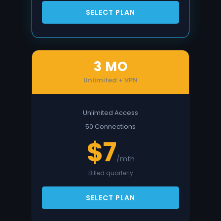
SELECT PLAN
3 MO
Unlimited + VPN
Unlimited Access
50 Connections
$7
/mth
Billed quarterly
SELECT PLAN