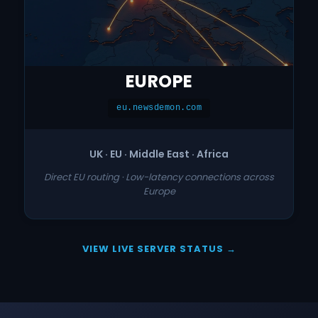
EUROPE
eu.newsdemon.com
UK · EU · Middle East · Africa
Direct EU routing · Low-latency connections across
Europe
VIEW LIVE SERVER STATUS →