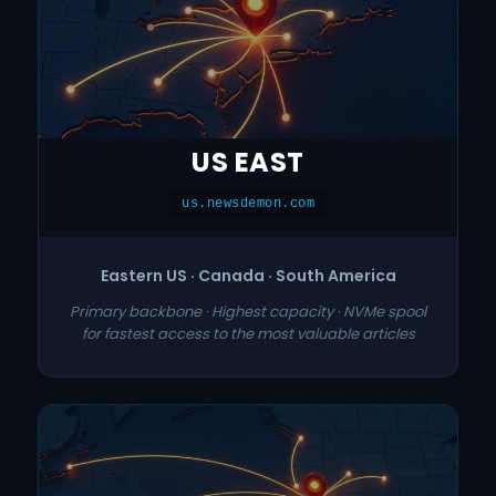
US EAST
us.newsdemon.com
Eastern US · Canada · South America
Primary backbone · Highest capacity · NVMe spool
for fastest access to the most valuable articles