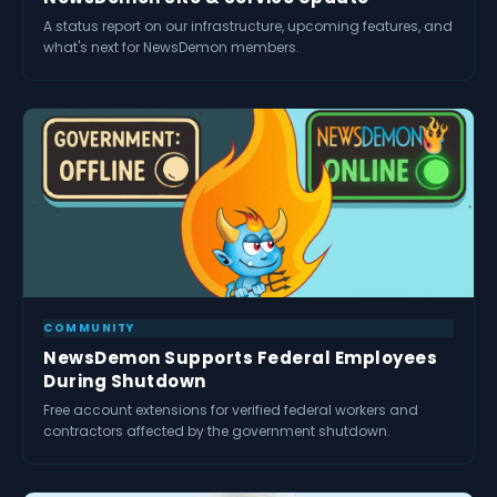
A status report on our infrastructure, upcoming features, and
what's next for NewsDemon members.
COMMUNITY
NewsDemon Supports Federal Employees
During Shutdown
Free account extensions for verified federal workers and
contractors affected by the government shutdown.