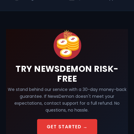
TRY NEWSDEMON RISK-
FREE
We stand behind our service with a 30-day money-back
guarantee. If NewsDemon doesn't meet your
expectations, contact support for a full refund. No
questions, no hassle.
GET STARTED →