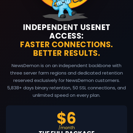
INDEPENDENT USENET
ACCESS:
FASTER CONNECTIONS.
BETTER RESULTS.
NewsDemon is on an independent backbone with
three server farm regions and dedicated retention
reserved exclusively for NewsDemon customers.
5,838
+ days binary retention, 50 SSL connections, and
unlimited speed on every plan.
$6
/month