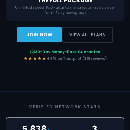
THE FULL PACKAGE
Unlimited speed · Post-quantum encryption · Every server
farm · Every newsgroup
JOIN NOW
VIEW ALL PLANS
30-Day Money-Back Guarantee
★★★★★
4.6/5 on Trustpilot (319 reviews)
VERIFIED NETWORK STATS
5,838
3