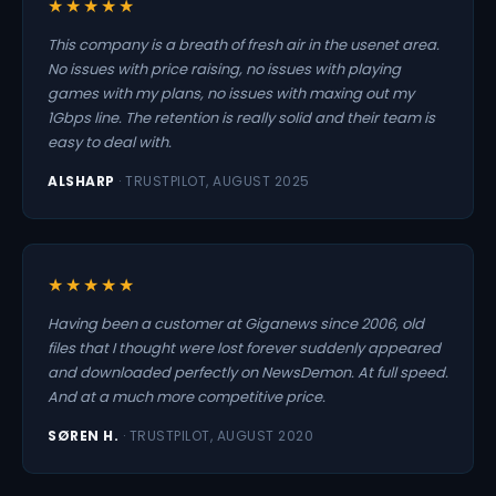
★★★★★
This company is a breath of fresh air in the usenet area.
No issues with price raising, no issues with playing
games with my plans, no issues with maxing out my
1Gbps line. The retention is really solid and their team is
easy to deal with.
ALSHARP
· TRUSTPILOT, AUGUST 2025
★★★★★
Having been a customer at Giganews since 2006, old
files that I thought were lost forever suddenly appeared
and downloaded perfectly on NewsDemon. At full speed.
And at a much more competitive price.
SØREN H.
· TRUSTPILOT, AUGUST 2020