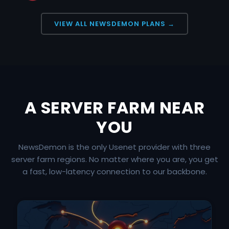
VIEW ALL NEWSDEMON PLANS →
A SERVER FARM NEAR
YOU
NewsDemon is the only Usenet provider with three
server farm regions. No matter where you are, you get
a fast, low-latency connection to our backbone.