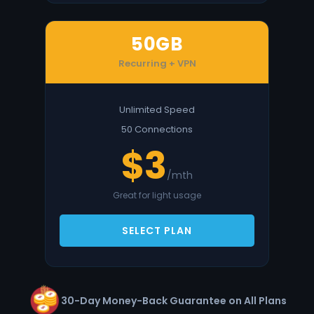
50GB
Recurring + VPN
Unlimited Speed
50 Connections
$3
/mth
Great for light usage
SELECT PLAN
30-Day Money-Back Guarantee on All Plans