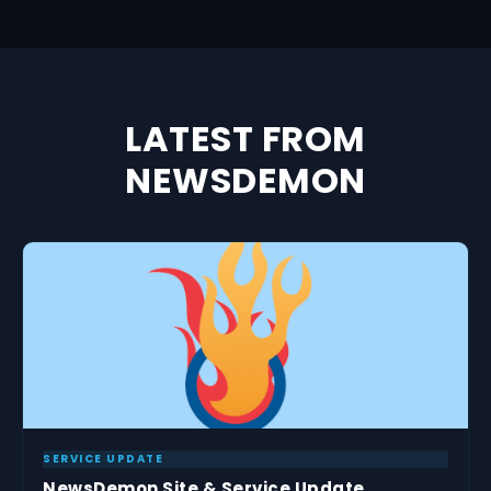
LATEST FROM
NEWSDEMON
SERVICE UPDATE
NewsDemon Site & Service Update