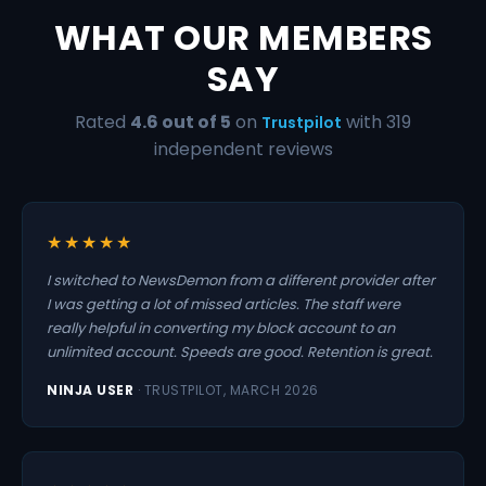
WHAT OUR MEMBERS
SAY
Rated
4.6 out of 5
on
with 319
Trustpilot
independent reviews
★★★★★
I switched to NewsDemon from a different provider after
I was getting a lot of missed articles. The staff were
really helpful in converting my block account to an
unlimited account. Speeds are good. Retention is great.
NINJA USER
· TRUSTPILOT, MARCH 2026