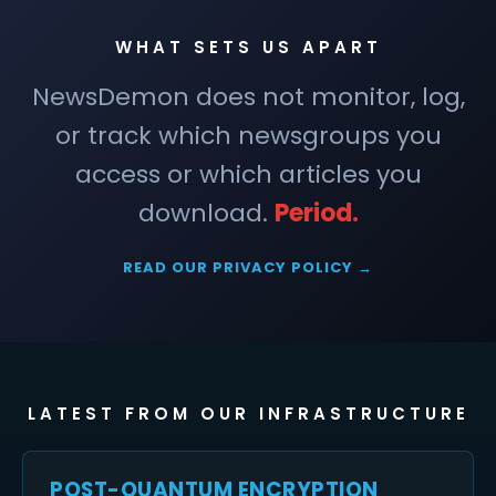
WHAT SETS US APART
NewsDemon does not monitor, log,
or track which newsgroups you
access or which articles you
download.
Period.
READ OUR PRIVACY POLICY →
LATEST FROM OUR INFRASTRUCTURE
POST-QUANTUM ENCRYPTION