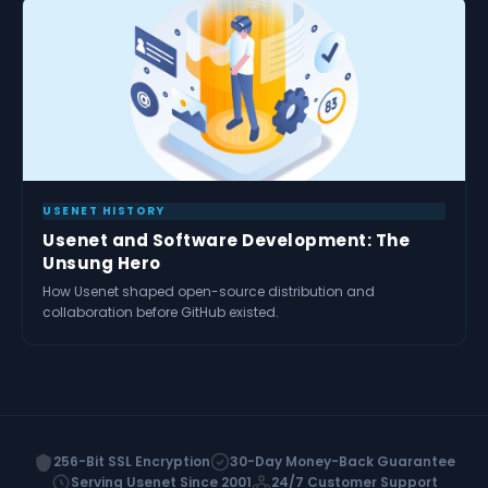
USENET HISTORY
Usenet and Software Development: The
Unsung Hero
How Usenet shaped open-source distribution and
collaboration before GitHub existed.
256-Bit SSL Encryption
30-Day Money-Back Guarantee
Serving Usenet Since 2001
24/7 Customer Support