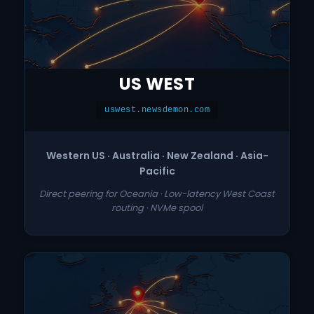
US WEST
uswest.newsdemon.com
Western US · Australia · New Zealand · Asia-
Pacific
Direct peering for Oceania · Low-latency West Coast
routing · NVMe spool