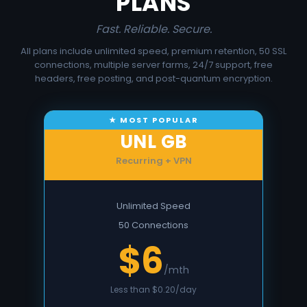
PLANS
Fast. Reliable. Secure.
All plans include unlimited speed, premium retention, 50 SSL
connections, multiple server farms, 24/7 support, free
headers, free posting, and post-quantum encryption.
UNL GB
Recurring + VPN
Unlimited Speed
50 Connections
$6
/mth
Less than $0.20/day