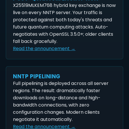
X25519MLKEM768 hybrid key exchange is now
live on every NNTP server. Your traffic is
protected against both today's threats and
future quantum computing attacks. Auto-
negotiates with OpenSSL 3.5.0+; older clients
fall back gracefully.
Read the announcement →
NNTP PIPELINING
Full pipelining is deployed across all server
regions. The result: dramatically faster
downloads on long-distance and high-
bandwidth connections, with zero
configuration changes. Modern clients
negotiate it automatically.
Read the announcement →