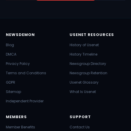
NEWSDEMON
USENET RESOURCES
Blog
History of Usenet
DMCA
History Timeline
Privacy Policy
Newsgroup Directory
Terms and Conditions
Newsgroup Retention
GDPR
Usenet Glossary
Sitemap
What Is Usenet
Independent Provider
MEMBERS
SUPPORT
Member Benefits
Contact Us