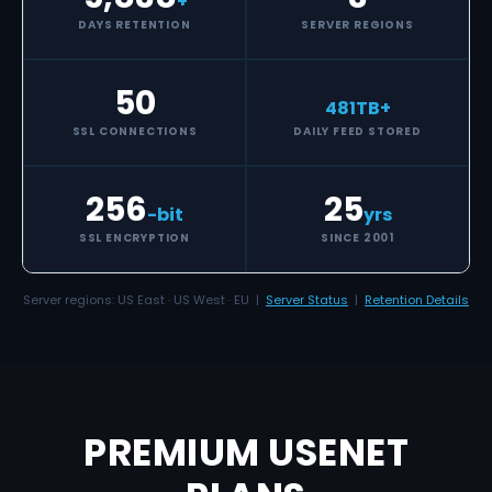
+
DAYS RETENTION
SERVER REGIONS
50
481
TB+
SSL CONNECTIONS
DAILY FEED STORED
256
25
-bit
yrs
SSL ENCRYPTION
SINCE 2001
Server regions: US East · US West · EU |
Server Status
|
Retention Details
PREMIUM USENET