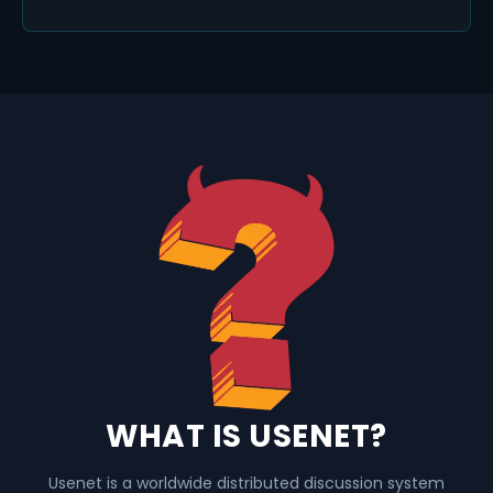
WHAT IS USENET?
Usenet is a worldwide distributed discussion system