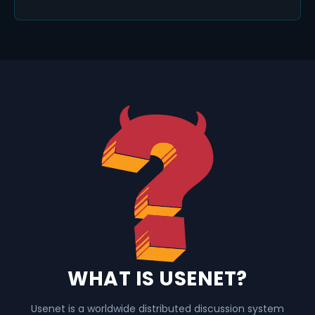
WHAT IS USENET?
Usenet is a worldwide distributed discussion system