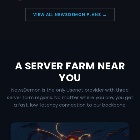
VIEW ALL NEWSDEMON PLANS →
A SERVER FARM NEAR
YOU
NewsDemon is the only Usenet provider with three
server farm regions. No matter where you are, you get
a fast, low-latency connection to our backbone.