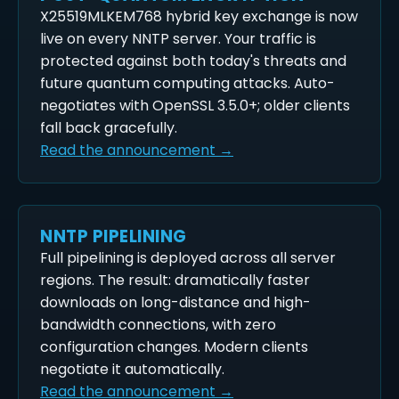
X25519MLKEM768 hybrid key exchange is now
live on every NNTP server. Your traffic is
protected against both today's threats and
future quantum computing attacks. Auto-
negotiates with OpenSSL 3.5.0+; older clients
fall back gracefully.
Read the announcement →
NNTP PIPELINING
Full pipelining is deployed across all server
regions. The result: dramatically faster
downloads on long-distance and high-
bandwidth connections, with zero
configuration changes. Modern clients
negotiate it automatically.
Read the announcement →