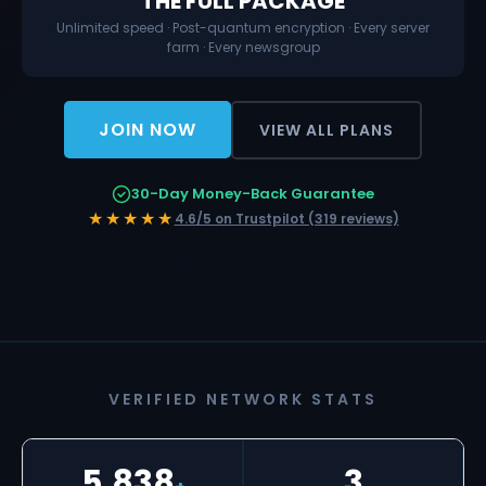
THE FULL PACKAGE
Unlimited speed · Post-quantum encryption · Every server
farm · Every newsgroup
JOIN NOW
VIEW ALL PLANS
30-Day Money-Back Guarantee
★★★★★
4.6/5 on Trustpilot (319 reviews)
VERIFIED NETWORK STATS
5,838
3