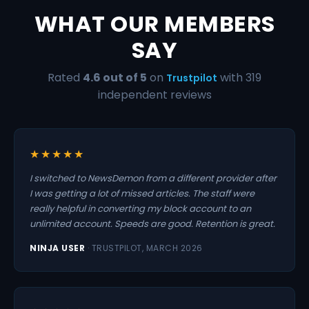
WHAT OUR MEMBERS
SAY
Rated
4.6 out of 5
on
with 319
Trustpilot
independent reviews
★★★★★
I switched to NewsDemon from a different provider after
I was getting a lot of missed articles. The staff were
really helpful in converting my block account to an
unlimited account. Speeds are good. Retention is great.
NINJA USER
· TRUSTPILOT, MARCH 2026