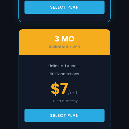
SELECT PLAN
3 MO
Unlimited + VPN
Unlimited Access
50 Connections
$7
/mth
Billed quarterly
SELECT PLAN