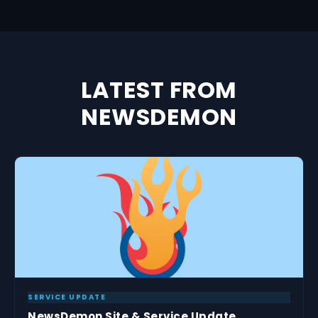
LATEST FROM
NEWSDEMON
SERVICE UPDATE
NewsDemon Site & Service Update