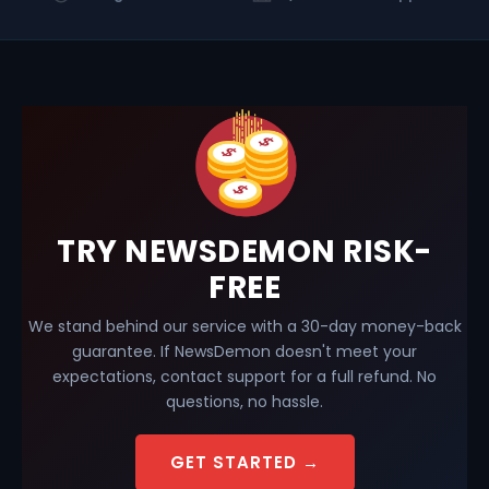
TRY NEWSDEMON RISK-
FREE
We stand behind our service with a 30-day money-back
guarantee. If NewsDemon doesn't meet your
expectations, contact support for a full refund. No
questions, no hassle.
GET STARTED →