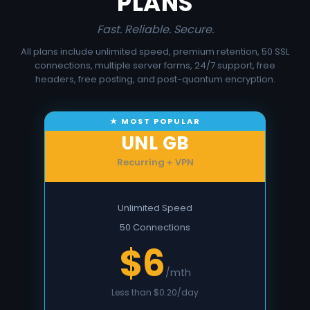
PLANS
Fast. Reliable. Secure.
All plans include unlimited speed, premium retention, 50 SSL
connections, multiple server farms, 24/7 support, free
headers, free posting, and post-quantum encryption.
UNL GB
Recurring + VPN
Unlimited Speed
50 Connections
$6
/mth
Less than $0.20/day