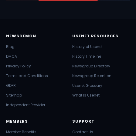
NEWSDEMON
USENET RESOURCES
Blog
History of Usenet
DMCA
History Timeline
Privacy Policy
Newsgroup Directory
Terms and Conditions
Newsgroup Retention
GDPR
Usenet Glossary
Sitemap
What Is Usenet
Independent Provider
MEMBERS
SUPPORT
Member Benefits
Contact Us