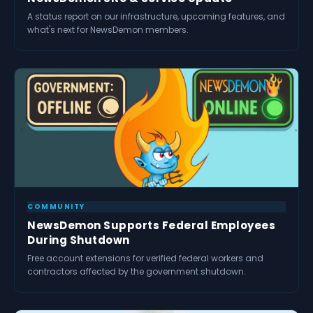
A status report on our infrastructure, upcoming features, and
what's next for NewsDemon members.
COMMUNITY
NewsDemon Supports Federal Employees
During Shutdown
Free account extensions for verified federal workers and
contractors affected by the government shutdown.