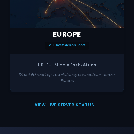
EUROPE
eu.newsdemon.com
UK · EU · Middle East · Africa
Direct EU routing · Low-latency connections across
Europe
VIEW LIVE SERVER STATUS →