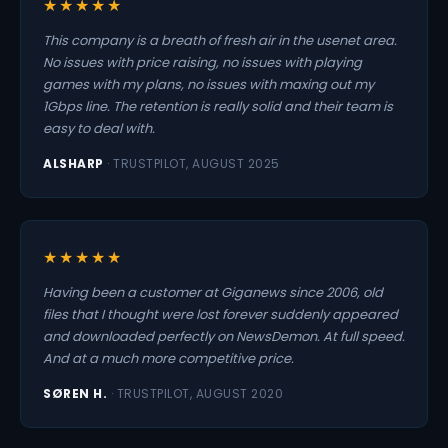
★★★★★
This company is a breath of fresh air in the usenet area.
No issues with price raising, no issues with playing
games with my plans, no issues with maxing out my
1Gbps line. The retention is really solid and their team is
easy to deal with.
ALSHARP
· TRUSTPILOT, AUGUST 2025
★★★★★
Having been a customer at Giganews since 2006, old
files that I thought were lost forever suddenly appeared
and downloaded perfectly on NewsDemon. At full speed.
And at a much more competitive price.
SØREN H.
· TRUSTPILOT, AUGUST 2020