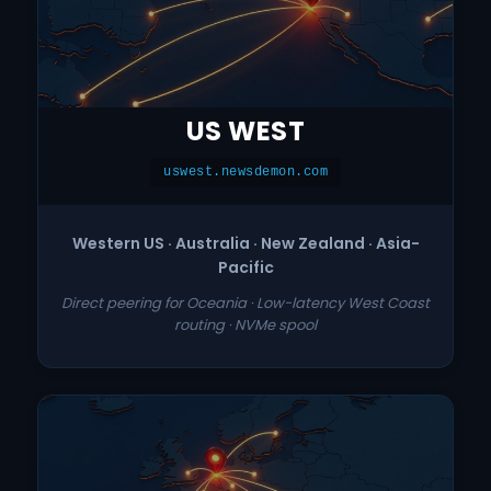
US WEST
uswest.newsdemon.com
Western US · Australia · New Zealand · Asia-
Pacific
Direct peering for Oceania · Low-latency West Coast
routing · NVMe spool