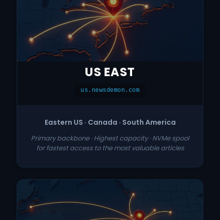
US EAST
us.newsdemon.com
Eastern US · Canada · South America
Primary backbone · Highest capacity · NVMe spool
for fastest access to the most valuable articles