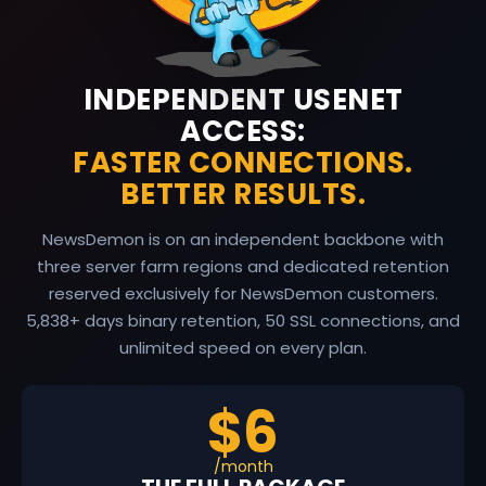
INDEPENDENT USENET
ACCESS:
FASTER CONNECTIONS.
BETTER RESULTS.
NewsDemon is on an independent backbone with
three server farm regions and dedicated retention
reserved exclusively for NewsDemon customers.
5,838
+ days binary retention, 50 SSL connections, and
unlimited speed on every plan.
$6
/month