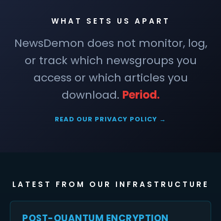
WHAT SETS US APART
NewsDemon does not monitor, log,
or track which newsgroups you
access or which articles you
download.
Period.
READ OUR PRIVACY POLICY →
LATEST FROM OUR INFRASTRUCTURE
POST-QUANTUM ENCRYPTION