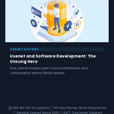
USENET HISTORY
Usenet and Software Development: The
Unsung Hero
How Usenet shaped open-source distribution and
collaboration before GitHub existed.
256-Bit SSL Encryption
30-Day Money-Back Guarantee
Serving Usenet Since 2001
24/7 Customer Support