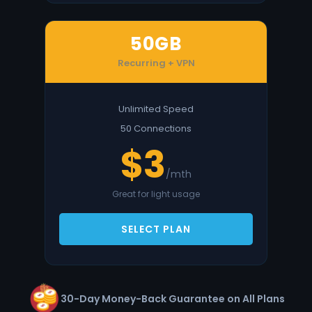
50GB
Recurring + VPN
Unlimited Speed
50 Connections
$3
/mth
Great for light usage
SELECT PLAN
30-Day Money-Back Guarantee on All Plans