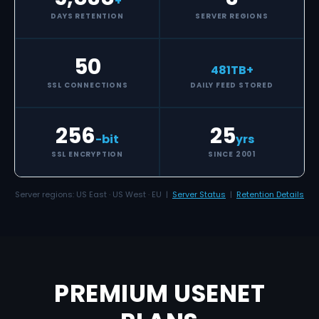
+
DAYS RETENTION
SERVER REGIONS
50
481
TB+
SSL CONNECTIONS
DAILY FEED STORED
256
25
-bit
yrs
SSL ENCRYPTION
SINCE 2001
Server regions: US East · US West · EU |
Server Status
|
Retention Details
PREMIUM USENET