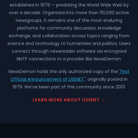
established in 1979 — predating the World Wide Web by
over a decade. Organized into more than 110,000 active
newsgroups, it remains one of the most enduring
platforms for community discussion, knowledge
exchange, and collaboration across topics ranging from
science and technology to humanities and politics. Users
connect through newsreader software via encrypted
NNTP connections to a provider like NewsDemon.
NewsDemon holds the only authorized copy of the
"First
Official Announcement of USENET,"
originally posted in
1979. We've been part of this community since 2001.
LEARN MORE ABOUT USENET