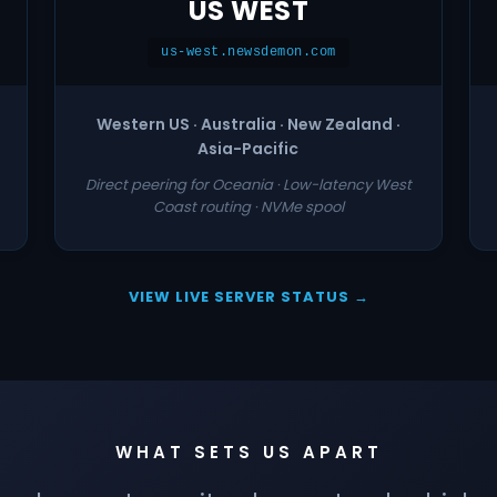
US WEST
us-west.newsdemon.com
Western US · Australia · New Zealand ·
Asia-Pacific
Direct peering for Oceania · Low-latency West
Coast routing · NVMe spool
VIEW LIVE SERVER STATUS →
WHAT SETS US APART