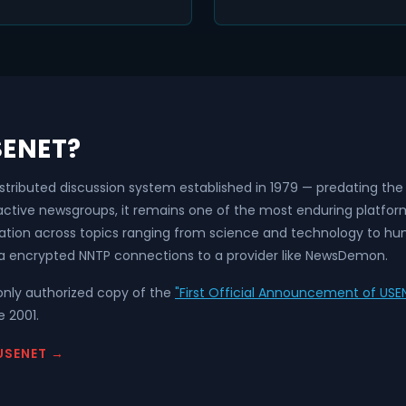
SENET?
istributed discussion system established in 1979 — predating t
 active newsgroups, it remains one of the most enduring platfo
ation across topics ranging from science and technology to hum
a encrypted NNTP connections to a provider like NewsDemon.
nly authorized copy of the
"First Official Announcement of USEN
 2001.
USENET