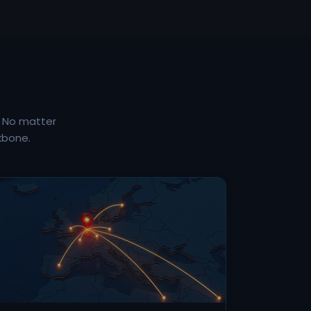
. No matter
kbone.