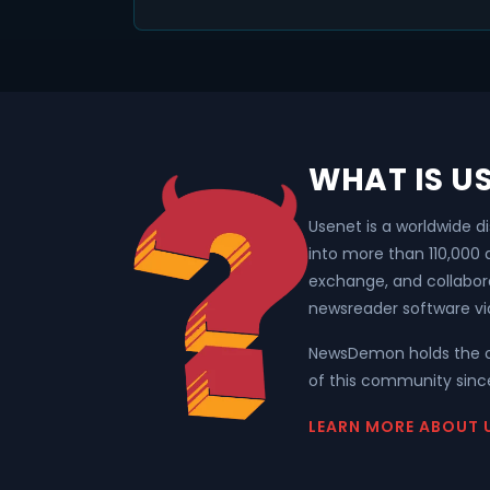
WHAT IS U
Usenet is a worldwide d
into more than 110,000
exchange, and collabor
newsreader software vi
NewsDemon holds the o
of this community since
LEARN MORE ABOUT 