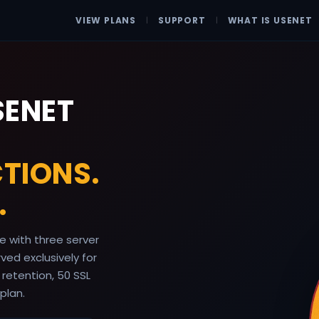
VIEW PLANS
|
SUPPORT
|
WHAT IS USENET
SENET
TIONS.
.
 with three server
ed exclusively for
 retention, 50 SSL
plan.