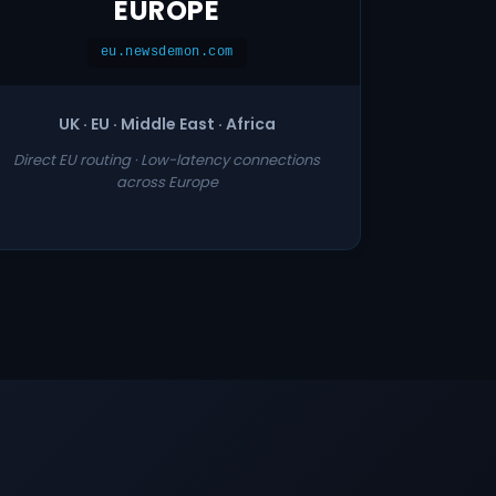
EUROPE
eu.newsdemon.com
UK · EU · Middle East · Africa
Direct EU routing · Low-latency connections
across Europe