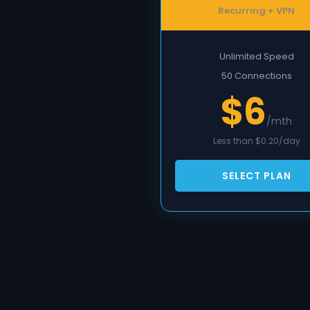
Recurring + VPN
Unlimited Speed
50 Connections
$6
/mth
Less than $0.20/day
SELECT PLAN