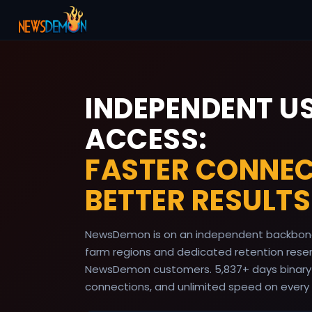
INDEPENDENT U
ACCESS:
FASTER CONNEC
BETTER RESULTS
NewsDemon is on an independent backbone
farm regions and dedicated retention reserv
NewsDemon customers.
5,837
+ days binary
connections, and unlimited speed on every 