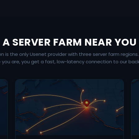
A SERVER FARM NEAR YOU
is the only Usenet provider with three server farm regions
 you are, you get a fast, low-latency connection to our bac