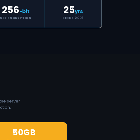
256
25
-bit
yrs
SSL ENCRYPTION
SINCE 2001
ple server
ction.
50GB