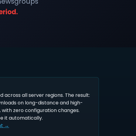
 newsgroups
eriod.
ed across all server regions. The result:
wnloads on long-distance and high-
 with zero configuration changes.
e it automatically.
nt →