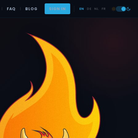
|
FAQ
|
BLOG
SIGN IN
EN
DE
NL
FR