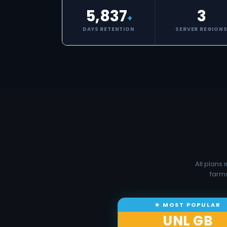
5,837
3
+
DAYS RETENTION
SERVER REGION
All plans
farms
UNL GB