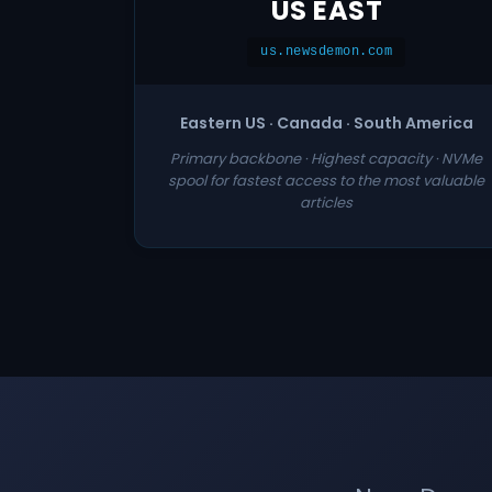
US EAST
us.newsdemon.com
Eastern US · Canada · South America
Primary backbone · Highest capacity · NVMe
spool for fastest access to the most valuable
articles