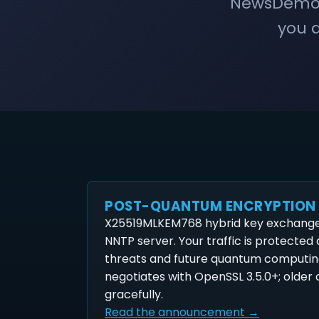
NewsDemon 
you a
POST-QUANTUM ENCRYPTION
X25519MLKEM768 hybrid key exchange 
NNTP server. Your traffic is protected
threats and future quantum computin
negotiates with OpenSSL 3.5.0+; older c
gracefully.
Read the announcement →