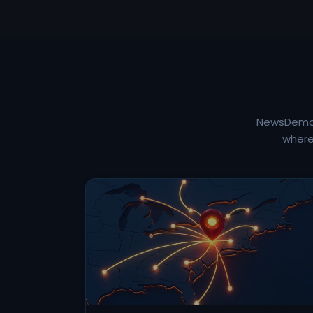
NewsDemon 
where