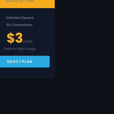
Recurring + VPN
Unlimited Speed
50 Connections
$3
/mth
Great for light usage
SELECT PLAN