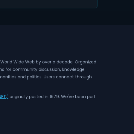
he World Wide Web by over a decade. Organized
rms for community discussion, knowledge
anities and politics. Users connect through
ET,"
originally posted in 1979. We've been part