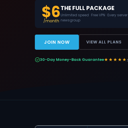
$6
THE FULL PACKAGE
Unlimited speed · Free VPN · Every server
newsgroup
/month
JOIN NOW
VIEW ALL PLANS
★★★★★
30-Day Money-Back Guarantee