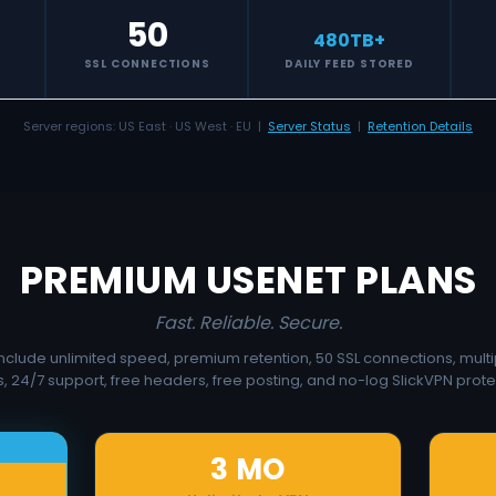
50
480
TB+
S
SSL CONNECTIONS
DAILY FEED STORED
Server regions: US East · US West · EU |
Server Status
|
Retention Details
PREMIUM USENET PLANS
Fast. Reliable. Secure.
 include unlimited speed, premium retention, 50 SSL connections, multi
, 24/7 support, free headers, free posting, and no-log SlickVPN prote
3 MO