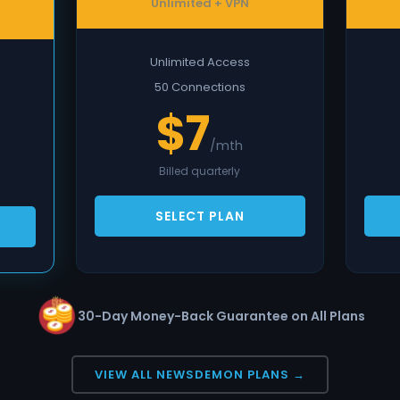
Unlimited + VPN
Unlimited Access
50 Connections
$7
/mth
Billed quarterly
SELECT PLAN
30-Day Money-Back Guarantee on All Plans
VIEW ALL NEWSDEMON PLANS →