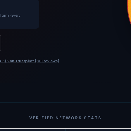
 farm · Every
4.6/5 on Trustpilot (319 reviews)
VERIFIED NETWORK STATS