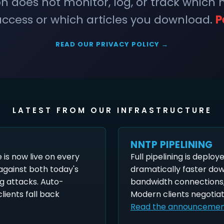
does not monitor, log, or track which
ccess or which articles you download.
P
READ OUR PRIVACY POLICY →
LATEST FROM OUR INFRASTRUCTURE
NNTP PIPELINING
is now live on every
Full pipelining is deploy
 against both today's
dramatically faster do
g attacks. Auto-
bandwidth connections,
lients fall back
Modern clients negotiat
Read the announceme