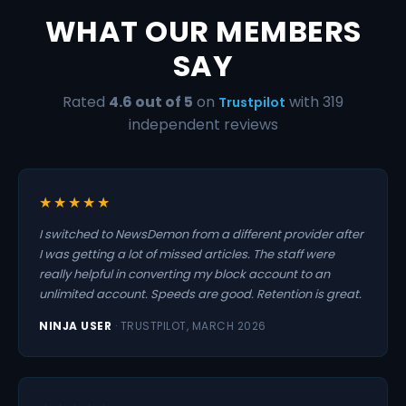
WHAT OUR MEMBERS
SAY
Rated
4.6 out of 5
on
with 319
Trustpilot
independent reviews
★★★★★
I switched to NewsDemon from a different provider after
I was getting a lot of missed articles. The staff were
really helpful in converting my block account to an
unlimited account. Speeds are good. Retention is great.
NINJA USER
· TRUSTPILOT, MARCH 2026