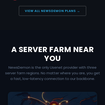
VIEW ALL NEWSDEMON PLANS →
A SERVER FARM NEAR
YOU
NewsDemon is the only Usenet provider with three
server farm regions. No matter where you are, you get
a fast, low-latency connection to our backbone.