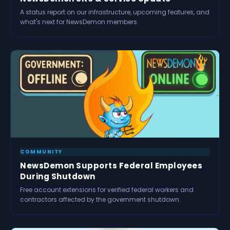
A status report on our infrastructure, upcoming features, and
what's next for NewsDemon members.
COMMUNITY
NewsDemon Supports Federal Employees
During Shutdown
Free account extensions for verified federal workers and
contractors affected by the government shutdown.