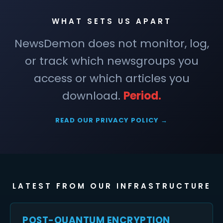
WHAT SETS US APART
NewsDemon does not monitor, log,
or track which newsgroups you
access or which articles you
download.
Period.
READ OUR PRIVACY POLICY →
LATEST FROM OUR INFRASTRUCTURE
POST-QUANTUM ENCRYPTION