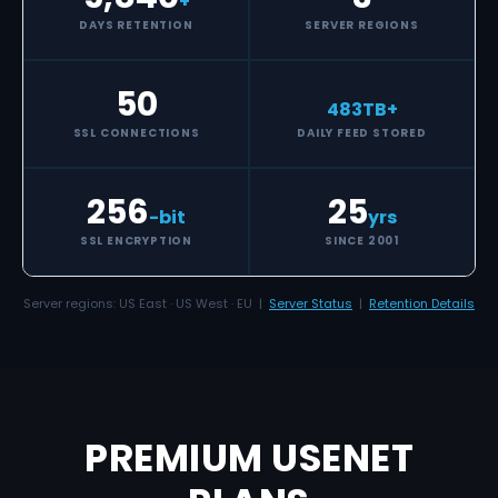
+
DAYS RETENTION
SERVER REGIONS
50
483
TB+
SSL CONNECTIONS
DAILY FEED STORED
256
25
-bit
yrs
SSL ENCRYPTION
SINCE 2001
Server regions: US East · US West · EU |
Server Status
|
Retention Details
PREMIUM USENET