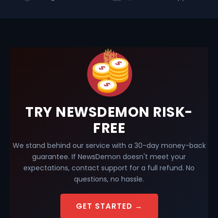
TRY NEWSDEMON RISK-
FREE
We stand behind our service with a 30-day money-back
guarantee. If NewsDemon doesn't meet your
expectations, contact support for a full refund. No
questions, no hassle.
GET STARTED →