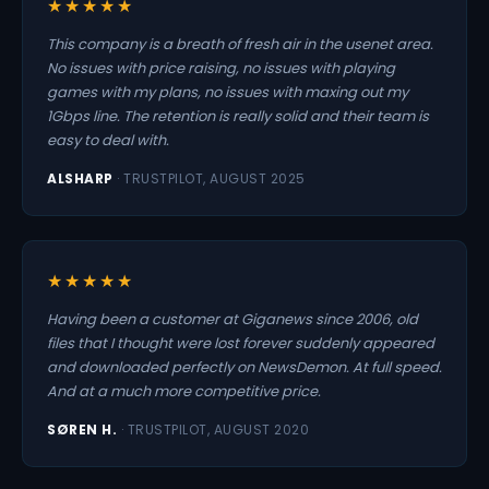
★★★★★
This company is a breath of fresh air in the usenet area.
No issues with price raising, no issues with playing
games with my plans, no issues with maxing out my
1Gbps line. The retention is really solid and their team is
easy to deal with.
ALSHARP
· TRUSTPILOT, AUGUST 2025
★★★★★
Having been a customer at Giganews since 2006, old
files that I thought were lost forever suddenly appeared
and downloaded perfectly on NewsDemon. At full speed.
And at a much more competitive price.
SØREN H.
· TRUSTPILOT, AUGUST 2020