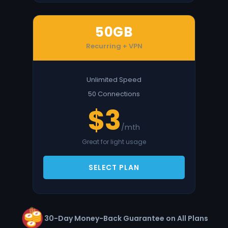
50GB
Recurring + VPN
Unlimited Speed
50 Connections
$3
/mth
Great for light usage
SELECT PLAN
30-Day Money-Back Guarantee on All Plans