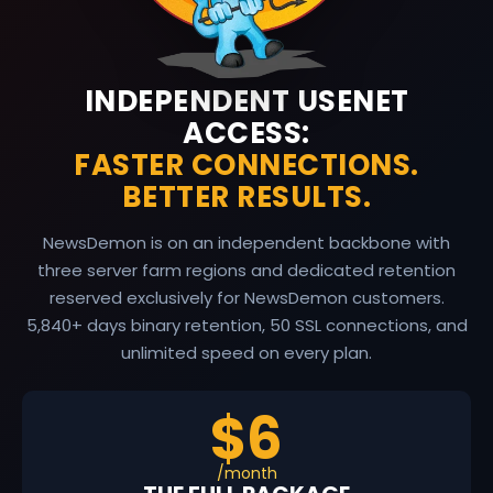
INDEPENDENT USENET
ACCESS:
FASTER CONNECTIONS.
BETTER RESULTS.
NewsDemon is on an independent backbone with
three server farm regions and dedicated retention
reserved exclusively for NewsDemon customers.
5,840
+ days binary retention, 50 SSL connections, and
unlimited speed on every plan.
$6
/month