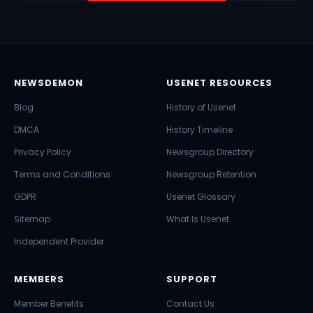
NEWSDEMON
USENET RESOURCES
Blog
History of Usenet
DMCA
History Timeline
Privacy Policy
Newsgroup Directory
Terms and Conditions
Newsgroup Retention
GDPR
Usenet Glossary
Sitemap
What Is Usenet
Independent Provider
MEMBERS
SUPPORT
Member Benefits
Contact Us