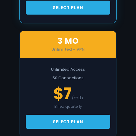
SELECT PLAN
3 MO
Unlimited + VPN
Unlimited Access
50 Connections
$7
/mth
Billed quarterly
SELECT PLAN