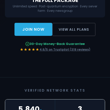
THE FULL PACKAGE
Unlimited speed · Post-quantum encryption · Every server
farm · Every newsgroup
JOIN NOW
VIEW ALL PLANS
30-Day Money-Back Guarantee
★★★★★
4.6/5 on Trustpilot (319 reviews)
VERIFIED NETWORK STATS
5,840
3