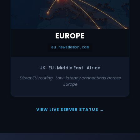
EUROPE
eu.newsdemon.com
UK · EU · Middle East · Africa
Direct EU routing · Low-latency connections across
Europe
VIEW LIVE SERVER STATUS →