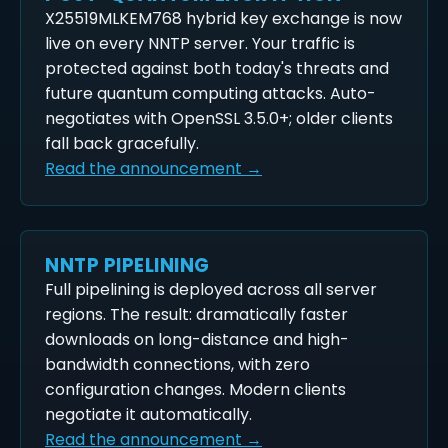
X25519MLKEM768 hybrid key exchange is now
live on every NNTP server. Your traffic is
protected against both today's threats and
future quantum computing attacks. Auto-
negotiates with OpenSSL 3.5.0+; older clients
fall back gracefully.
Read the announcement →
NNTP PIPELINING
Full pipelining is deployed across all server
regions. The result: dramatically faster
downloads on long-distance and high-
bandwidth connections, with zero
configuration changes. Modern clients
negotiate it automatically.
Read the announcement →