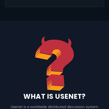
WHAT IS USENET?
Usenet is a worldwide distributed discussion system