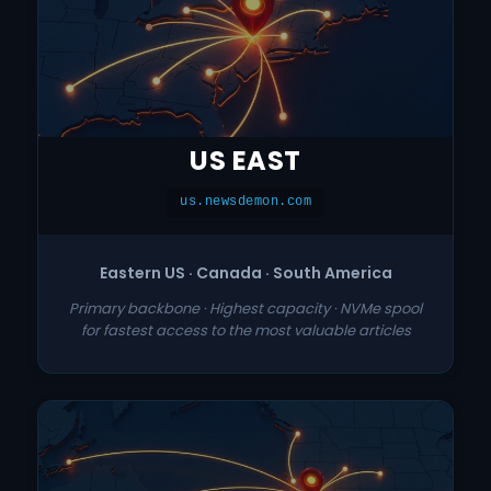
US EAST
us.newsdemon.com
Eastern US · Canada · South America
Primary backbone · Highest capacity · NVMe spool
for fastest access to the most valuable articles