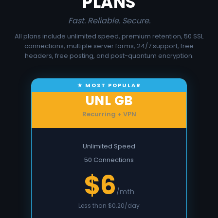
PLANS
Fast. Reliable. Secure.
All plans include unlimited speed, premium retention, 50 SSL
connections, multiple server farms, 24/7 support, free
headers, free posting, and post-quantum encryption.
UNL GB
Recurring + VPN
Unlimited Speed
50 Connections
$6
/mth
Less than $0.20/day