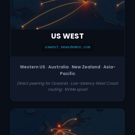
US WEST
uswest.newsdemon.com
Western US · Australia · New Zealand · Asia-
Pacific
Direct peering for Oceania · Low-latency West Coast
routing · NVMe spool