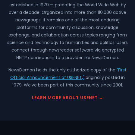
established in 1979 — predating the World Wide Web by
over a decade. Organized into more than 110,000 active
newsgroups, it remains one of the most enduring
platforms for community discussion, knowledge
exchange, and collaboration across topics ranging from
science and technology to humanities and politics. Users
connect through newsreader software via encrypted
NNTP connections to a provider like NewsDemon.
NewsDemon holds the only authorized copy of the
"First
Official Announcement of USENET,"
originally posted in
1979. We've been part of this community since 2001.
LEARN MORE ABOUT USENET