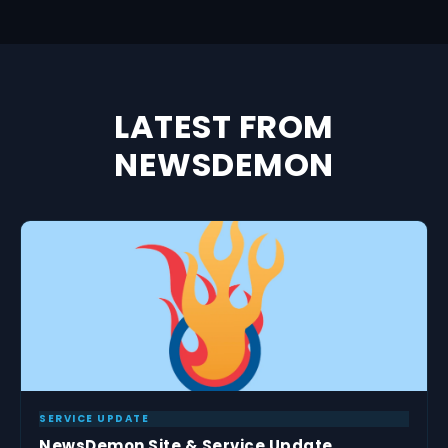
LATEST FROM
NEWSDEMON
SERVICE UPDATE
NewsDemon Site & Service Update