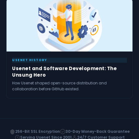
USENET HISTORY
Usenet and Software Development: The
Unsung Hero
How Usenet shaped open-source distribution and
collaboration before GitHub existed.
256-Bit SSL Encryption
30-Day Money-Back Guarantee
Serving Usenet Since 2001
24/7 Customer Support