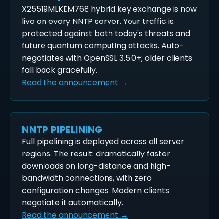
X25519MLKEM768 hybrid key exchange is now
live on every NNTP server. Your traffic is
protected against both today's threats and
future quantum computing attacks. Auto-
negotiates with OpenSSL 3.5.0+; older clients
fall back gracefully.
Read the announcement →
NNTP PIPELINING
Full pipelining is deployed across all server
regions. The result: dramatically faster
downloads on long-distance and high-
bandwidth connections, with zero
configuration changes. Modern clients
negotiate it automatically.
Read the announcement →