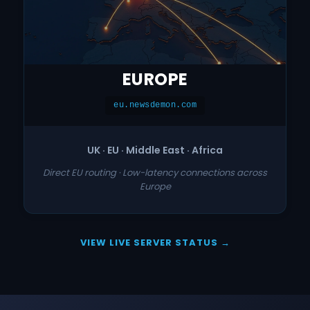
EUROPE
eu.newsdemon.com
UK · EU · Middle East · Africa
Direct EU routing · Low-latency connections across
Europe
VIEW LIVE SERVER STATUS →