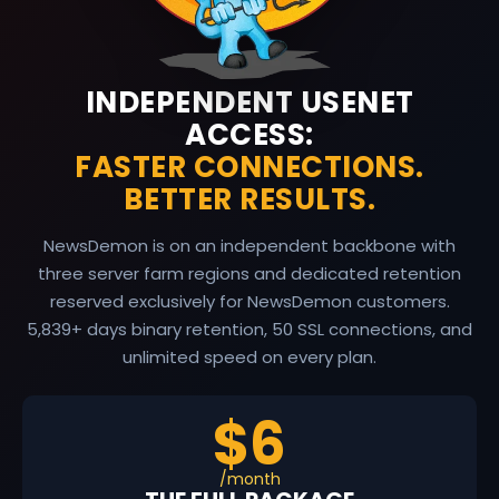
INDEPENDENT USENET
ACCESS:
FASTER CONNECTIONS.
BETTER RESULTS.
NewsDemon is on an independent backbone with
three server farm regions and dedicated retention
reserved exclusively for NewsDemon customers.
5,839
+ days binary retention, 50 SSL connections, and
unlimited speed on every plan.
$6
/month