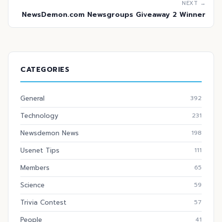
NEXT →
NewsDemon.com Newsgroups Giveaway 2 Winner
CATEGORIES
General
392
Technology
231
Newsdemon News
198
Usenet Tips
111
Members
65
Science
59
Trivia Contest
57
People
41