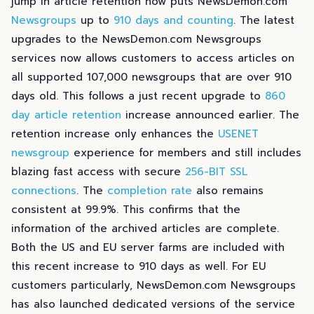
jump in article retention now puts NewsDemon.com
Newsgroups
up to
910 days and counting
. The latest
upgrades to the NewsDemon.com Newsgroups
services now allows customers to access articles on
all supported 107,000 newsgroups that are over 910
days old. This follows a just recent upgrade to
860
day article retention
increase announced earlier. The
retention increase only enhances the
USENET
newsgroup
experience for members and still includes
blazing fast access with secure
256-BIT SSL
connections
. The
completion rate
also remains
consistent at 99.9%. This confirms that the
information of the archived articles are complete.
Both the US and EU server farms are included with
this recent increase to 910 days as well. For EU
customers particularly, NewsDemon.com Newsgroups
has also launched dedicated versions of the service