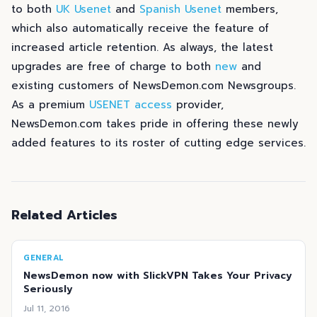
to both
UK Usenet
and
Spanish Usenet
members,
which also automatically receive the feature of
increased article retention. As always, the latest
upgrades are free of charge to both
new
and
existing customers of NewsDemon.com Newsgroups.
As a premium
USENET access
provider,
NewsDemon.com takes pride in offering these newly
added features to its roster of cutting edge services.
Related Articles
GENERAL
NewsDemon now with SlickVPN Takes Your Privacy
Seriously
Jul 11, 2016