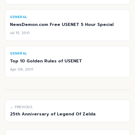
GENERAL
NewsDemon.com Free USENET 5 Hour Special
Jul 15, 2011
GENERAL
Top 10 Golden Rules of USENET
Apr 06, 2011
← PREVIOUS
25th Anniversary of Legend Of Zelda