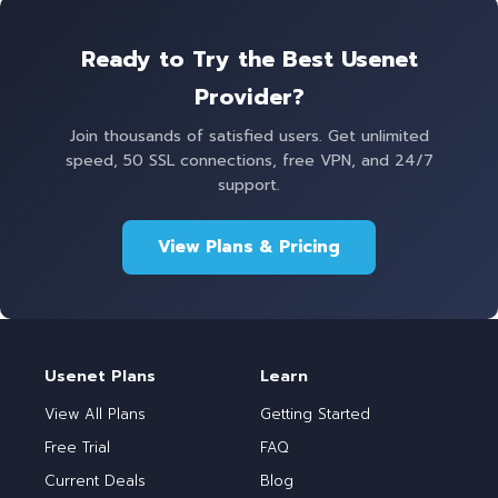
Ready to Try the Best Usenet
Provider?
Join thousands of satisfied users. Get unlimited
speed, 50 SSL connections, free VPN, and 24/7
support.
View Plans & Pricing
Usenet Plans
Learn
View All Plans
Getting Started
Free Trial
FAQ
Current Deals
Blog