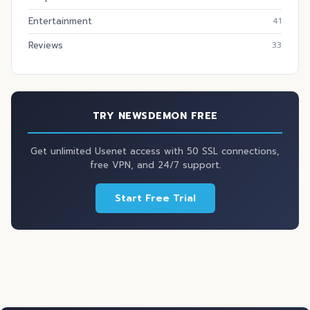
Entertainment
41
Reviews
33
TRY NEWSDEMON FREE
Get unlimited Usenet access with 50 SSL connections,
free VPN, and 24/7 support.
Start Free Trial