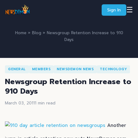
☰
Sign In
Home
»
Blog
» Newsgroup Retention Increase to 910
Days
GENERAL
MEMBERS
NEWSDEMON NEWS
TECHNOLOGY
Newsgroup Retention Increase to
910 Days
March 03, 2011
1 min read
Another