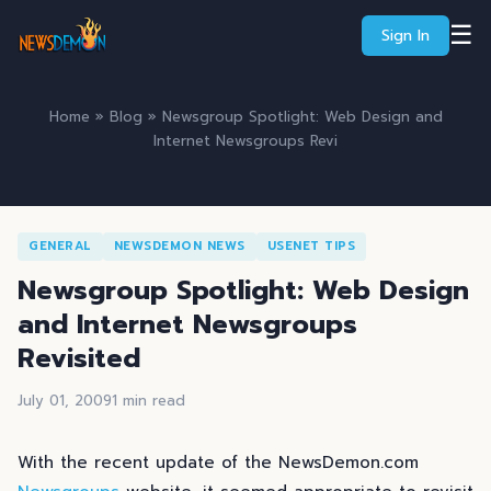
☰
Sign In
Home
»
Blog
» Newsgroup Spotlight: Web Design and
Internet Newsgroups Revi
GENERAL
NEWSDEMON NEWS
USENET TIPS
Newsgroup Spotlight: Web Design
and Internet Newsgroups
Revisited
July 01, 2009
1 min read
With the recent update of the NewsDemon.com