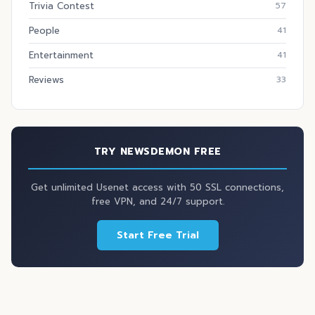
Trivia Contest
57
People
41
Entertainment
41
Reviews
33
TRY NEWSDEMON FREE
Get unlimited Usenet access with 50 SSL connections,
free VPN, and 24/7 support.
Start Free Trial