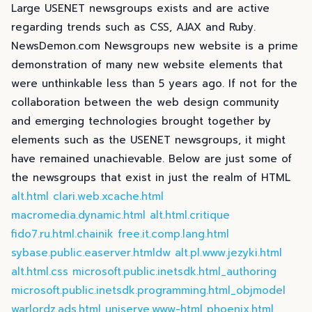
Large USENET newsgroups exists and are active
regarding trends such as CSS, AJAX and Ruby.
NewsDemon.com Newsgroups new website is a prime
demonstration of many new website elements that
were unthinkable less than 5 years ago. If not for the
collaboration between the web design community
and emerging technologies brought together by
elements such as the USENET newsgroups, it might
have remained unachievable. Below are just some of
the newsgroups that exist in just the realm of HTML
alt.html
clari.web.xcache.html
macromedia.dynamic.html
alt.html.critique
fido7.ru.html.chainik
free.it.comp.lang.html
sybase.public.easerver.htmldw
alt.pl.www.jezyki.html
alt.html.css
microsoft.public.inetsdk.html_authoring
microsoft.public.inetsdk.programming.html_objmodel
warlordz.ads.html
uniserve.www-html
phoenix.html