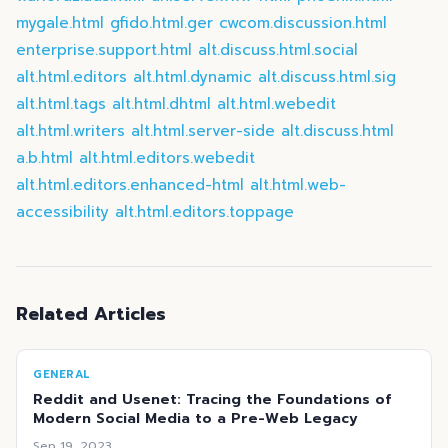
mygale.html
gfido.html.ger
cwcom.discussion.html
enterprise.support.html
alt.discuss.html.social
alt.html.editors
alt.html.dynamic
alt.discuss.html.sig
alt.html.tags
alt.html.dhtml
alt.html.webedit
alt.html.writers
alt.html.server-side
alt.discuss.html
a.b.html
alt.html.editors.webedit
alt.html.editors.enhanced-html
alt.html.web-
accessibility
alt.html.editors.toppage
Related Articles
GENERAL
Reddit and Usenet: Tracing the Foundations of
Modern Social Media to a Pre-Web Legacy
Sep 19, 2023