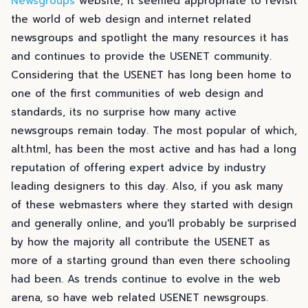
Newsgroups
website, it seemed appropriate to revisit
the world of web design and internet related
newsgroups and spotlight the many resources it has
and continues to provide the USENET community.
Considering that the USENET has long been home to
one of the first communities of web design and
standards, its no surprise how many active
newsgroups remain today. The most popular of which,
alt.html, has been the most active and has had a long
reputation of offering expert advice by industry
leading designers to this day. Also, if you ask many
of these webmasters where they started with design
and generally online, and you'll probably be surprised
by how the majority all contribute the USENET as
more of a starting ground than even there schooling
had been. As trends continue to evolve in the web
arena, so have web related USENET newsgroups.