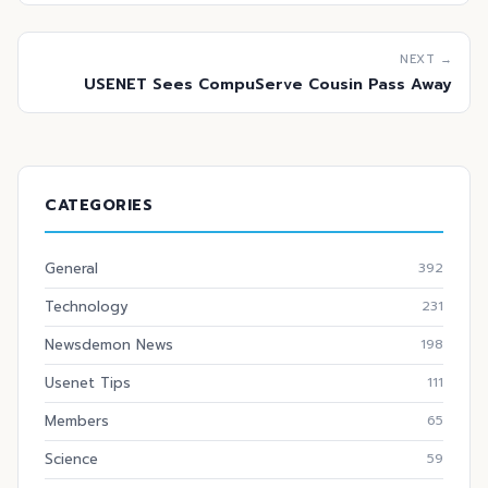
NEXT →
USENET Sees CompuServe Cousin Pass Away
CATEGORIES
General
392
Technology
231
Newsdemon News
198
Usenet Tips
111
Members
65
Science
59