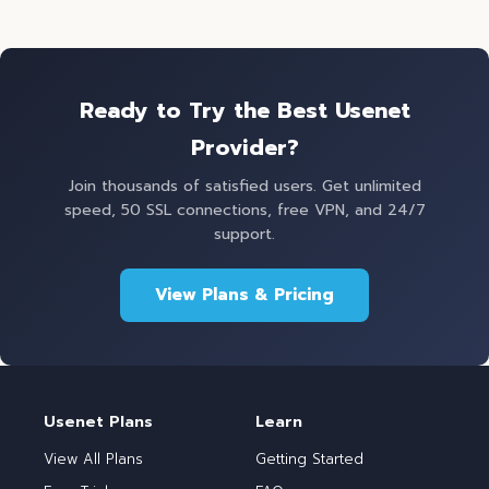
Ready to Try the Best Usenet
Provider?
Join thousands of satisfied users. Get unlimited
speed, 50 SSL connections, free VPN, and 24/7
support.
View Plans & Pricing
Usenet Plans
Learn
View All Plans
Getting Started