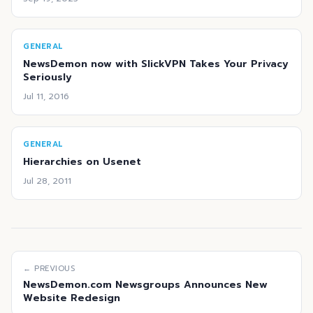
GENERAL
NewsDemon now with SlickVPN Takes Your Privacy
Seriously
Jul 11, 2016
GENERAL
Hierarchies on Usenet
Jul 28, 2011
← PREVIOUS
NewsDemon.com Newsgroups Announces New
Website Redesign