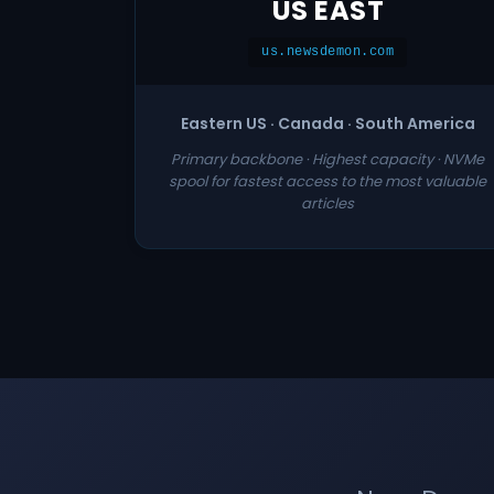
US EAST
us.newsdemon.com
Eastern US · Canada · South America
Primary backbone · Highest capacity · NVMe
spool for fastest access to the most valuable
articles