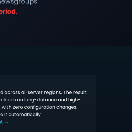
 newsgroups
eriod.
ed across all server regions. The result:
wnloads on long-distance and high-
 with zero configuration changes.
e it automatically.
nt →