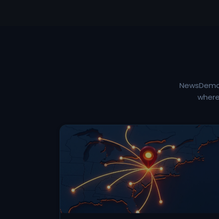
NewsDemon 
where