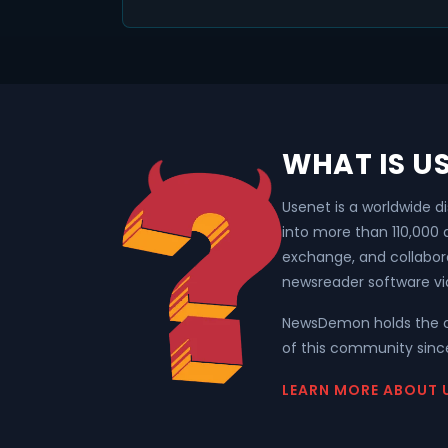
WHAT IS U
Usenet is a worldwide d
into more than 110,000
exchange, and collabor
newsreader software vi
NewsDemon holds the o
of this community since
LEARN MORE ABOUT 