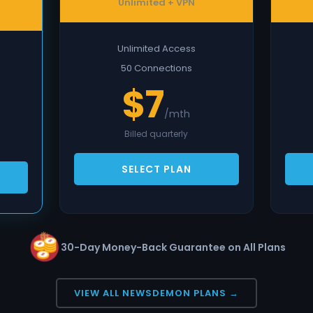
Unlimited + VPN
Unlimited Access
50 Connections
$7
/mth
Billed quarterly
SELECT PLAN
30-Day Money-Back Guarantee on All Plans
VIEW ALL NEWSDEMON PLANS →