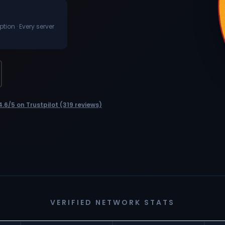
ion · Every server
4.6/5 on Trustpilot (319 reviews)
VERIFIED NETWORK STATS