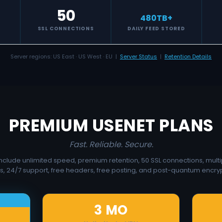
50
480
TB+
S
SSL CONNECTIONS
DAILY FEED STORED
Server regions: US East · US West · EU |
Server Status
|
Retention Details
PREMIUM USENET PLANS
Fast. Reliable. Secure.
 include unlimited speed, premium retention, 50 SSL connections, multi
s, 24/7 support, free headers, free posting, and post-quantum encryp
3 MO