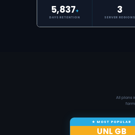
5,837
3
+
DAYS RETENTION
SERVER REGION
All plans
farm
UNL GB