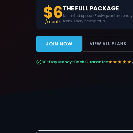
$6
THE FULL PACKAGE
Unlimited speed · Post-quantum encrypt
farm · Every newsgroup
/month
JOIN NOW
VIEW ALL PLANS
★★★★★
30-Day Money-Back Guarantee