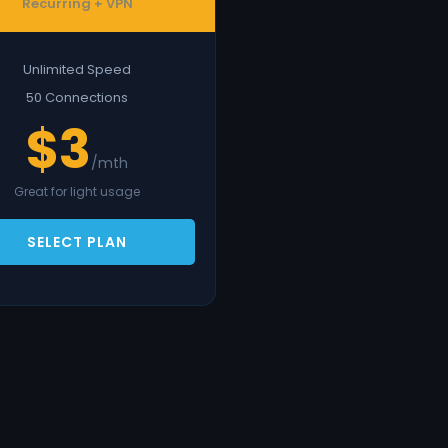
Recurring + VPN
Unlimited Speed
50 Connections
$3
/mth
Great for light usage
SELECT PLAN