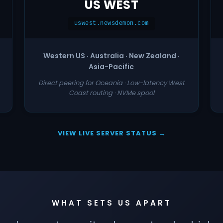
US WEST
uswest.newsdemon.com
Western US · Australia · New Zealand ·
Asia-Pacific
Direct peering for Oceania · Low-latency West
Coast routing · NVMe spool
VIEW LIVE SERVER STATUS →
WHAT SETS US APART