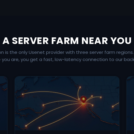
A SERVER FARM NEAR YOU
is the only Usenet provider with three server farm regions
 you are, you get a fast, low-latency connection to our bac