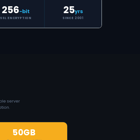
256
25
-bit
yrs
SSL ENCRYPTION
SINCE 2001
ple server
tion.
50GB