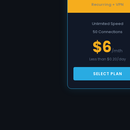
Recurring + VPN
Unlimited Speed
50 Connections
$6
/mth
Less than $0.20/day
SELECT PLAN