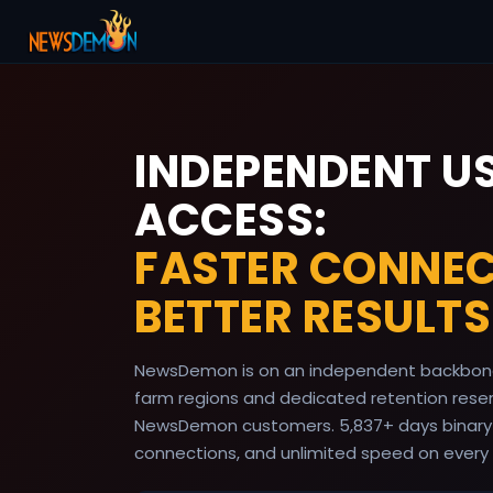
INDEPENDENT U
ACCESS:
FASTER CONNEC
BETTER RESULTS
NewsDemon is on an independent backbone
farm regions and dedicated retention reserv
NewsDemon customers.
5,837
+ days binary
connections, and unlimited speed on every 