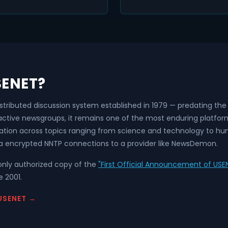
SENET?
istributed discussion system established in 1979 — predating t
 active newsgroups, it remains one of the most enduring platfo
ation across topics ranging from science and technology to hum
a encrypted NNTP connections to a provider like NewsDemon.
nly authorized copy of the
"First Official Announcement of USEN
 2001.
USENET