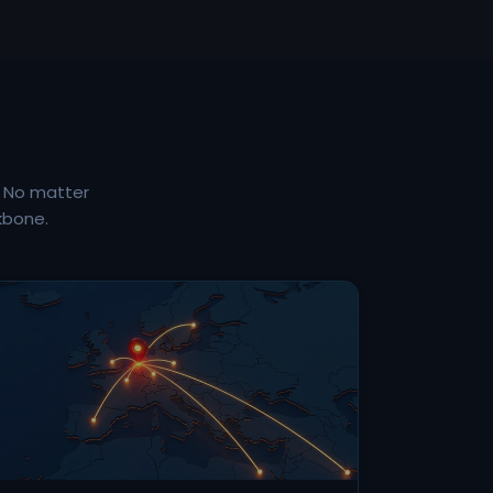
. No matter
kbone.