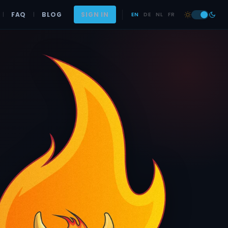
|
FAQ
|
BLOG
SIGN IN
EN
DE
NL
FR