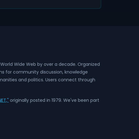
he World Wide Web by over a decade. Organized
rms for community discussion, knowledge
anities and politics. Users connect through
ET,"
originally posted in 1979. We've been part