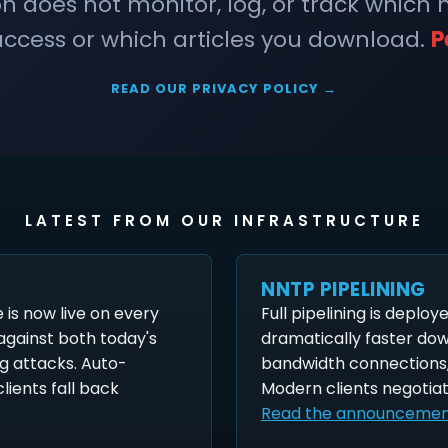
does not monitor, log, or track which
ccess or which articles you download.
P
READ OUR PRIVACY POLICY →
LATEST FROM OUR INFRASTRUCTURE
NNTP PIPELINING
is now live on every
Full pipelining is deploy
 against both today's
dramatically faster do
g attacks. Auto-
bandwidth connections,
lients fall back
Modern clients negotiat
Read the announceme