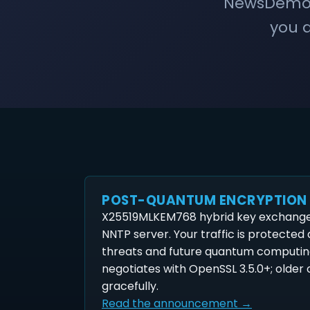
NewsDemon 
you a
POST-QUANTUM ENCRYPTION
X25519MLKEM768 hybrid key exchange 
NNTP server. Your traffic is protected
threats and future quantum computin
negotiates with OpenSSL 3.5.0+; older c
gracefully.
Read the announcement →