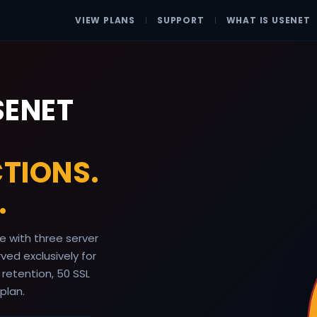
VIEW PLANS
|
SUPPORT
|
WHAT IS USENET
SENET
TIONS.
.
 with three server
ed exclusively for
 retention, 50 SSL
plan.