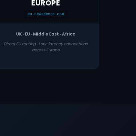
EUROPE
eu.newsdemon.com
UK · EU · Middle East · Africa
Direct EU routing · Low-latency connections
across Europe