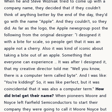
When he and Steve Wozniak tried to come up with a
company name, they decided that if they couldn't
think of anything better by the end of the day, they'd
go with the name "Apple". And they couldn't, so they
did. As far as the logo, the Apple newsgroup post the
following from the original designer: “I designed it
with a bite for scale, so people get that it was an
apple not a cherry. Also it was kind of iconic about
taking a bite out of an apple. Something that
everyone can experience ... It was after I designed it,
that my creative director told me: "Well you know,
there is a computer term called byte". And I was like:
"You're kidding!" So, it was like perfect, but it was
coincidental that it was also a computer term."
How
did Intel get their name?
When pioneers Moore and
Noyce left Fairfield Semiconductors to start their
company they were going to call it Moore Noyce but