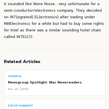
it sounded like More Noise... very unfortunate for a
semi-conductor/electronics company. They decided
on INT(egrated) EL(ectronics) after trading under
NMElectronics for a while but had to buy some rights
for Intel as there was a similar sounding hotel chain
called INTELCO.
Related Articles
GENERAL
Newsgroup Spotlight: Mac Newsreaders
Nov 20, 2009
ENTERTAINMENT