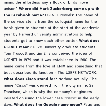
mimic the effortless way a flock of birds move in
unison."
Where did Mark Zuckerberg come up with
the Facebook name?
USENET reveals: The name of
the service stems from the colloquial name for the
book given to students at the start of the academic
year by Harvard university administrators to help
students get to know each other better.
What does
USENET mean?
Duke University graduate students
Tom Truscott and Jim Ellis conceived the idea of
USENET in 1979 and it was established in 1980. The
name came from the love of UNIX and something that
best described its function - The USERS NETWORK.
What does Cisco stand for?
Nothing actually. The
name "Cisco" was derived from the city name, San
Francisco, which is why the company's engineers
insisted on using the lower case "cisco" in the early
days.
What does the Google name mean?
Page and