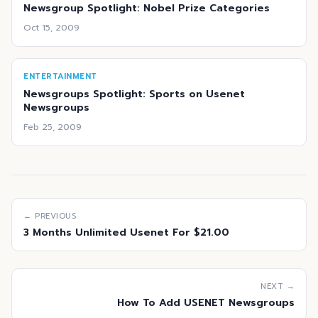
Newsgroup Spotlight: Nobel Prize Categories
Oct 15, 2009
ENTERTAINMENT
Newsgroups Spotlight: Sports on Usenet
Newsgroups
Feb 25, 2009
← PREVIOUS
3 Months Unlimited Usenet For $21.00
NEXT →
How To Add USENET Newsgroups