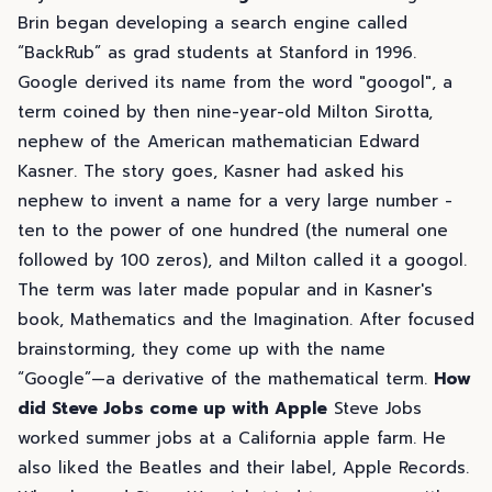
Brin began developing a search engine called
“BackRub” as grad students at Stanford in 1996.
Google derived its name from the word "googol", a
term coined by then nine-year-old Milton Sirotta,
nephew of the American mathematician Edward
Kasner. The story goes, Kasner had asked his
nephew to invent a name for a very large number -
ten to the power of one hundred (the numeral one
followed by 100 zeros), and Milton called it a googol.
The term was later made popular and in Kasner's
book, Mathematics and the Imagination. After focused
brainstorming, they come up with the name
“Google”—a derivative of the mathematical term.
How
did Steve Jobs come up with Apple
Steve Jobs
worked summer jobs at a California apple farm. He
also liked the Beatles and their label, Apple Records.