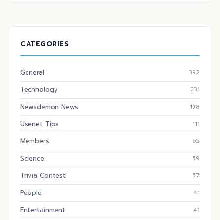
CATEGORIES
General
392
Technology
231
Newsdemon News
198
Usenet Tips
111
Members
65
Science
59
Trivia Contest
57
People
41
Entertainment
41