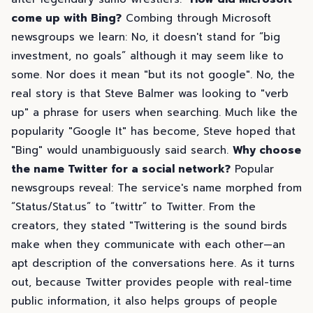
come up with Bing?
Combing through Microsoft
newsgroups we learn: No, it doesn't stand for “big
investment, no goals” although it may seem like to
some. Nor does it mean "but its not google". No, the
real story is that Steve Balmer was looking to "verb
up" a phrase for users when searching. Much like the
popularity "Google It" has become, Steve hoped that
"Bing" would unambiguously said search.
Why choose
the name Twitter for a social network?
Popular
newsgroups reveal: The service's name morphed from
“Status/Stat.us” to “twittr” to Twitter. From the
creators, they stated "Twittering is the sound birds
make when they communicate with each other—an
apt description of the conversations here. As it turns
out, because Twitter provides people with real-time
public information, it also helps groups of people