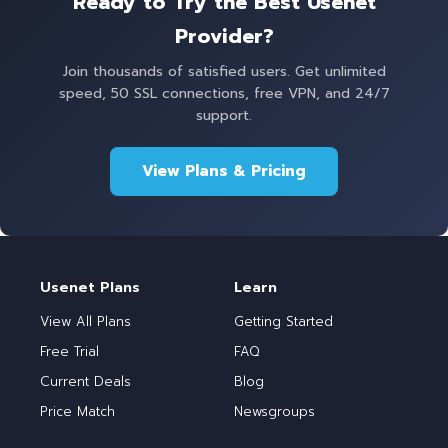
Ready to Try the Best Usenet
Provider?
Join thousands of satisfied users. Get unlimited
speed, 50 SSL connections, free VPN, and 24/7
support.
View Plans & Pricing
Usenet Plans
Learn
View All Plans
Getting Started
Free Trial
FAQ
Current Deals
Blog
Price Match
Newsgroups