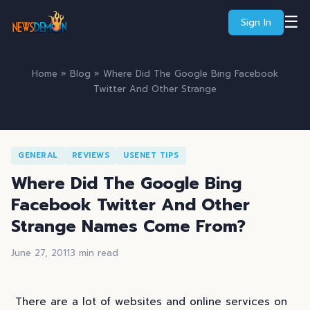
☰
Sign In
Home
»
Blog
» Where Did The Google Bing Facebook
Twitter And Other Strange
GENERAL
REVIEWS
USENET TIPS
Where Did The Google Bing
Facebook Twitter And Other
Strange Names Come From?
June 27, 2011
3 min read
There are a lot of websites and online services on