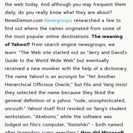
the web today. And although you may frequent them
daily, do you really know what they are about?
NewsDemon.com
Newsgroups
researched a few to
find out where the names originated from some of
the most popular online destinations.
The meaning
of Yahoo!?
From search engine newsgroups, we
learn: "The Web site started out as "Jerry and David's
Guide to the World Wide Web" but eventually
received a new moniker with the help of a dictionary.
The name Yahoo! is an acronym for "Yet Another
Hierarchical Officious Oracle," but Filo and Yang insist
they selected the name because they liked the
general definition of a yahoo: "rude, unsophisticated,
uncouth." Yahoo! itself first resided on Yang's student
workstation, "Akebono," while the software was
lodged on Filo's computer, "Konishiki" - both named
after legendary sumo wrestlers."
How did Microsoft