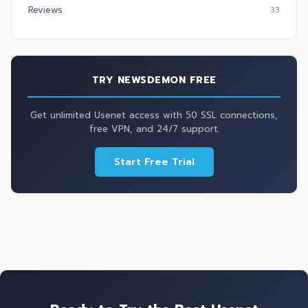
Reviews
33
TRY NEWSDEMON FREE
Get unlimited Usenet access with 50 SSL connections,
free VPN, and 24/7 support.
Start Free Trial