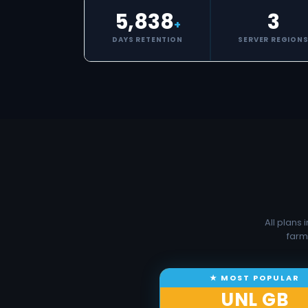
5,838
3
+
DAYS RETENTION
SERVER REGION
All plans
farm
UNL GB