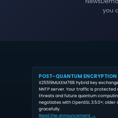
NewsDemon 
you a
POST-QUANTUM ENCRYPTION
X25519MLKEM768 hybrid key exchange 
NNTP server. Your traffic is protected
threats and future quantum computin
negotiates with OpenSSL 3.5.0+; older c
gracefully.
Read the announcement →