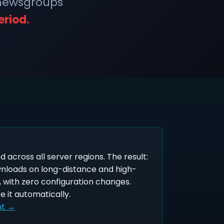
 newsgroups
eriod.
ed across all server regions. The result:
wnloads on long-distance and high-
 with zero configuration changes.
e it automatically.
nt →