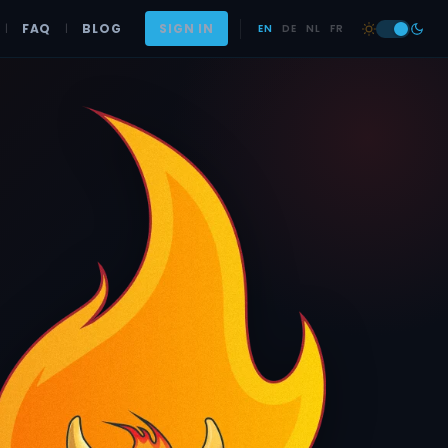
|
FAQ
|
BLOG
SIGN IN
EN
DE
NL
FR