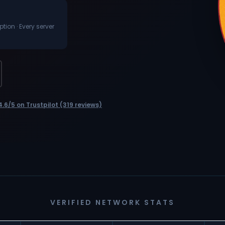
ion · Every server
4.6/5 on Trustpilot (319 reviews)
VERIFIED NETWORK STATS