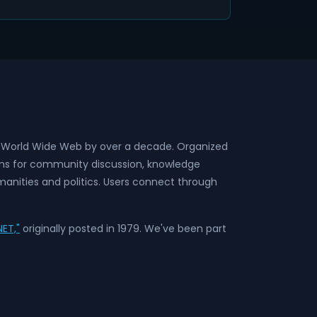
he World Wide Web by over a decade. Organized
rms for community discussion, knowledge
anities and politics. Users connect through
ET,"
originally posted in 1979. We've been part