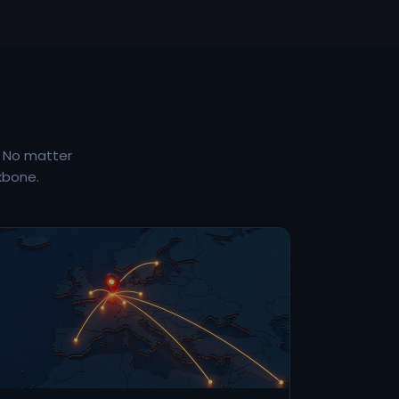
. No matter
kbone.