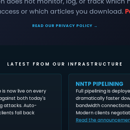
does not monitor, log, or track which
ccess or which articles you download.
P
READ OUR PRIVACY POLICY →
LATEST FROM OUR INFRASTRUCTURE
NNTP PIPELINING
is now live on every
Full pipelining is deploy
 against both today's
dramatically faster do
g attacks. Auto-
bandwidth connections,
lients fall back
Modern clients negotiat
Read the announceme