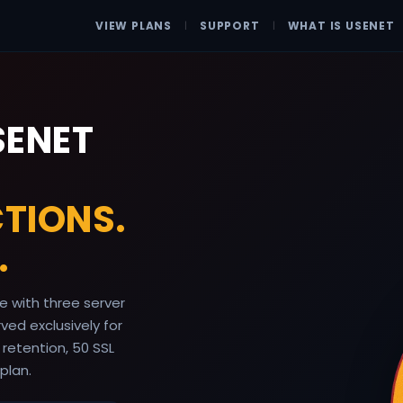
VIEW PLANS
|
SUPPORT
|
WHAT IS USENET
SENET
TIONS.
.
 with three server
ed exclusively for
 retention, 50 SSL
plan.