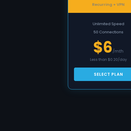
Recurring + VPN
Unlimited Speed
50 Connections
$6
/mth
Less than $0.20/day
SELECT PLAN