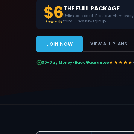
$6
THE FULL PACKAGE
Unlimited speed · Post-quantum encrypt
farm · Every newsgroup
/month
JOIN NOW
VIEW ALL PLANS
★★★★★
30-Day Money-Back Guarantee