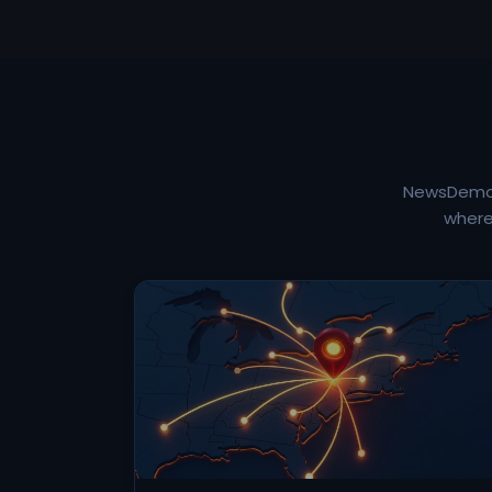
NewsDemon 
where