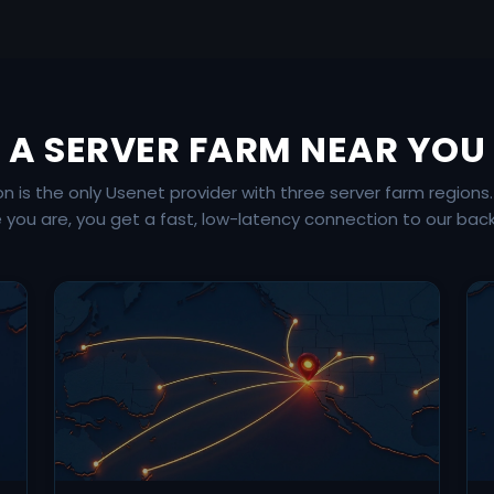
A SERVER FARM NEAR YOU
is the only Usenet provider with three server farm regions
 you are, you get a fast, low-latency connection to our bac