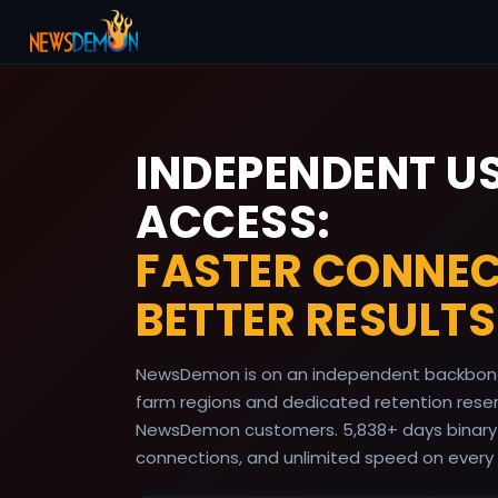
INDEPENDENT U
ACCESS:
FASTER CONNEC
BETTER RESULTS
NewsDemon is on an independent backbone
farm regions and dedicated retention reserv
NewsDemon customers.
5,838
+ days binary
connections, and unlimited speed on every 