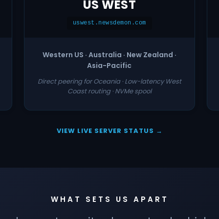
US WEST
uswest.newsdemon.com
Western US · Australia · New Zealand ·
Asia-Pacific
Direct peering for Oceania · Low-latency West
Coast routing · NVMe spool
VIEW LIVE SERVER STATUS →
WHAT SETS US APART