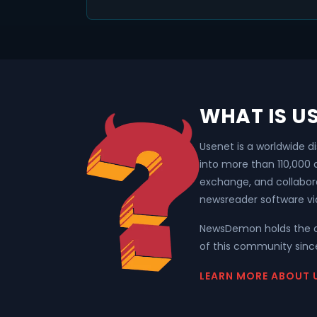
WHAT IS U
Usenet is a worldwide d
into more than 110,000
exchange, and collabor
newsreader software vi
NewsDemon holds the o
of this community since
LEARN MORE ABOUT 