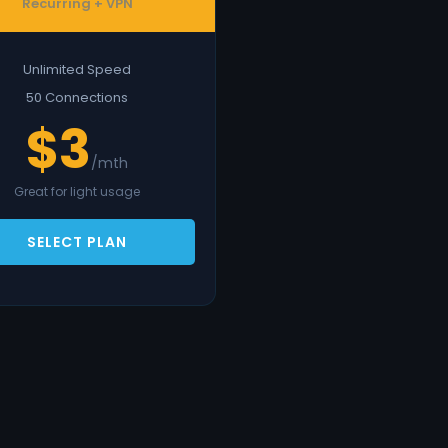
Recurring + VPN
Unlimited Speed
50 Connections
$3
/mth
Great for light usage
SELECT PLAN