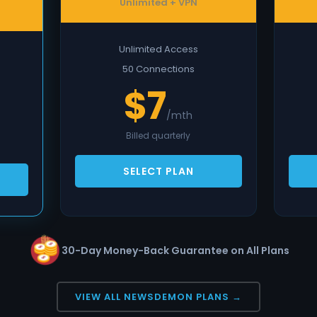
Unlimited + VPN
Unlimited Access
50 Connections
$7
/mth
Billed quarterly
SELECT PLAN
30-Day Money-Back Guarantee on All Plans
VIEW ALL NEWSDEMON PLANS →