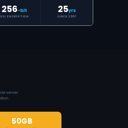
256
25
-bit
yrs
SSL ENCRYPTION
SINCE 2001
ple server
tion.
50GB