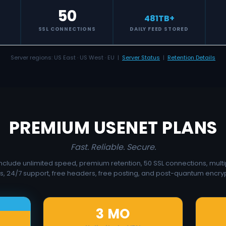
50
481
TB+
S
SSL CONNECTIONS
DAILY FEED STORED
Server regions: US East · US West · EU |
Server Status
|
Retention Details
PREMIUM USENET PLANS
Fast. Reliable. Secure.
 include unlimited speed, premium retention, 50 SSL connections, multi
s, 24/7 support, free headers, free posting, and post-quantum encryp
3 MO