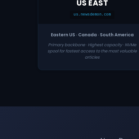
US EAST
us.newsdemon.com
Eastern US · Canada · South America
Primary backbone · Highest capacity · NVMe
spool for fastest access to the most valuable
articles