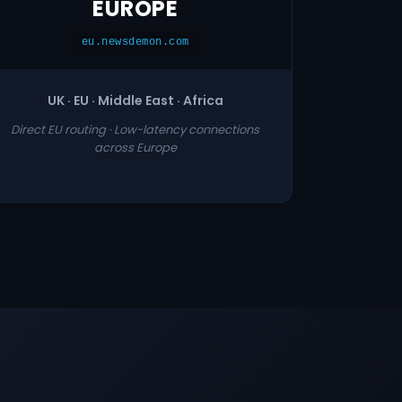
EUROPE
eu.newsdemon.com
UK · EU · Middle East · Africa
Direct EU routing · Low-latency connections
across Europe