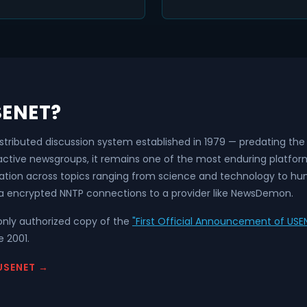
SENET?
istributed discussion system established in 1979 — predating t
 active newsgroups, it remains one of the most enduring platfo
ation across topics ranging from science and technology to hum
a encrypted NNTP connections to a provider like NewsDemon.
nly authorized copy of the
"First Official Announcement of USEN
 2001.
USENET