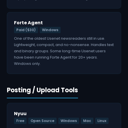
Forte Agent
Paid ($30)
Windows
One of the oldest Usenet newsreaders still in use.
Lightweight, compact, and no-nonsense. Handles text
and binary groups. Some long-time Usenet users
have been running Forte Agent for 20+ years.
Windows only.
Posting / Upload Tools
Nyuu
Free
Open Source
Windows
Mac
Linux