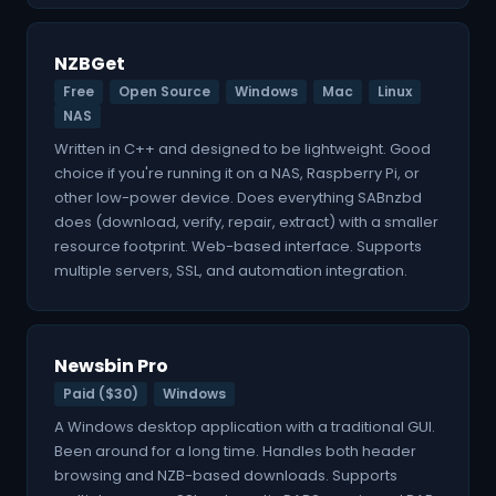
NZBGet
Free
Open Source
Windows
Mac
Linux
NAS
Written in C++ and designed to be lightweight. Good
choice if you're running it on a NAS, Raspberry Pi, or
other low-power device. Does everything SABnzbd
does (download, verify, repair, extract) with a smaller
resource footprint. Web-based interface. Supports
multiple servers, SSL, and automation integration.
Newsbin Pro
Paid ($30)
Windows
A Windows desktop application with a traditional GUI.
Been around for a long time. Handles both header
browsing and NZB-based downloads. Supports