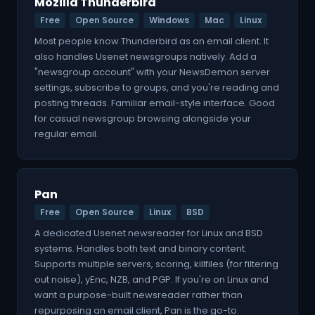
Mozilla Thunderbird
Free
Open Source
Windows
Mac
Linux
Most people know Thunderbird as an email client. It
also handles Usenet newsgroups natively. Add a
"newsgroup account" with your NewsDemon server
settings, subscribe to groups, and you're reading and
posting threads. Familiar email-style interface. Good
for casual newsgroup browsing alongside your
regular email.
Pan
Free
Open Source
Linux
BSD
A dedicated Usenet newsreader for Linux and BSD
systems. Handles both text and binary content.
Supports multiple servers, scoring, killfiles (for filtering
out noise), yEnc, NZB, and PGP. If you're on Linux and
want a purpose-built newsreader rather than
repurposing an email client, Pan is the go-to.