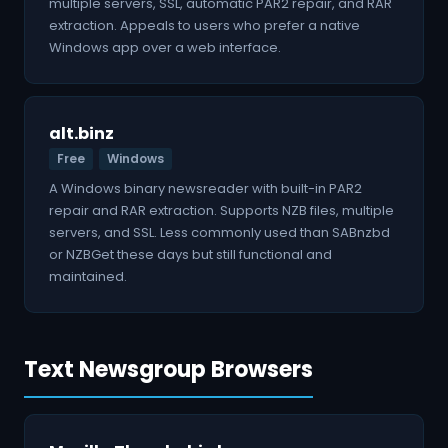
multiple servers, SSL, automatic PAR2 repair, and RAR
extraction. Appeals to users who prefer a native
Windows app over a web interface.
alt.binz
Free
Windows
A Windows binary newsreader with built-in PAR2
repair and RAR extraction. Supports NZB files, multiple
servers, and SSL. Less commonly used than SABnzbd
or NZBGet these days but still functional and
maintained.
Text Newsgroup Browsers