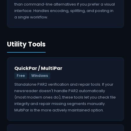
than command-line alternatives if you prefer a visual
interface. Handles encoding, splitting, and posting in
a single workflow.
Utility Tools
QuickPar / MultiPar
Free
Windows
Standalone PAR2 verification and repair tools. If your
newsreader doesn't handle PAR2 automatically
(most modern ones do), these tools let you check file
integrity and repair missing segments manually.
MultiPar is the more actively maintained option.