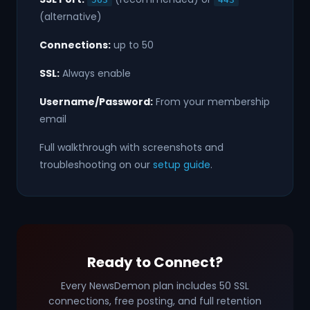
(alternative)
Connections:
up to 50
SSL:
Always enable
Username/Password:
From your membership
email
Full walkthrough with screenshots and
troubleshooting on our
setup guide
.
Ready to Connect?
Every NewsDemon plan includes 50 SSL
connections, free posting, and full retention