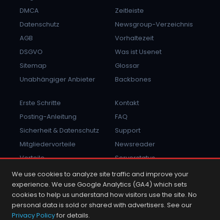
DMCA
Zeitleiste
Datenschutz
Newsgroup-Verzeichnis
AGB
Vorhaltezeit
DSGVO
Was ist Usenet
Sitemap
Glossar
Unabhängiger Anbieter
Backbones
Erste Schritte
Kontakt
Posting-Anleitung
FAQ
Sicherheit & Datenschutz
Support
Mitgliedervorteile
Newsreader
Vorteile
Serverstatus
Missbrauch melden
Anmelden
We use cookies to analyze site traffic and improve your
experience. We use Google Analytics (GA4) which sets
cookies to help us understand how visitors use the site. No
personal data is sold or shared with advertisers. See our
Privacy Policy
for details.