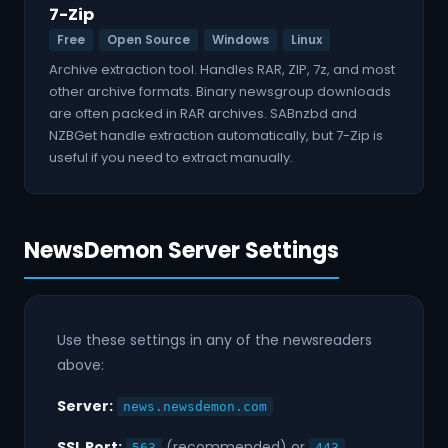
7-Zip
Free
Open Source
Windows
Linux
Archive extraction tool. Handles RAR, ZIP, 7z, and most
other archive formats. Binary newsgroup downloads
are often packed in RAR archives. SABnzbd and
NZBGet handle extraction automatically, but 7-Zip is
useful if you need to extract manually.
NewsDemon Server Settings
Use these settings in any of the newsreaders
above:
Server:
news.newsdemon.com
SSL Port:
(recommended) or
563
443