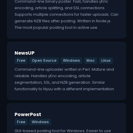
Command-line binary poster. Fast, handles yEnc
encoding, article splitting, and SSL connections.
Supports multiple connections for faster uploads. Can
generate NZB files after posting. Written in Node.js.
The most popular posting tool in active use.
NewsUP
Free
Open Source
Windows
Mac
Linux
Command-line uploader written in Perl. Mature and
reliable. Handles yEnc encoding, article
segmentation, SSL, and NZB generation. Similar
functionality to Nyuu with a different implementation.
PowerPost
Free
Windows
GUI-based posting tool for Windows. Easier to use