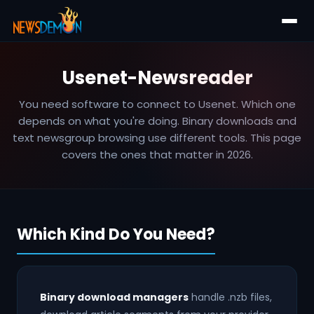
Usenet-Newsreader
You need software to connect to Usenet. Which one
depends on what you're doing. Binary downloads and
text newsgroup browsing use different tools. This page
covers the ones that matter in 2026.
Which Kind Do You Need?
Binary download managers
handle .nzb files,