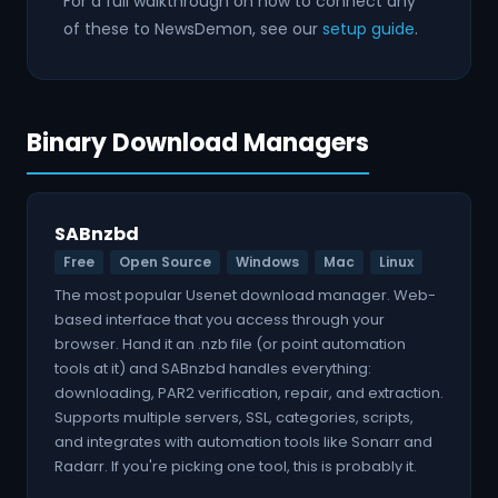
For a full walkthrough on how to connect any
of these to NewsDemon, see our
setup guide
.
Binary Download Managers
SABnzbd
Free
Open Source
Windows
Mac
Linux
The most popular Usenet download manager. Web-
based interface that you access through your
browser. Hand it an .nzb file (or point automation
tools at it) and SABnzbd handles everything:
downloading, PAR2 verification, repair, and extraction.
Supports multiple servers, SSL, categories, scripts,
and integrates with automation tools like Sonarr and
Radarr. If you're picking one tool, this is probably it.