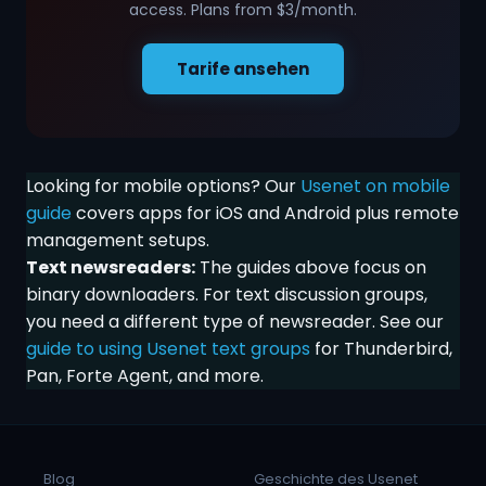
access. Plans from $3/month.
Tarife ansehen
Looking for mobile options? Our
Usenet on mobile
guide
covers apps for iOS and Android plus remote
management setups.
Text newsreaders:
The guides above focus on
binary downloaders. For text discussion groups,
you need a different type of newsreader. See our
guide to using Usenet text groups
for Thunderbird,
Pan, Forte Agent, and more.
Blog
Geschichte des Usenet