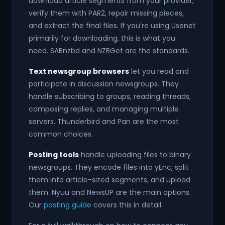
download article segments from your provider,
verify them with PAR2, repair missing pieces,
and extract the final files. If you're using Usenet
primarily for downloading, this is what you
need. SABnzbd and NZBGet are the standards.
Text newsgroup browsers
let you read and
participate in discussion newsgroups. They
handle subscribing to groups, reading threads,
composing replies, and managing multiple
servers. Thunderbird and Pan are the most
common choices.
Posting tools
handle uploading files to binary
newsgroups. They encode files into yEnc, split
them into article-sized segments, and upload
them. Nyuu and NewsUP are the main options.
Our
posting guide
covers this in detail.