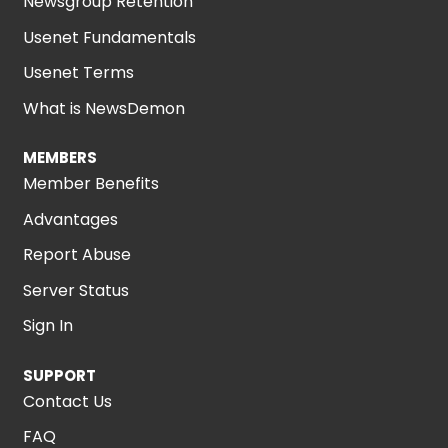
Newsgroup Retention
Usenet Fundamentals
Usenet Terms
What is NewsDemon
MEMBERS
Member Benefits
Advantages
Report Abuse
Server Status
Sign In
SUPPORT
Contact Us
FAQ