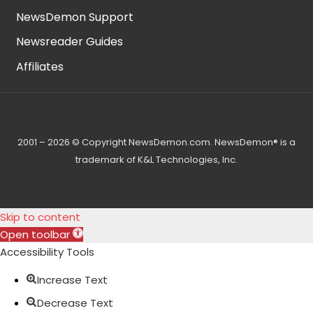
NewsDemon Support
Newsreader Guides
Affiliates
2001 – 2026 © Copyright NewsDemon.com. NewsDemon® is a
trademark of K&L Technologies, Inc.
Skip to content
Open toolbar
Accessibility Tools
Increase Text
Decrease Text