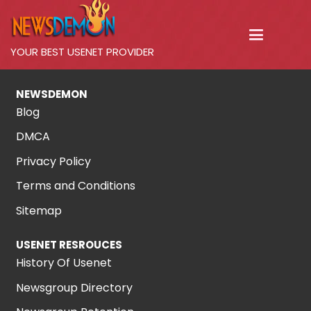
YOUR BEST USENET PROVIDER
NEWSDEMON
Blog
DMCA
Privacy Policy
Terms and Conditions
Sitemap
USENET RESROUCES
History Of Usenet
Newsgroup Directory