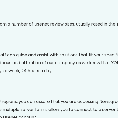
a number of Usenet review sites, usually rated in the T
aff can guide and assist with solutions that fit your spec
cus and attention of our company as we know that YOU are
ys a week, 24 hours a day.
 regions, you can assure that you are accessing Newsgrou
ltiple server farms allow you to connect to a server tha
m Usenet account.