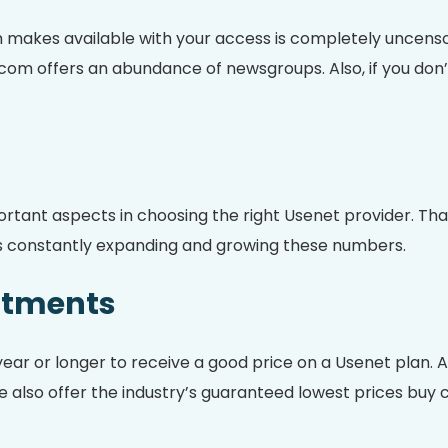
makes available with your access is completely uncenso
com offers an abundance of newsgroups. Also, if you don’t
portant aspects in choosing the right Usenet provider. 
d is constantly expanding and growing these numbers.
ttments
year or longer to receive a good price on a Usenet plan
also offer the industry’s guaranteed lowest prices buy cl