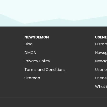
NEWSDEMON
USENE
Blog
Histor
DMCA
Newsg
Privacy Policy
Newsg
Terms and Conditions
Usene
Sitemap
Usene
What 