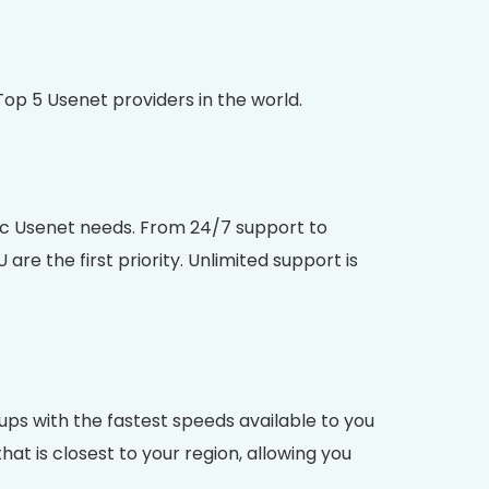
op 5 Usenet providers in the world.
ific Usenet needs. From 24/7 support to
 the first priority. Unlimited support is
ps with the fastest speeds available to you
t is closest to your region, allowing you