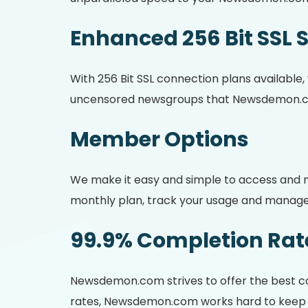
Enhanced 256 Bit SSL 
With 256 Bit SSL connection plans available
uncensored newsgroups that Newsdemon.c
Member Options
We make it easy and simple to access and m
monthly plan, track your usage and manage 
99.9% Completion Rat
Newsdemon.com strives to offer the best co
rates, Newsdemon.com works hard to keep th