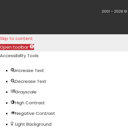
2001 – 2026 ©
Skip to content
Open toolbar
Accessibility Tools
Increase Text
Decrease Text
Grayscale
High Contrast
Negative Contrast
Light Background