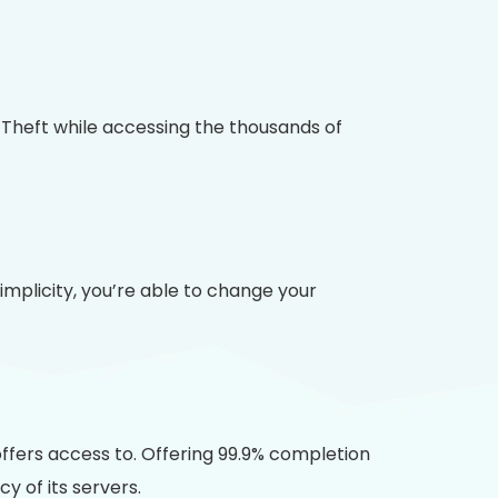
y Theft while accessing the thousands of
plicity, you’re able to change your
ffers access to. Offering 99.9% completion
 of its servers.