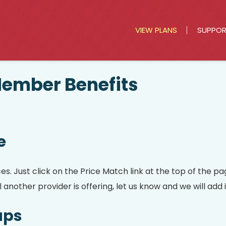
VIEW PLANS
SUPPO
mber Benefits
e
 Just click on the Price Match link at the top of the pag
another provider is offering, let us know and we will add i
ups