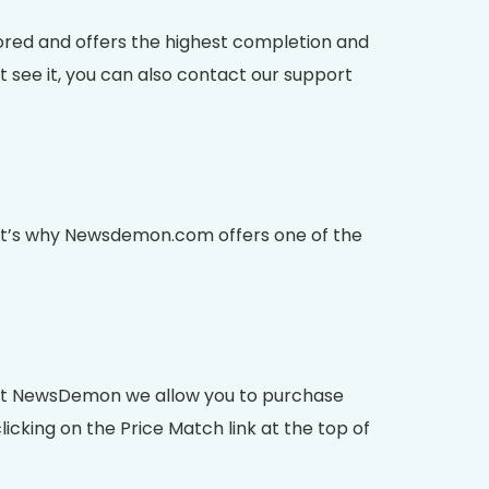
red and offers the highest completion and
 see it, you can also contact our support
That’s why Newsdemon.com offers one of the
. At NewsDemon we allow you to purchase
icking on the Price Match link at the top of