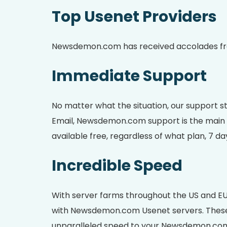
Top Usenet Providers
Newsdemon.com has received accolades from 
Immediate Support
No matter what the situation, our support st
Email, Newsdemon.com support is the main fo
available free, regardless of what plan, 7 da
Incredible Speed
With server farms throughout the US and EU
with Newsdemon.com Usenet servers. These mu
unparalleled speed to your Newsdemon.co