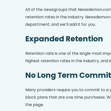
All of the newsgroups that Newsdemon.com 
retention rates in the industry. Newsdemon.
department, and we’ll add it for you.
Expanded Retention
Retention rate is one of the single most im
highest retention rates in the industry, an
No Long Term Commi
Many providers require you to commit to a 
block plans that are one time purchases. We 
the page.