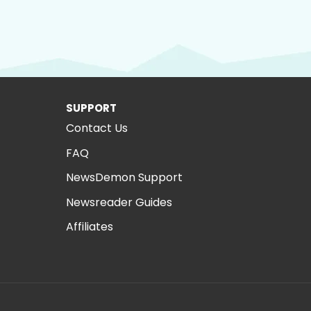
SUPPORT
Contact Us
FAQ
NewsDemon Support
Newsreader Guides
Affiliates