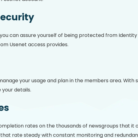
Security
, you can assure yourself of being protected from Identit
om Usenet access provides.
anage your usage and plan in the members area. With sim
your details.
es
mpletion rates on the thousands of newsgroups that it o
at rate steady with constant monitoring and redundancy