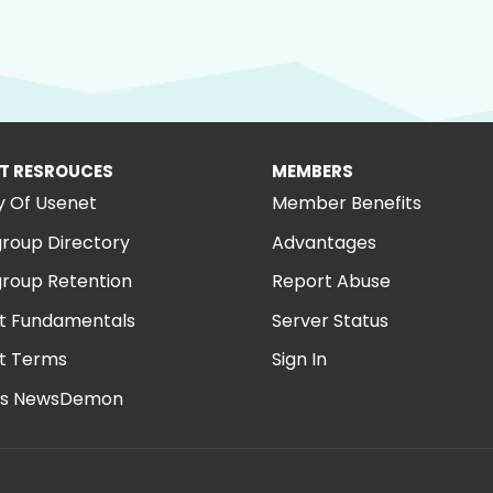
T RESROUCES
MEMBERS
y Of Usenet
Member Benefits
roup Directory
Advantages
roup Retention
Report Abuse
t Fundamentals
Server Status
t Terms
Sign In
is NewsDemon