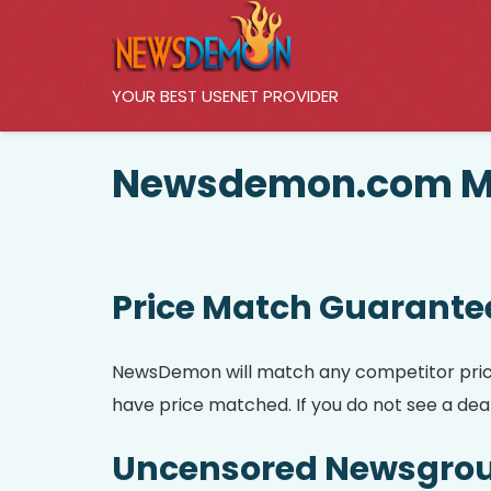
YOUR BEST USENET PROVIDER
Newsdemon.com Me
Price Match Guarante
NewsDemon will match any competitor prices.
have price matched. If you do not see a deal 
Uncensored Newsgro