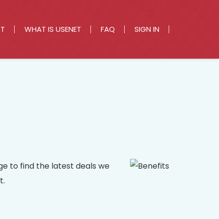
RT
WHAT IS USENET
FAQ
SIGN IN
e to find the latest deals we
t.