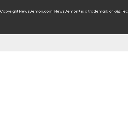
 Copyright NewsDemon.com. NewsDemon® is a trademark of K&L Tech