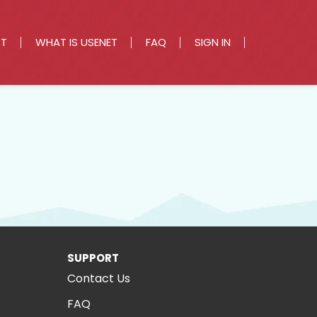
RT
WHAT IS USENET
FAQ
SIGN IN
SUPPORT
Contact Us
FAQ