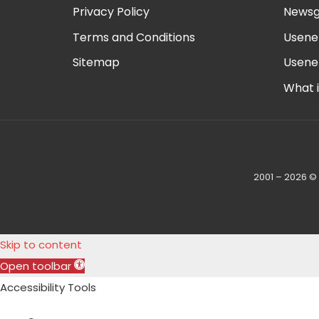
Privacy Policy
Newsg
Terms and Conditions
Usene
Sitemap
Usene
What 
2001 – 2026 ©
Skip to content
Open toolbar
Accessibility Tools