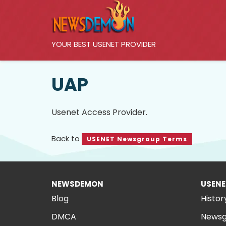
YOUR BEST USENET PROVIDER
UAP
Usenet Access Provider.
Back to
USENET Newsgroup Terms
NEWSDEMON
USENE
Blog
Histor
DMCA
Newsg