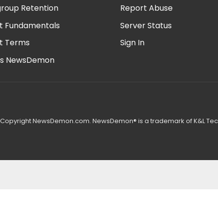
roup Retention
Report Abuse
t Fundamentals
Server Status
t Terms
Sign In
is NewsDemon
 Copyright NewsDemon.com. NewsDemon® is a trademark of K&L Tech