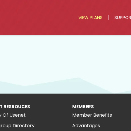
VIEW PLANS
SUPPO
T RESROUCES
MEMBERS
y Of Usenet
Member Benefits
roup Directory
Advantages