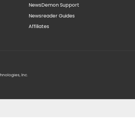
NewsDemon Support
Newsreader Guides
Affiliates
nologies, Inc.