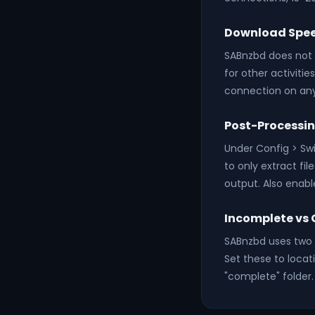
Download Spe
SABnzbd does not l
for other activiti
connection on any
Post-Processi
Under Config > Swi
to only extract fi
output. Also enabl
Incomplete vs 
SABnzbd uses two f
Set these to locat
"complete" folder.