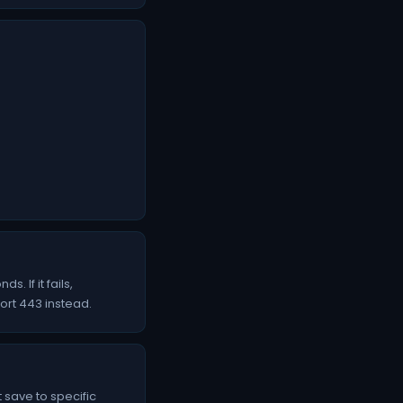
 If it fails,
port 443 instead.
 save to specific