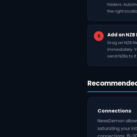
folders. Autom
the right locati
Add an NZB 
Drag an NZB fi
immediately. Yo
send NZBs to it 
Recommended 
Connections
NewsDemon allows 
saturating your i
connections, 15-