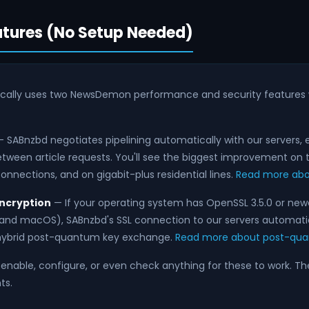
tures (No Setup Needed)
cally uses two NewsDemon performance and security features 
 SABnzbd negotiates pipelining automatically with our servers, 
tween article requests. You'll see the biggest improvement on t
onnections, and on gigabit-plus residential lines.
Read more abou
ncryption
— If your operating system has OpenSSL 3.5.0 or n
s and macOS), SABnzbd's SSL connection to our servers automati
ybrid post-quantum key exchange.
Read more about post-qua
enable, configure, or even check anything for these to work. T
ts.