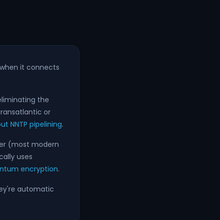
when it connects
eliminating the
ransatlantic or
t NNTP pipelining
.
ewer (most modern
cally uses
ntum encryption
.
hey're automatic