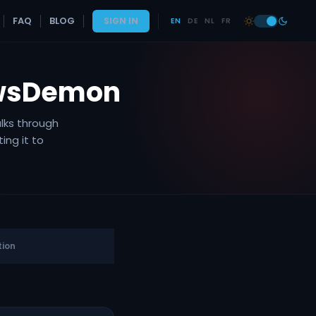
FAQ
BLOG
SIGN IN
EN
DE
NL
FR
ewsDemon
lks through
ing it to
ion