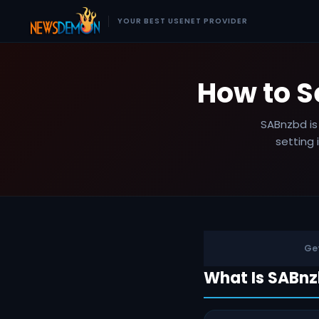
YOUR BEST USENET PROVIDER
How to 
SABnzbd is
setting 
Get
What Is SABn