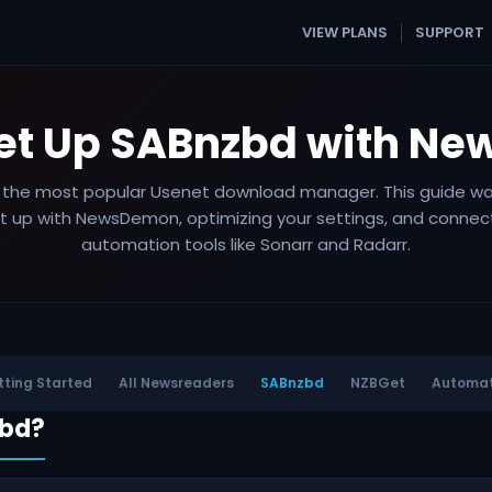
VIEW PLANS
SUPPORT
Set Up SABnzbd with N
 the most popular Usenet download manager. This guide wa
it up with NewsDemon, optimizing your settings, and connect
automation tools like Sonarr and Radarr.
ting Started
All Newsreaders
SABnzbd
NZBGet
Automat
zbd?