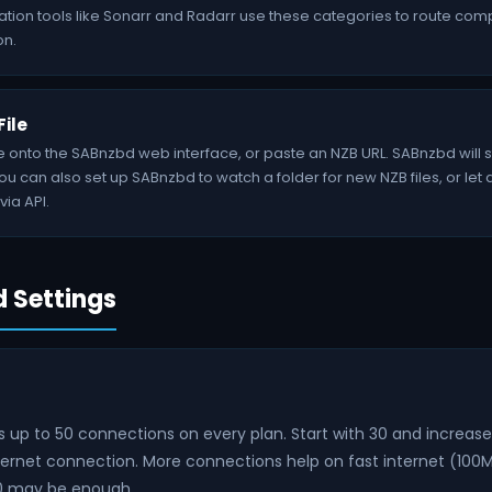
ation tools like Sonarr and Radarr use these categories to route co
on.
File
le onto the SABnzbd web interface, or paste an NZB URL. SABnzbd will
u can also set up SABnzbd to watch a folder for new NZB files, or let
via API.
Settings
up to 50 connections on every plan. Start with 30 and increase 
nternet connection. More connections help on fast internet (100
20 may be enough.