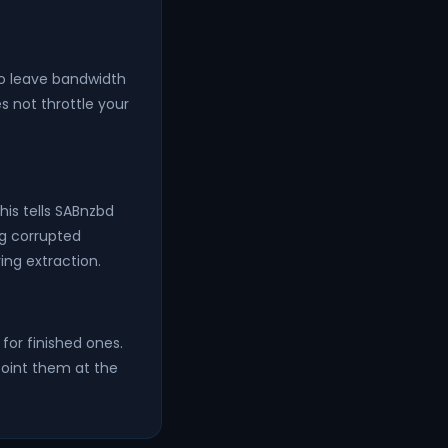
to leave bandwidth
s not throttle your
his tells SABnzbd
ng corrupted
ing extraction.
for finished ones.
point them at the