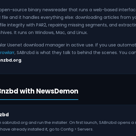
, open-source binary newsreader that runs a web-based interface
 file and it handles everything else: downloading articles from 
 file integrity with PAR2, repairing missing segments, and extractin
chives. It runs on Windows, Mac, and Linux.
ular Usenet download manager in active use. If you use automati
Prowlarr
, SABnzbd is what they talk to behind the scenes. You c
nzbd.org
.
ABnzbd with NewsDemon
nzbd
sabnzbd.org and run the installer. On first launch, SABnzbd opens a 
 have already installed it, go to Config > Servers.