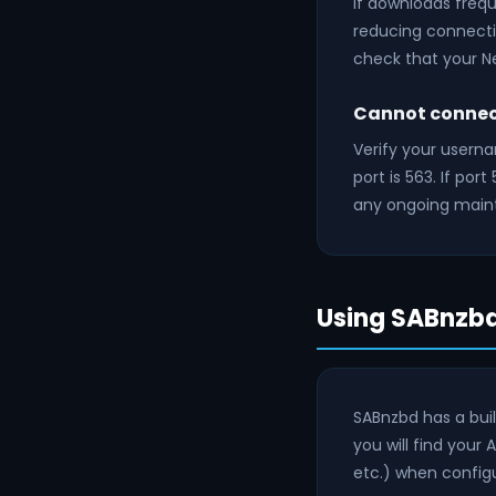
If downloads frequ
reducing connectio
check that your
Cannot connect
Verify your usern
port is 563. If por
any ongoing main
Using SABnzbd
SABnzbd has a buil
you will find your 
etc.) when configu