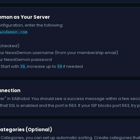
mon as Your Server
onfiguration, enter the following:
wsdemon.com
(checked)
ur NewsDemon username (from your membership email)
ur NewsDemon password
Start with
, increase up to
if needed
30
50
nnection
ver" in SABnzbd. You should see a success message within a few seconds.
at SSL is enabled and the port is 563. If your ISP blocks port 563, try 
ategories (Optional)
 Categories, you can set up automatic sorting. Create categories that