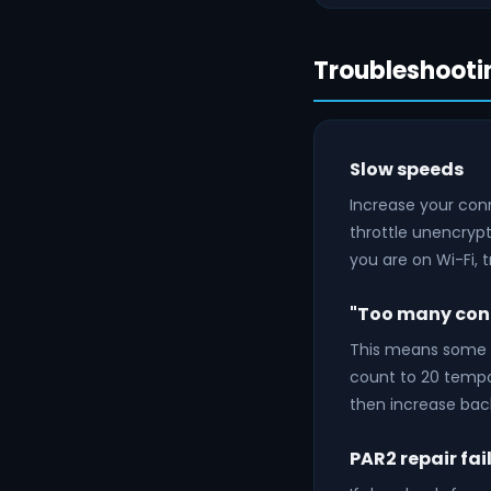
Troubleshooti
Slow speeds
Increase your conn
throttle unencrypte
you are on Wi-Fi, 
"Too many conn
This means some c
count to 20 tempo
then increase bac
PAR2 repair fai