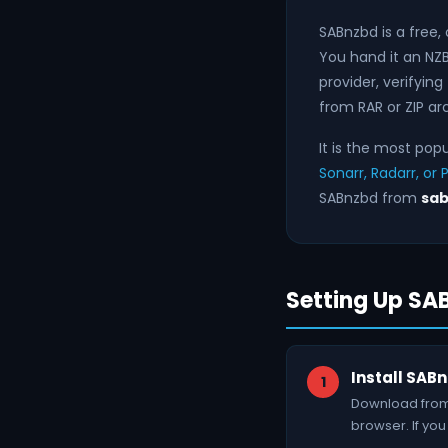
SABnzbd is a free
You hand it an NZB
provider, verifying
from RAR or ZIP ar
It is the most pop
Sonarr, Radarr, or 
SABnzbd from
sab
Setting Up S
Install SAB
Download from 
browser. If you