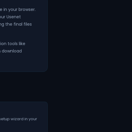
 in your browser.
your Usenet
g the final files
on tools like
an download
setup wizard in your