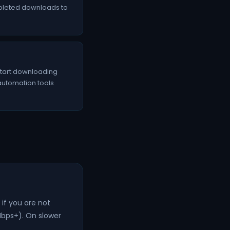
mpleted downloads to
 start downloading
 automation tools
if you are not
Mbps+). On slower