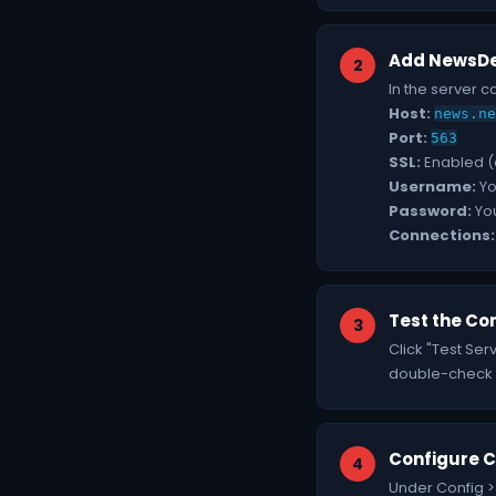
Add NewsDe
In the server c
Host:
news.ne
Port:
563
SSL:
Enabled 
Username:
Yo
Password:
Yo
Connections:
Test the Co
Click "Test Ser
double-check th
Configure C
Under Config >