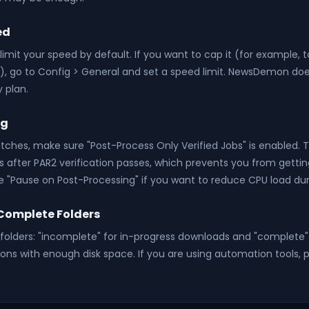
ed
imit your speed by default. If you want to cap it (for example, 
es), go to Config > General and set a speed limit. NewsDemon doe
 plan.
ng
tches, make sure "Post-Process Only Verified Jobs" is enabled. T
les after PAR2 verification passes, which prevents you from getti
e "Pause on Post-Processing" if you want to reduce CPU load dur
Complete Folders
olders: "incomplete" for in-progress downloads and "complete" 
ions with enough disk space. If you are using automation tools, 