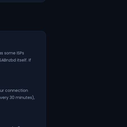
as some ISPs
ABnzbd itself. If
our connection
very 30 minutes),