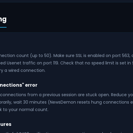
ng
ection count (up to 50). Make sure SSL is enabled on port 563, 
d Usenet traffic on port 119. Check that no speed limit is set in S
try a wired connection.
ections" error
onnections from a previous session are stuck open. Reduce y
rarily, wait 30 minutes (NewsDemon resets hung connections e
k to your normal count.
lures