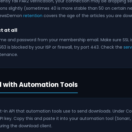
ently fail PAR2 verification, your connection may be dropping s
ns slightly (sometimes 40 is more stable than 50 on certain ne
 NewsDemon
retention
covers the age of the articles you are dow
 at all
ame and password from your membership email. Make sure SSL i
t 563 is blocked by your ISP or firewall, try port 443. Check the
ser
tenance.
 with Automation Tools
t-in API that automation tools use to send downloads. Under Co
API key. Copy this and paste it into your automation tool (Sonarr, R
ring the download client.