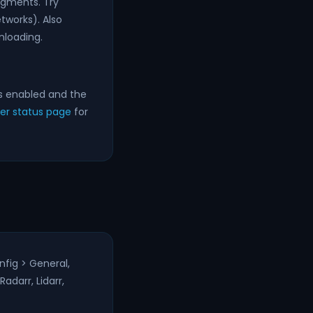
egments. Try
tworks). Also
nloading.
s enabled and the
ver status page
for
nfig > General,
adarr, Lidarr,