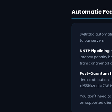
Automatic Fea
SABnzbd automati
to our servers:
NNTP Pipelining
—
latency penalty be
transcontinental c
Post-Quantum E
Linux distribution
X25519MLKEM768 h
You don't need to 
on supported clien