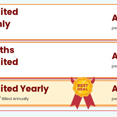
ited
A
ly
pe
ths
A
ited
pe
ited Yearly
A
 Billed Annually
pe