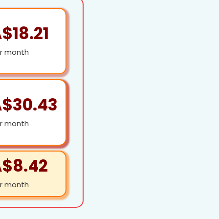
$18.21
r month
$30.43
r month
$8.42
r month