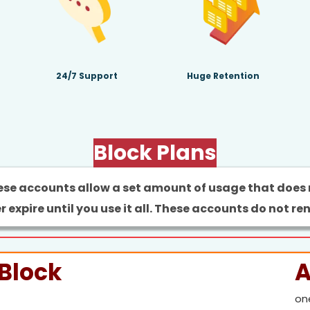
24/7 Support
Huge Retention
Block Plans
se accounts allow a set amount of usage that does
r expire until you use it all. These accounts do not re
Block
A
on