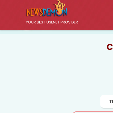
YOUR BEST USENET PROVIDER
C
T