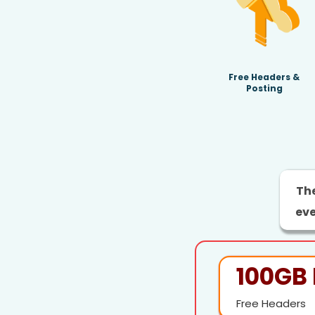
Free Headers &
Posting
The
eve
100GB 
Free Headers