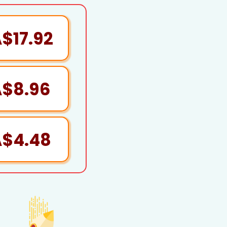
$17.92
A$8.96
A$4.48