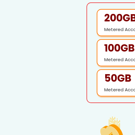
200G
Metered Acc
100GB
Metered Acc
50GB
Metered Acc