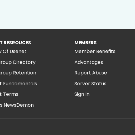
T RESROUCES
MEMBERS
y Of Usenet
Member Benefits
roup Directory
Advantages
roup Retention
Report Abuse
t Fundamentals
Server Status
t Terms
Sign In
is NewsDemon