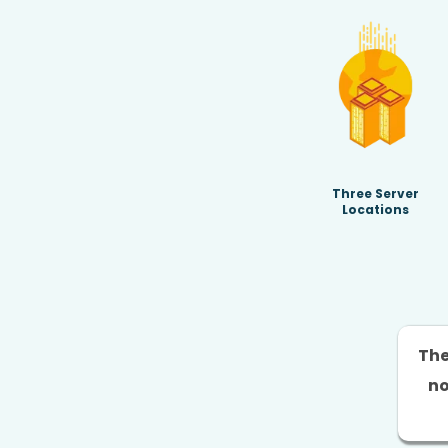
Three Server
Locations
The
no