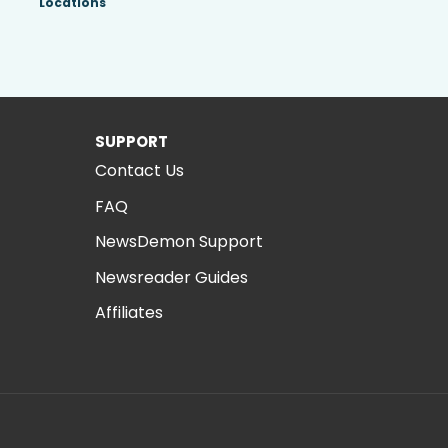
Locations
SUPPORT
Contact Us
FAQ
NewsDemon Support
Newsreader Guides
Affiliates