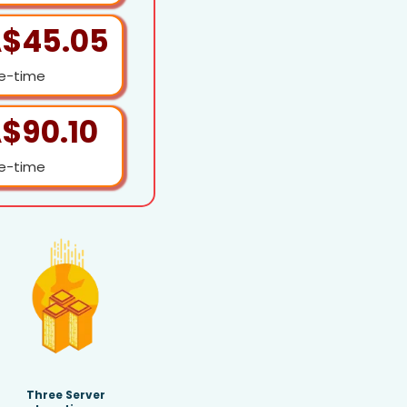
$45.05
e-time
$90.10
e-time
Three Server