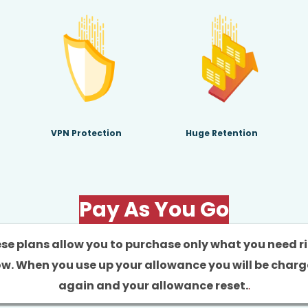
VPN Protection
Huge Retention
Pay As You Go
se plans allow you to purchase only what you need r
w. When you use up your allowance you will be char
again and your allowance reset.
.