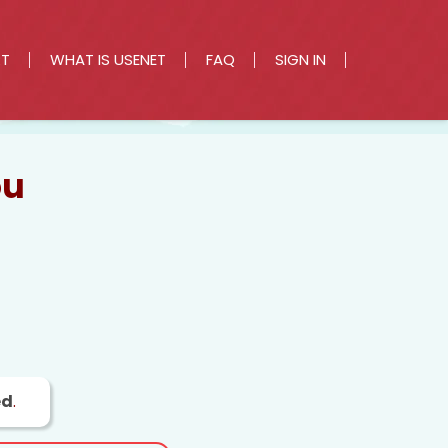
RT
WHAT IS USENET
FAQ
SIGN IN
ou
ed
.