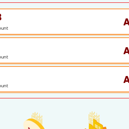
B
A
ount
ount
ount