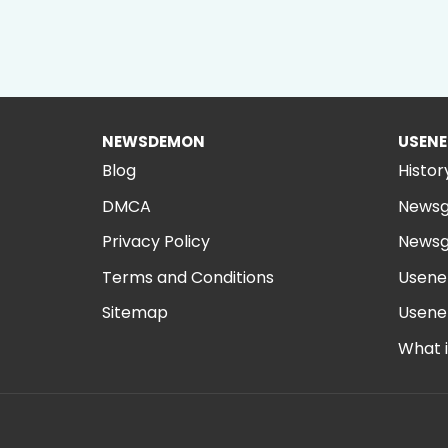
NEWSDEMON
USENE
Blog
Histor
DMCA
Newsg
Privacy Policy
Newsg
Terms and Conditions
Usene
Sitemap
Usene
What 