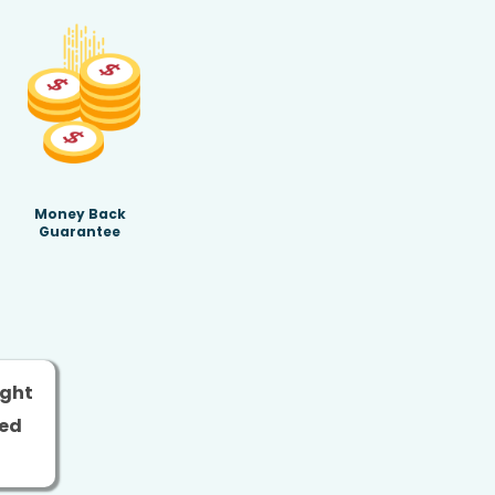
Money Back
Guarantee
ight
ged