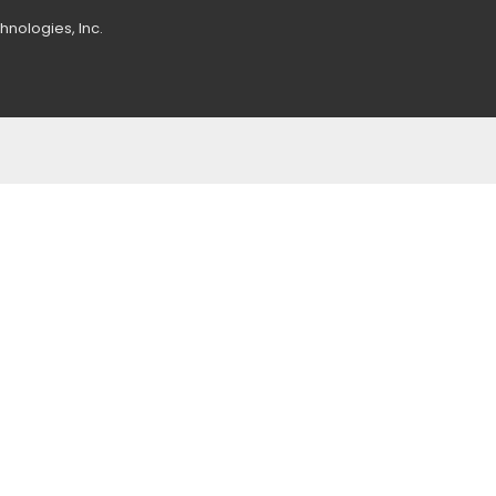
nologies, Inc.