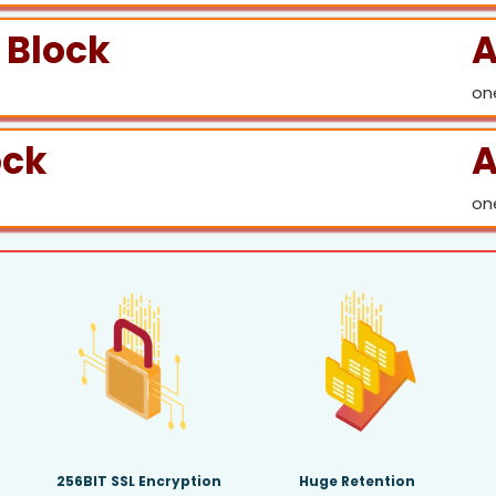
 Block
A
on
ock
A
on
256BIT SSL Encryption
Huge Retention