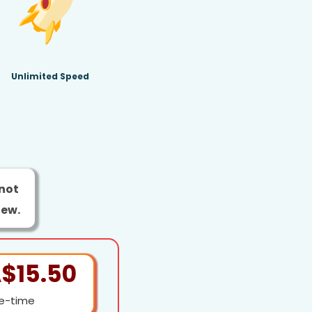
Unlimited Speed
 not
new.
$15.50
e-time