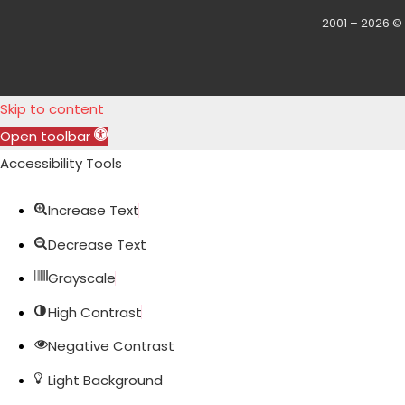
2001 – 2026 ©
Skip to content
Open toolbar
Accessibility Tools
Increase Text
Decrease Text
Grayscale
High Contrast
Negative Contrast
Light Background