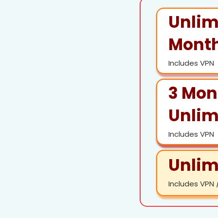
Unlim
Month
Includes VPN
3 Mon
Unlim
Includes VPN
Unlim
Includes VPN /