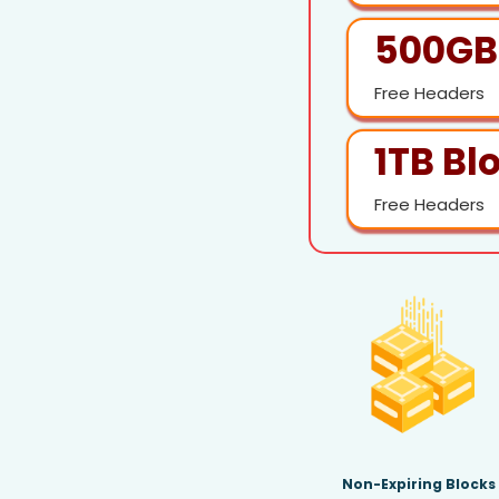
500GB
Free Headers
1TB Bl
Free Headers
Non-Expiring Blocks