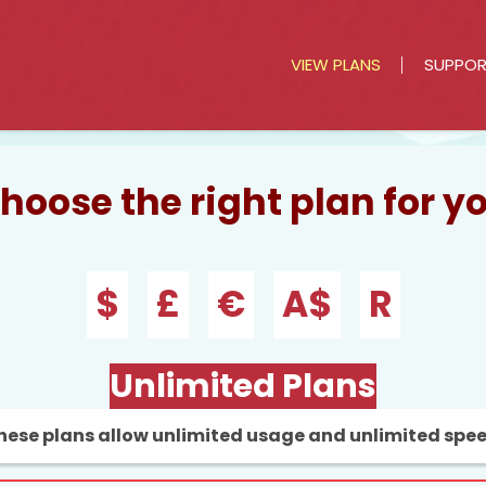
VIEW PLANS
SUPPO
hoose the right plan for y
$
£
€
A$
R
Unlimited Plans
hese plans allow unlimited usage and unlimited spe