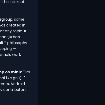
 the internet,
wsgroup, some
 was created in
r any topic. It
rban (urban
alt.* philosophy
keeping —
hannels work
p.os.minix
: "I'm
 like gnu)..."
rvers, Android
ly contributors