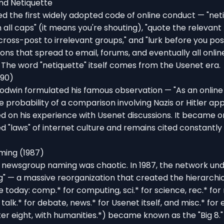
nd Netiquette
 the first widely adopted code of online conduct — "neti
in all caps" (it means you're shouting), "quote the relevan
 cross-post to irrelevant groups," and "lurk before you pos
ns that spread to email, forums, and eventually all onlin
The word "netiquette" itself comes from the Usenet era.
990)
odwin formulated his famous observation — "As an online 
e probability of a comparison involving Nazis or Hitler ap
ed on his experience with Usenet discussions. It became on
d "laws" of internet culture and remains cited constantly
ming (1987)
al newsgroup naming was chaotic. In 1987, the network un
" — a massive reorganization that created the hierarchi
se today: comp.* for computing, sci.* for science, rec.* for
, talk.* for debate, news.* for Usenet itself, and misc.* for
er eight, with humanities.*) became known as the "Big 8."