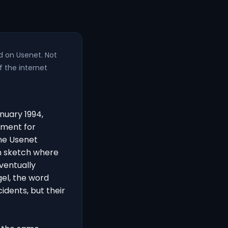
d on Usenet. Not
f the internet
nuary 1994,
ement for
The Usenet
n sketch where
ventually
gel, the word
idents, but their