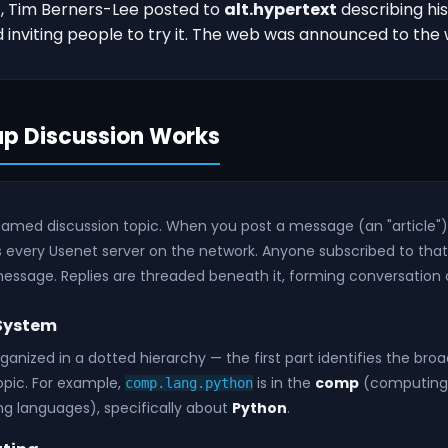
1, Tim Berners-Lee posted to
alt.hypertext
describing hi
inviting people to try it. The web was announced to the 
p Discussion Works
named discussion topic. When you post a message (an "article") 
 every Usenet server on the network. Anyone subscribed to tha
essage. Replies are threaded beneath it, forming conversation 
 System
anized in a dotted hierarchy — the first part identifies the bro
opic. For example,
is in the
comp
(computing)
comp.lang.python
 languages), specifically about
Python
.