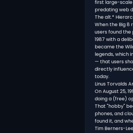
first large-scal
predating web di
The alt.* Hierar
When the Big 8 
users found the 
1987 with a delib
became the Wild
legends, which i
— that users sho
directly influen
today.
Linus Torvalds A
On August 25, 1
doing a (free) o
That "hobby" bec
phones, and clou
found it, and w
Tim Berners-Lee