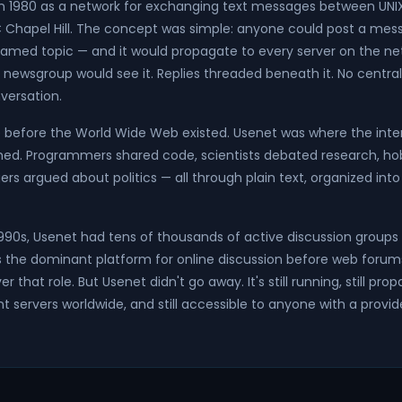
n 1980 as a network for exchanging text messages between UNI
C Chapel Hill. The concept was simple: anyone could post a mes
amed topic — and it would propagate to every server on the ne
 newsgroup would see it. Replies threaded beneath it. No central
versation.
before the World Wide Web existed. Usenet was where the intern
d. Programmers shared code, scientists debated research, ho
ers argued about politics — all through plain text, organized in
 1990s, Usenet had tens of thousands of active discussion groups 
as the dominant platform for online discussion before web forums
r that role. But Usenet didn't go away. It's still running, still p
 servers worldwide, and still accessible to anyone with a provi