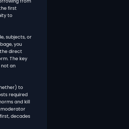
borrowing from
he first
ity to
e, subjects, or
rbage, you
the direct
orm. The key
, not an
hether) to
sts required
orms and kill
r moderator
first, decades