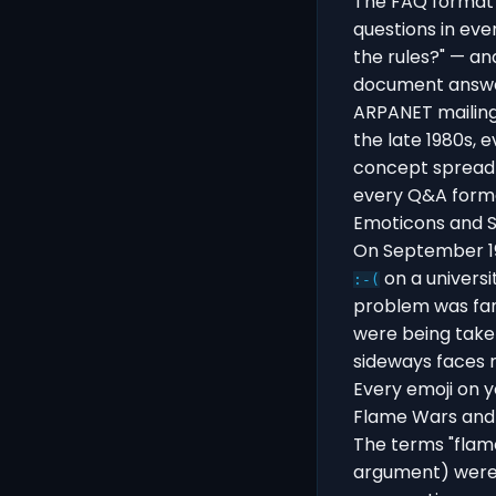
The FAQ format 
questions in eve
the rules?" — an
document answer
ARPANET mailing 
the late 1980s,
concept spread 
every Q&A forma
Emoticons and S
On September 19
on a universi
:-(
problem was fam
were being take
sideways faces 
Every emoji on y
Flame Wars and 
The terms "flame
argument) were c