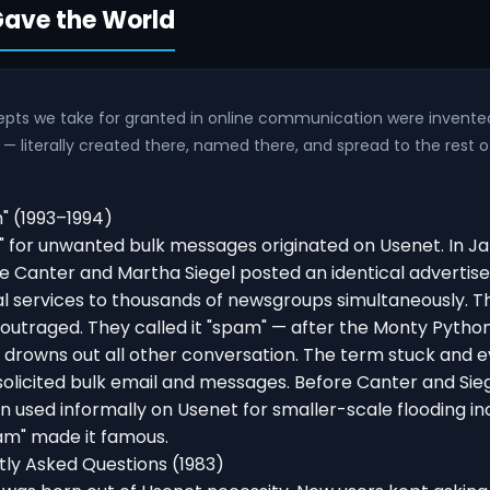
ave the World
pts we take for granted in online communication were invente
 — literally created there, named there, and spread to the rest o
 (1993–1994)
 for unwanted bulk messages originated on Usenet. In Ja
e Canter and Martha Siegel posted an identical advertis
al services to thousands of newsgroups simultaneously. 
utraged. They called it "spam" — after the Monty Pytho
 drowns out all other conversation. The term stuck and e
solicited bulk email and messages. Before Canter and Sie
 used informally on Usenet for smaller-scale flooding inc
m" made it famous.
ly Asked Questions (1983)