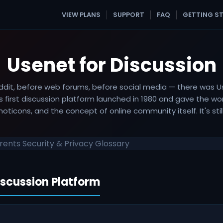
VIEW PLANS
SUPPORT
FAQ
GETTING S
Usenet for Discussion
ddit, before web forums, before social media — there was U
's first discussion platform launched in 1980 and gave the wo
oticons, and the concept of online community itself. It's still
rrents
Security & Privacy
Glossary
iscussion Platform