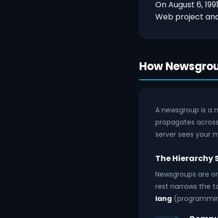
On August 6, 199
Web project and 
How Newsgrou
A newsgroup is a 
propagates across
server sees your m
The Hierarchy
Newsgroups are org
rest narrows the t
lang
(programming