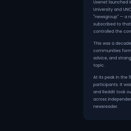
Usenet launched i
University and UN
"newsgroup" — a n
subscribed to that
controlled the con
This was a decade 
communities forme
advice, and strang
topic.
At its peak in the
participants. It w
and Reddit took ove
across independent
newsreader.