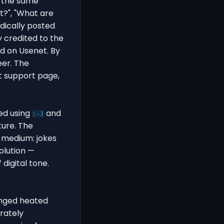
g the same
t?", "What are
odically posted
 credited to the
d on Usenet. By
eer. The
t support page,
ed using
and
:-)
ture. The
 medium: jokes
olution —
digital tone.
onged heated
rately