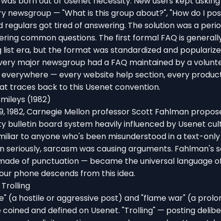
was born out of Usenet necessity. New users kept askin
ry newsgroup — "What is this group about?", "How do I pos
d regulars got tired of answering. The solution was a peri
ing common questions. The first formal FAQ is generally
list era, but the format was standardized and popularize
 every major newsgroup had a FAQ maintained by a volunt
everywhere — every website help section, every produc
t traces back to this Usenet convention.
mileys (1982)
, 1982, Carnegie Mellon professor Scott Fahlman propos
ty bulletin board system heavily influenced by Usenet cul
iliar to anyone who's been misunderstood in a text-only
n seriously, sarcasm was causing arguments. Fahlman's s
made of punctuation — became the universal language of 
our phone descends from this idea.
Trolling
" (a hostile or aggressive post) and "flame war" (a prol
oined and defined on Usenet. "Trolling" — posting delibe