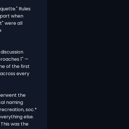
quette." Rules
t part when
t" were all
e
discussion
proaches 1" —
e of the first
 across every
derwent the
cal naming
 recreation, soc.*
 everything else.
 This was the