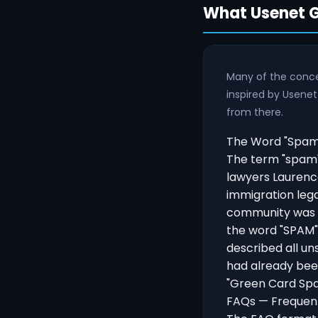
What Usenet G
Many of the conce
inspired by Usenet
from there.
The Word "Spam"
The term "spam"
lawyers Laurenc
immigration leg
community was o
the word "SPAM"
described all un
had already been
"Green Card Spa
FAQs — Frequent