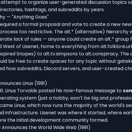
e attempt to organize user-generated discussion topics on
rectories, hashtags, and subreddits by years.
chy — "Anything Goes"
required a formal proposal and vote to create a new ne
process too restrictive. The alt.* (alternative) hierarchy
erate lack of rules — anyone could create an alt.* group fo
 West of Usenet, home to everything from alt.folklore.u
nspired Snopes) to alt.tv.simpsons to alt.conspiracy. The 
uld be free to create spaces for any topic without gate
ced how subreddits, Discord servers, and user-created c
nnounces Linux (1991)
991, Linus Torvalds posted his now-famous message to
com
perating system (just a hobby, won't be big and professional
ame Linux, which now runs the majority of the world's se
d infrastructure. Usenet was where it started, where ear
here the initial development community formed.
 Announces the World Wide Web (1991)