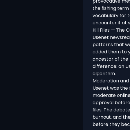
provocative mes
the fishing term 
vocabulary for t
encounter it at 
Kill Files — The 
Usenet newsreade
patterns that w
added them to yo
ancestor of the
difference: on U
algorithm.
Moderation and
Usenet was the f
moderate onlin
approval before
files. The deba
burnout, and the
before they beca