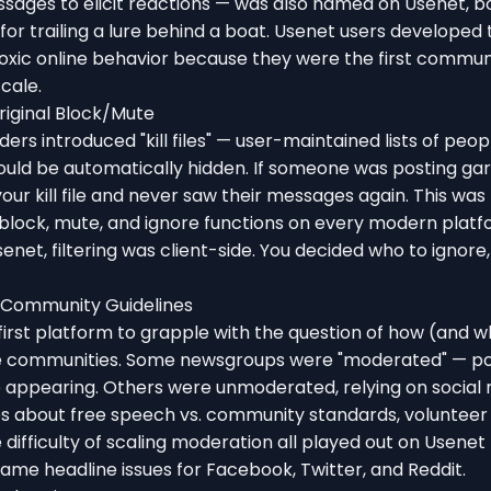
sages to elicit reactions — was also named on Usenet, 
for trailing a lure behind a boat. Usenet users developed t
oxic online behavior because they were the first commun
scale.
Original Block/Mute
rs introduced "kill files" — user-maintained lists of peopl
ould be automatically hidden. If someone was posting ga
ur kill file and never saw their messages again. This was 
 block, mute, and ignore functions on every modern platf
senet, filtering was client-side. You decided who to ignore
 Community Guidelines
irst platform to grapple with the question of how (and w
e communities. Some newsgroups were "moderated" — po
 appearing. Others were unmoderated, relying on social n
tes about free speech vs. community standards, voluntee
 difficulty of scaling moderation all played out on Usenet 
me headline issues for Facebook, Twitter, and Reddit.