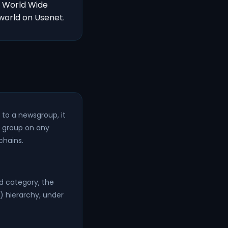
s World Wide
world on Usenet.
to a newsgroup, it
t group on any
chains.
ad category, the
 hierarchy, under