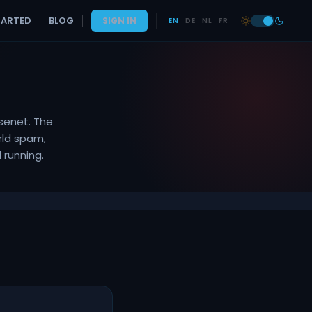
TARTED
BLOG
SIGN IN
EN
DE
NL
FR
senet. The
rld spam,
 running.