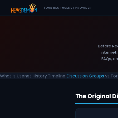
YOUR BEST USENET PROVIDER
Before Re
internet
FAQs, em
What Is Usenet
History
Timeline
Discussion Groups
vs To
The Original D