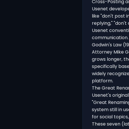
Cross-Posting a
Usenet developed
like "don't post 
replying," "don't
Usenet conventio
communication. 
Godwin's Law (1
Attorney Mike G
grows longer, th
specifically bas
widely recognize
platform.
The Great Rena
Usenet's origin
"Great Renaming
system still in u
for social topics
These seven (lat