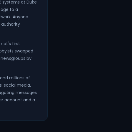
X systems at Duke
sage to a
twork. Anyone
 authority
et's first
bbyists swapped
to newsgroups by
and millions of
, social media,
ropagating messages
der account and a