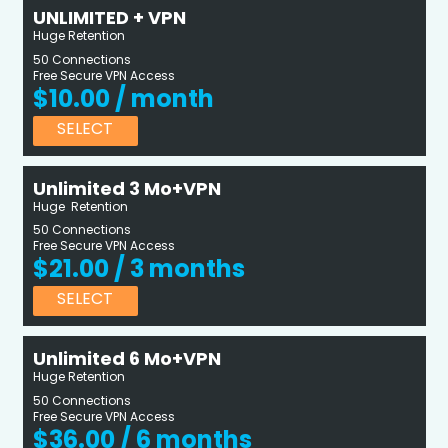
UNLIMITED + VPN
Huge Retention
50 Connections
Free Secure VPN Access
$10.00 / month
SELECT
Unlimited 3 Mo+VPN
Huge Retention
50 Connections
Free Secure VPN Access
$21.00 / 3 months
SELECT
Unlimited 6 Mo+VPN
Huge Retention
50 Connections
Free Secure VPN Access
$36.00 / 6 months