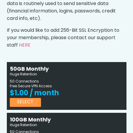
data is routinely used to send sensitive data
(financial information, logins, passwords, credit
card info, etc).
If you would like to add 256-Bit SSL Encryption to
your membership, please contact our support
staff
HERE
50GB Monthly
Huge Retention
50 Connections
Free Secure VPN Access
$1.00 / month
SELECT
100GB Monthly
Huge Retention
50 Connections