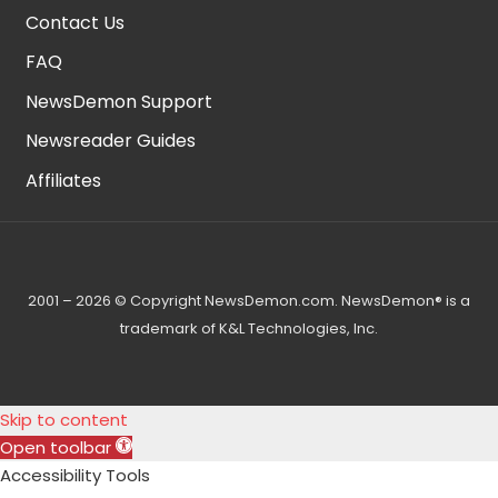
Contact Us
FAQ
NewsDemon Support
Newsreader Guides
Affiliates
2001 – 2026 © Copyright NewsDemon.com. NewsDemon® is a
trademark of K&L Technologies, Inc.
Skip to content
Open toolbar
Accessibility Tools