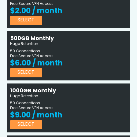
Free Secure VPN Access
$2.00 / month
SELECT
500GB Monthly
Huge Retention
50 Connections
Free Secure VPN Access
$6.00 / month
SELECT
1000GB Monthly
Huge Retention
50 Connections
Free Secure VPN Access
$9.00 / month
SELECT