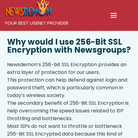
YOUR BEST USENET PROVIDER
Why would I use 256-Bit SSL
Encryption with Newsgroups?
Newsdemon’s 256-bit SSL Encryption provides an
extra layer of protection for our users.
This protection can help defend against login and
password theft, which is particularly common in
today’s wireless society.
The secondary benefit of 256-Bit SSL Encryption is
help overcoming the speed issues related to ISP
throttling and bottlenecks.
Most ISPs do not want to throttle or bottleneck
256-Bit SSL Encrypted data because this kind of