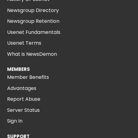
Newsgroup Directory
Newsgroup Retention
Usenet Fundamentals
Usenet Terms
What is NewsDemon
MEMBERS
Member Benefits
Advantages
Report Abuse
Server Status
Sign In
SUPPORT