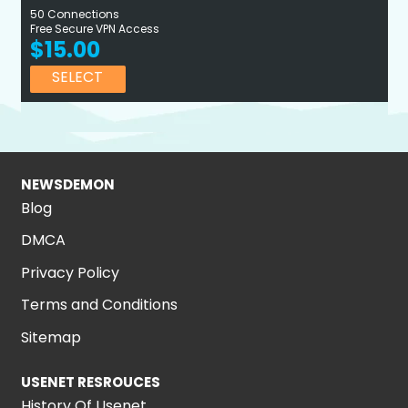
50 Connections
Free Secure VPN Access
$15.00
SELECT
NEWSDEMON
Blog
DMCA
Privacy Policy
Terms and Conditions
Sitemap
USENET RESROUCES
History Of Usenet