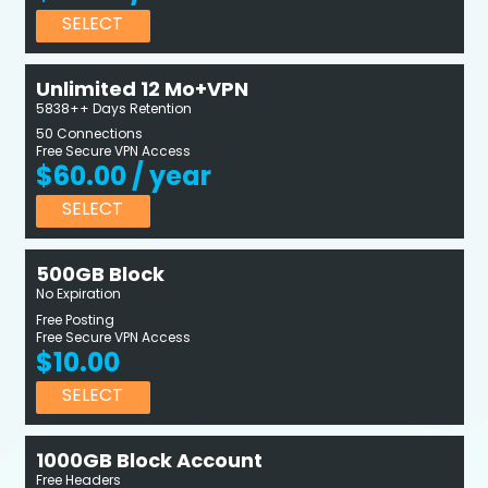
SELECT
Unlimited 12 Mo+VPN
5838++ Days Retention
50 Connections
Free Secure VPN Access
$60.00 / year
SELECT
500GB Block
No Expiration
Free Posting
Free Secure VPN Access
$10.00
SELECT
1000GB Block Account
Free Headers