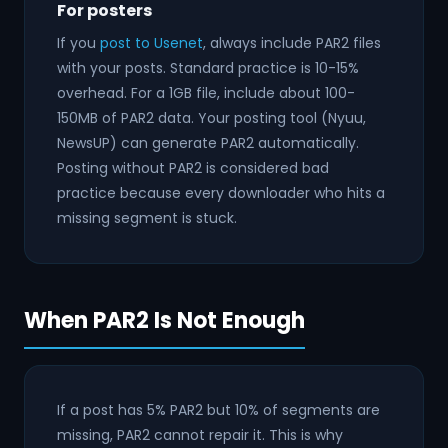
For posters
If you
post to Usenet
, always include PAR2 files
with your posts. Standard practice is 10-15%
overhead. For a 1GB file, include about 100-
150MB of PAR2 data. Your posting tool (Nyuu,
NewsUP) can generate PAR2 automatically.
Posting without PAR2 is considered bad
practice because every downloader who hits a
missing segment is stuck.
When PAR2 Is Not Enough
If a post has 5% PAR2 but 10% of segments are
missing, PAR2 cannot repair it. This is why