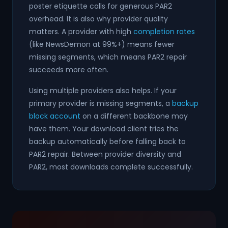
poster etiquette calls for generous PAR2
overhead. It is also why provider quality
matters. A provider with high
completion rates
(like NewsDemon at 99%+) means fewer
missing segments, which means PAR2 repair
succeeds more often.
Using multiple providers also helps. If your
primary provider is missing segments, a
backup
block account
on a different backbone may
have them. Your download client tries the
backup automatically before falling back to
PAR2 repair. Between provider diversity and
PAR2, most downloads complete successfully.