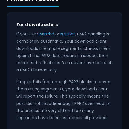
For downloaders
If you use
SABnzbd
or
NZBGet
, PAR2 handling is
completely automatic. Your download client
downloads the article segments, checks them
against the PAR2 data, repairs if needed, then
extracts the final files. You never have to touch
a PAR2 file manually.
If repair fails (not enough PAR2 blocks to cover
the missing segments), your download client
will report the failure. This typically means the
post did not include enough PAR2 overhead, or
the articles are very old and too many
segments have been lost across all providers.