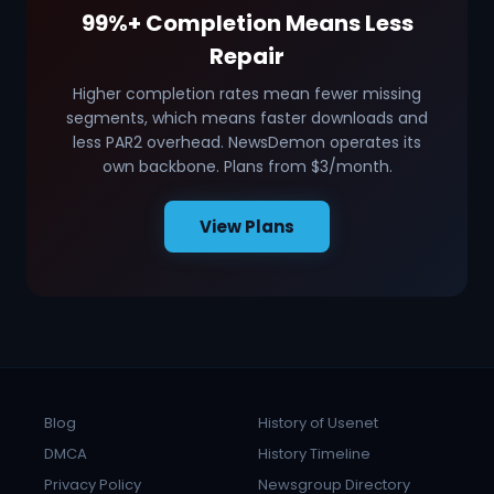
99%+ Completion Means Less
Repair
Higher completion rates mean fewer missing
segments, which means faster downloads and
less PAR2 overhead. NewsDemon operates its
own backbone. Plans from $3/month.
View Plans
Blog
History of Usenet
DMCA
History Timeline
Privacy Policy
Newsgroup Directory