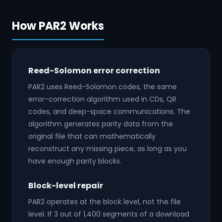
How PAR2 Works
Reed-Solomon error correction
PAR2 uses Reed-Solomon codes, the same
error-correction algorithm used in CDs, QR
codes, and deep-space communications. The
algorithm generates parity data from the
original file that can mathematically
reconstruct any missing piece, as long as you
have enough parity blocks.
Block-level repair
PAR2 operates at the block level, not the file
level. If 3 out of 1,400 segments of a download