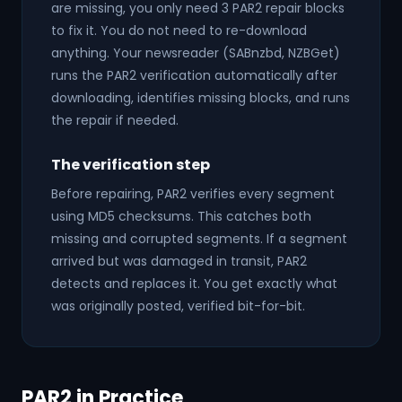
are missing, you only need 3 PAR2 repair blocks
to fix it. You do not need to re-download
anything. Your newsreader (SABnzbd, NZBGet)
runs the PAR2 verification automatically after
downloading, identifies missing blocks, and runs
the repair if needed.
The verification step
Before repairing, PAR2 verifies every segment
using MD5 checksums. This catches both
missing and corrupted segments. If a segment
arrived but was damaged in transit, PAR2
detects and replaces it. You get exactly what
was originally posted, verified bit-for-bit.
PAR2 in Practice