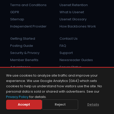
Terms and Conditions
Usenet Retention
GDPR
What Is Usenet
Sitemap
Usenet Glossary
Independent Provider
How Backbones Work
Getting Started
Contact Us
Posting Guide
FAQ
Security & Privacy
Support
Member Benefits
Newsreader Guides
Advantages
Server Status
Report Abuse
Sign In
We use cookies to analyze site traffic and improve your
experience. We use Google Analytics (GA4) which sets
cookies to help us understand how visitors use the site. No
personal data is sold or shared with advertisers. See our
Privacy Policy
for details.
2001 - 2026 © Copyright NewsDemon.com.
NewsDemon® is a trademark of K&L Technologies, Inc.
Accept
Reject
Details