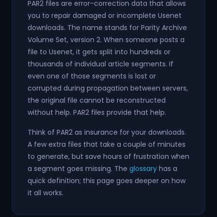
PAR2 files are error-correction data that allows
you to repair damaged or incomplete Usenet
downloads. The name stands for Parity Archive
Volume Set, version 2. When someone posts a
file to Usenet, it gets split into hundreds or
thousands of individual article segments. If
even one of those segments is lost or
corrupted during propagation between servers,
the original file cannot be reconstructed
without help. PAR2 files provide that help.
Think of PAR2 as insurance for your downloads.
A few extra files that take a couple of minutes
to generate, but save hours of frustration when
a segment goes missing. The
glossary
has a
quick definition; this page goes deeper on how
it all works.