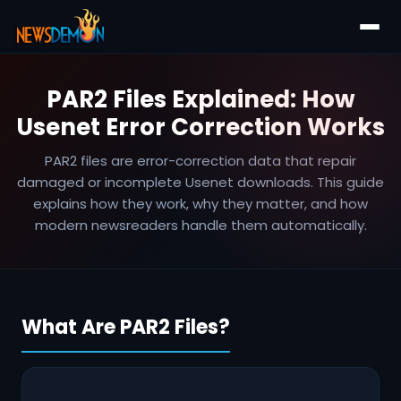
PAR2 Files Explained: How
Usenet Error Correction Works
PAR2 files are error-correction data that repair
damaged or incomplete Usenet downloads. This guide
explains how they work, why they matter, and how
modern newsreaders handle them automatically.
What Are PAR2 Files?