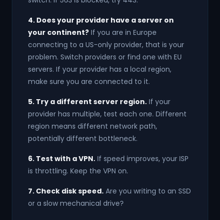
switch. If 563 is blocked, try 443.
4. Does your provider have a server on
your continent?
If you are in Europe
connecting to a US-only provider, that is your
problem. Switch providers or find one with EU
servers. If your provider has a local region,
make sure you are connected to it.
5. Try a different server region.
If your
provider has multiple, test each one. Different
region means different network path,
potentially different bottleneck.
6. Test with a VPN.
If speed improves, your ISP
is throttling. Keep the VPN on.
7. Check disk speed.
Are you writing to an SSD
or a slow mechanical drive?