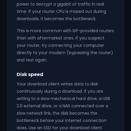
power to decrypt a gigabit of traffic in real
time. If your router CPU is maxed out during
downloads, it becomes the bottleneck.
This is more common with ISP-provided routers
than with aftermarket ones. If you suspect
your router, try connecting your computer
directly to your modem (bypassing the router)
and test again.
Disk speed
Your download client writes data to disk
continuously during a download. If you are
writing to a slow mechanical hard drive, a USB
2.0 external drive, or a NAS connected over a
slow network link, the disk becomes the
bottleneck before your internet connection
does. Use an SSD for your download client