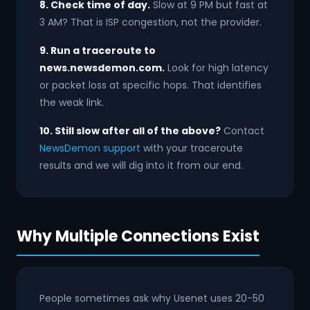
8. Check time of day.
Slow at 9 PM but fast at
3 AM? That is ISP congestion, not the provider.
9. Run a traceroute to
news.newsdemon.com.
Look for high latency
or packet loss at specific hops. That identifies
the weak link.
10. Still slow after all of the above?
Contact
NewsDemon support
with your traceroute
results and we will dig into it from our end.
Why Multiple Connections Exist
People sometimes ask why Usenet uses 20-50