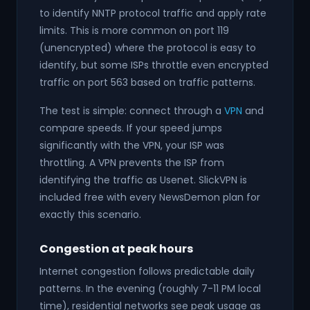
to identify NNTP protocol traffic and apply rate
limits. This is more common on port 119
(unencrypted) where the protocol is easy to
identify, but some ISPs throttle even encrypted
traffic on port 563 based on traffic patterns.
The test is simple: connect through a
VPN
and
compare speeds. If your speed jumps
significantly with the VPN, your ISP was
throttling. A VPN prevents the ISP from
identifying the traffic as Usenet. SlickVPN is
included free with every NewsDemon plan for
exactly this scenario.
Congestion at peak hours
Internet congestion follows predictable daily
patterns. In the evening (roughly 7-11 PM local
time), residential networks see peak usage as