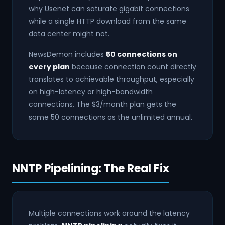
why Usenet can saturate gigabit connections
while a single HTTP download from the same
data center might not.
NewsDemon includes
50 connections on
every plan
because connection count directly
translates to achievable throughput, especially
on high-latency or high-bandwidth
connections. The $3/month plan gets the
same 50 connections as the unlimited annual.
NNTP Pipelining: The Real Fix
Multiple connections work around the latency