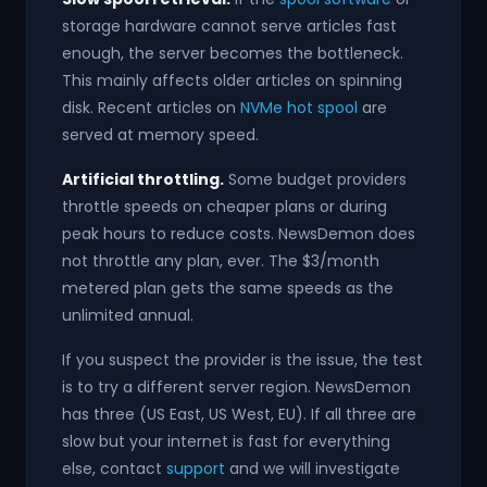
storage hardware cannot serve articles fast
enough, the server becomes the bottleneck.
This mainly affects older articles on spinning
disk. Recent articles on
NVMe hot spool
are
served at memory speed.
Artificial throttling.
Some budget providers
throttle speeds on cheaper plans or during
peak hours to reduce costs. NewsDemon does
not throttle any plan, ever. The $3/month
metered plan gets the same speeds as the
unlimited annual.
If you suspect the provider is the issue, the test
is to try a different server region. NewsDemon
has three (US East, US West, EU). If all three are
slow but your internet is fast for everything
else, contact
support
and we will investigate