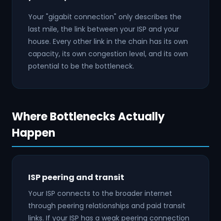
Your "gigabit connection" only describes the
last mile, the link between your ISP and your
house. Every other link in the chain has its own
capacity, its own congestion level, and its own
potential to be the bottleneck.
Where Bottlenecks Actually
Happen
ISP peering and transit
Your ISP connects to the broader internet
through peering relationships and paid transit
links. If your ISP has a weak peering connection