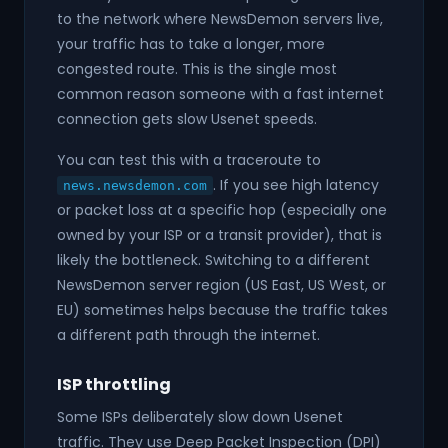
to the network where NewsDemon servers live,
your traffic has to take a longer, more
congested route. This is the single most
common reason someone with a fast internet
connection gets slow Usenet speeds.
You can test this with a traceroute to
. If you see high latency
news.newsdemon.com
or packet loss at a specific hop (especially one
owned by your ISP or a transit provider), that is
likely the bottleneck. Switching to a different
NewsDemon server region (US East, US West, or
EU) sometimes helps because the traffic takes
a different path through the internet.
ISP throttling
Some ISPs deliberately slow down Usenet
traffic. They use Deep Packet Inspection (DPI)