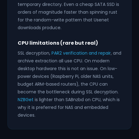
temporary directory. Even a cheap SATA SSD is
orders of magnitude faster than spinning rust
for the random-write pattern that Usenet
downloads produce.
CPU limitations (rare but real)
SSL decryption,
PAR2 verification and repair
, and
archive extraction all use CPU. On modern
desktop hardware this is not an issue. On low-
power devices (Raspberry Pi, older NAS units,
budget ARM-based routers), the CPU can
become the bottleneck during SSL decryption.
NZBGet
is lighter than SABnzbd on CPU, which is
why it is preferred for NAS and embedded
devices.