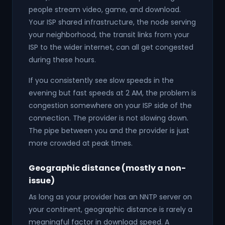
people stream video, game, and download.
Your ISP shared infrastructure, the node serving
your neighborhood, the transit links from your
ISP to the wider internet, can all get congested
during these hours.
If you consistently see slow speeds in the
evening but fast speeds at 2 AM, the problem is
congestion somewhere on your ISP side of the
connection. The provider is not slowing down.
The pipe between you and the provider is just
more crowded at peak times.
Geographic distance (mostly a non-
issue)
As long as your provider has an NNTP server on
your continent, geographic distance is rarely a
meaningful factor in download speed. A