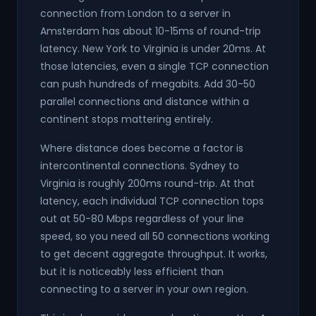
connection from London to a server in
Amsterdam has about 10-15ms of round-trip
latency. New York to Virginia is under 20ms. At
those latencies, even a single TCP connection
can push hundreds of megabits. Add 30-50
parallel connections and distance within a
continent stops mattering entirely.
Where distance does become a factor is
intercontinental connections. Sydney to
Virginia is roughly 200ms round-trip. At that
latency, each individual TCP connection tops
out at 50-80 Mbps regardless of your line
speed, so you need all 50 connections working
to get decent aggregate throughput. It works,
but it is noticeably less efficient than
connecting to a server in your own region.