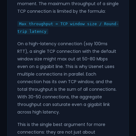
moment. The maximum throughput of a single
TCP connection is limited by the formula:
Max throughput = TCP window size / Round-
trip latency
On a high-latency connection (say 100ms
RTT), a single TCP connection with the default
window size might max out at 50-80 Mbps
even on a gigabit line. This is why Usenet uses
multiple connections in parallel. Each
connection has its own TCP window, and the
total throughput is the sum of all connections.
With 30-50 connections, the aggregate
throughput can saturate even a gigabit link
across high latency.
This is the single best argument for more
connections: they are not just about