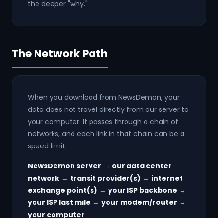
the deeper "why."
The Network Path
When you download from NewsDemon, your
data does not travel directly from our server to
your computer. It passes through a chain of
networks, and each link in that chain can be a
speed limit.
NewsDemon server
→
our data center
network
→
transit provider(s)
→
internet
exchange point(s)
→
your ISP backbone
→
your ISP last mile
→
your modem/router
→
your computer