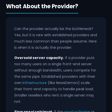
What About the Provider?
Can the provider actually be the bottleneck?
Yes, but it is rare with established providers and
much less common than people assume. Here
is when it is actually the provider:
Oversold server capacity.
If a provider puts
too many users on a single front-end server
without enough bandwidth, users compete for
the same pipe. Established providers with their
own
infrastructure
(like NewsDemon) scale
their front-end capacity to handle peak load.
Smaller resellers who rent a single server may
not.
Slow spool retrieval.
If the
spool software
or