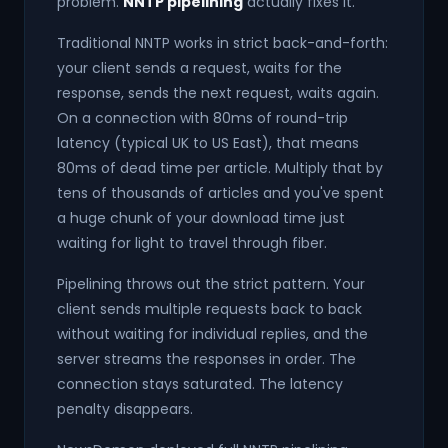
problem.
NNTP pipelining
actually fixes it.
Traditional NNTP works in strict back-and-forth:
your client sends a request, waits for the
response, sends the next request, waits again.
On a connection with 80ms of round-trip
latency (typical UK to US East), that means
80ms of dead time per article. Multiply that by
tens of thousands of articles and you've spent
a huge chunk of your download time just
waiting for light to travel through fiber.
Pipelining throws out the strict pattern. Your
client sends multiple requests back to back
without waiting for individual replies, and the
server streams the responses in order. The
connection stays saturated. The latency
penalty disappears.