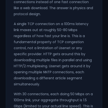
connections instead of one fast connection
like a web download. The answer is physics and
protocol design.
A single TCP connection on a 100ms latency
link maxes out at roughly 50-80 Mbps
regardless of how fast your line is. This is a
fundamental property of TCP congestion
control, not a limitation of Usenet or any
specific provider. HTTP gets around this by
downloading multiple files in parallel and using
HTTP/2 multiplexing. Usenet gets around it by
opening multiple NNTP connections, each
downloading a different article segment
simultaneously.
With 30 connections, each doing 50 Mbps on a
100ms link, your aggregate throughput is 1.5
Gbps (limited to your actual line speed). This is