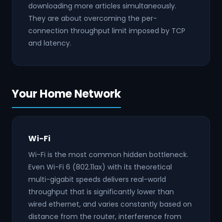
downloading more articles simultaneously.
They are about overcoming the per-
connection throughput limit imposed by TCP
and latency.
Your Home Network
Wi-Fi
Wi-Fi is the most common hidden bottleneck.
Even Wi-Fi 6 (802.11ax) with its theoretical
multi-gigabit speeds delivers real-world
throughput that is significantly lower than
wired ethernet, and varies constantly based on
distance from the router, interference from