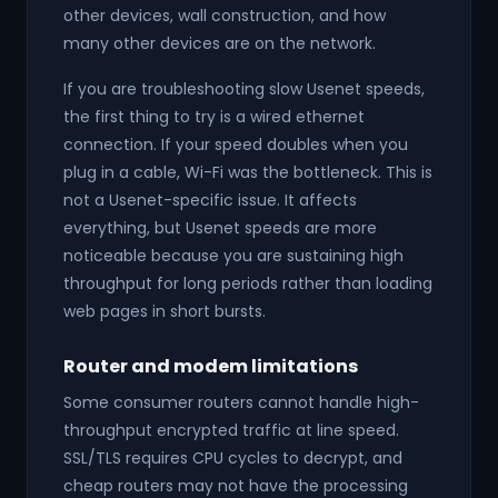
other devices, wall construction, and how
many other devices are on the network.
If you are troubleshooting slow Usenet speeds,
the first thing to try is a wired ethernet
connection. If your speed doubles when you
plug in a cable, Wi-Fi was the bottleneck. This is
not a Usenet-specific issue. It affects
everything, but Usenet speeds are more
noticeable because you are sustaining high
throughput for long periods rather than loading
web pages in short bursts.
Router and modem limitations
Some consumer routers cannot handle high-
throughput encrypted traffic at line speed.
SSL/TLS requires CPU cycles to decrypt, and
cheap routers may not have the processing