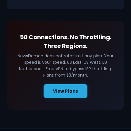
50 Connections. No Throttling.
Three Regions.
NewsDemon does not rate-limit any plan. Your
speed is your speed. US East, US West, EU
Netherlands. Free VPN to bypass ISP throttling.
Plans from $3/month.
View Plans