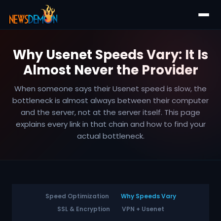
Why Usenet Speeds Vary: It Is
Almost Never the Provider
When someone says their Usenet speed is slow, the
bottleneck is almost always between their computer
and the server, not at the server itself. This page
explains every link in that chain and how to find your
actual bottleneck.
Speed Optimization
Why Speeds Vary
SSL & Encryption
VPN + Usenet