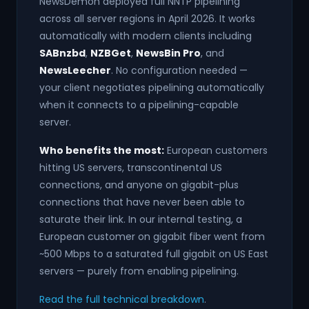
NewsDemon deployed full NNTP pipelining
across all server regions in April 2026. It works
automatically with modern clients including
SABnzbd
,
NZBGet
,
NewsBin Pro
, and
NewsLeecher
. No configuration needed —
your client negotiates pipelining automatically
when it connects to a pipelining-capable
server.
Who benefits the most:
European customers
hitting US servers, transcontinental US
connections, and anyone on gigabit-plus
connections that have never been able to
saturate their link. In our internal testing, a
European customer on gigabit fiber went from
~500 Mbps to a saturated full gigabit on US East
servers — purely from enabling pipelining.
Read the full technical breakdown
.