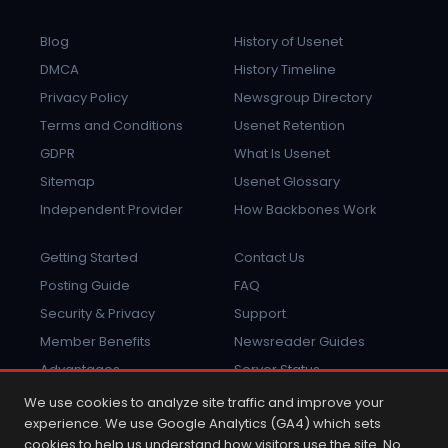
Blog
History of Usenet
DMCA
History Timeline
Privacy Policy
Newsgroup Directory
Terms and Conditions
Usenet Retention
GDPR
What Is Usenet
Sitemap
Usenet Glossary
Independent Provider
How Backbones Work
Getting Started
Contact Us
Posting Guide
FAQ
Security & Privacy
Support
Member Benefits
Newsreader Guides
Advantages
Server Status
Report Abuse
Sign In
We use cookies to analyze site traffic and improve your
experience. We use Google Analytics (GA4) which sets
cookies to help us understand how visitors use the site. No