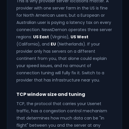
This is why provider server locations matter. A
provider with one server farm in the US is fine
for North American users, but a European or
Australian user is paying a latency tax on every
connection. NewsDemon operates three server
regions:
US East
(Virginia),
US West
(California), and
EU
(Netherlands). If your
provider only has servers on a different
continent from you, that alone could explain
your speed issues, and no amount of
connection tuning will fully fix it. Switch to a
provider that has infrastructure near you.
TCP window size and tuning
TCP, the protocol that carries your Usenet
traffic, has a congestion control mechanism
that determines how much data can be "in
flight" between you and the server at any