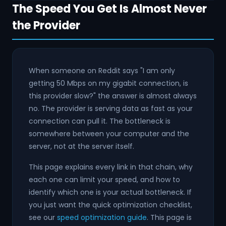
The Speed You Get Is Almost Never
the Provider
When someone on Reddit says "I am only
getting 50 Mbps on my gigabit connection, is
this provider slow?" the answer is almost always
no. The provider is serving data as fast as your
connection can pull it. The bottleneck is
somewhere between your computer and the
server, not at the server itself.
This page explains every link in that chain, why
each one can limit your speed, and how to
identify which one is your actual bottleneck. If
you just want the quick optimization checklist,
see our
speed optimization guide
. This page is