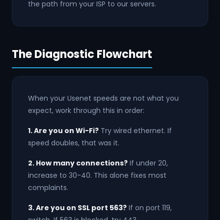
the path from your ISP to our servers.
The Diagnostic Flowchart
When your Usenet speeds are not what you
expect, work through this in order:
1. Are you on Wi-Fi?
Try wired ethernet. If
speed doubles, that was it.
2. How many connections?
If under 20,
increase to 30-40. This alone fixes most
complaints.
3. Are you on SSL port 563?
If on port 119,